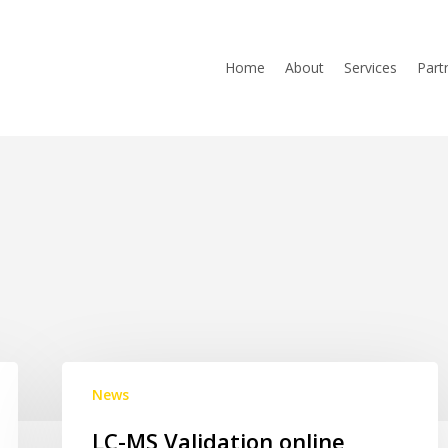
Home
About
Services
Part
LC-
News
MS
Validation
LC-MS Validation online