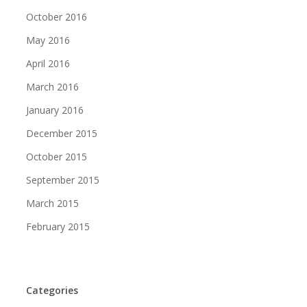
October 2016
May 2016
April 2016
March 2016
January 2016
December 2015
October 2015
September 2015
March 2015
February 2015
Categories