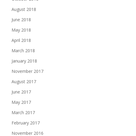
August 2018
June 2018
May 2018
April 2018
March 2018
January 2018
November 2017
August 2017
June 2017
May 2017
March 2017
February 2017
November 2016