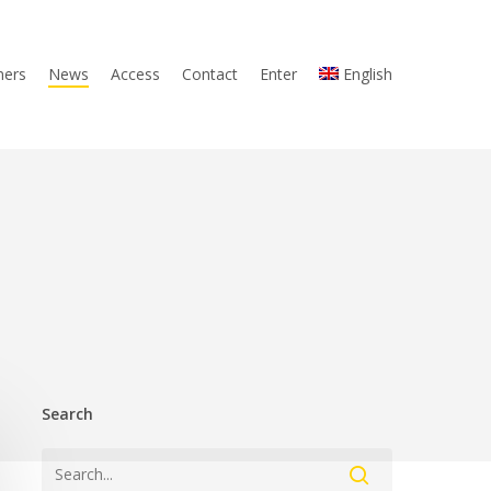
ners
News
Access
Contact
Enter
English
Search