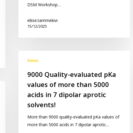
DSM Workshop…
LC-
MS
eliise.tammekivi
validation
15/12/2025
workshop
9000
News
Quality-
evaluated
9000 Quality-evaluated pKa
pKa
values of more than 5000
values
of
acids in 7 dipolar aprotic
more
solvents!
than
5000
More than 9000 quality-evaluated pKa values of
acids
more than 5000 acids in 7 dipolar aprotic…
in