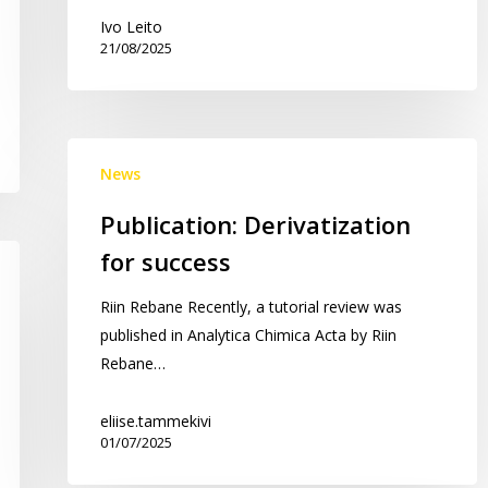
7
Ivo Leito
21/08/2025
dipolar
aprotic
solvents!
Publication:
News
Derivatization
for
Publication: Derivatization
success
for success
Riin Rebane Recently, a tutorial review was
published in Analytica Chimica Acta by Riin
Rebane…
eliise.tammekivi
01/07/2025