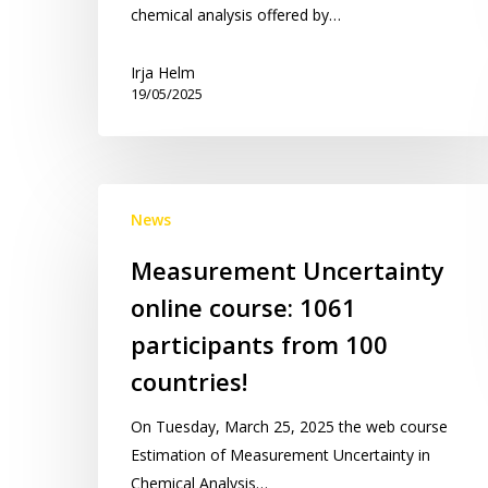
chemical analysis offered by…
Irja Helm
19/05/2025
Measurement
News
Uncertainty
online
Measurement Uncertainty
course:
online course: 1061
1061
participants
participants from 100
from
countries!
100
countries!
On Tuesday, March 25, 2025 the web course
Estimation of Measurement Uncertainty in
Chemical Analysis…