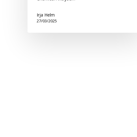
Irja Helm
27/03/2025