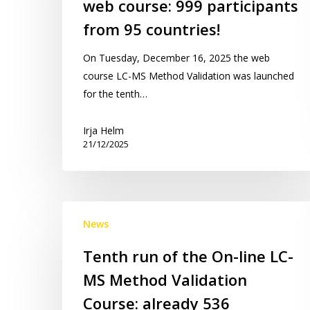
web course: 999 participants
web
course:
from 95 countries!
999
On Tuesday, December 16, 2025 the web
participants
course LC-MS Method Validation was launched
from
for the tenth…
95
countries!
Irja Helm
21/12/2025
Tenth
News
run
of
Tenth run of the On-line LC-
the
MS Method Validation
On-
line
Course: already 536