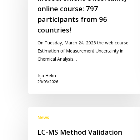
course:
online course: 797
797
participants
participants from 96
from
countries!
96
countries!
On Tuesday, March 24, 2025 the web course
Estimation of Measurement Uncertainty in
Chemical Analysis…
Irja Helm
29/03/2026
LC-
News
MS
Method
LC-MS Method Validation
Validation