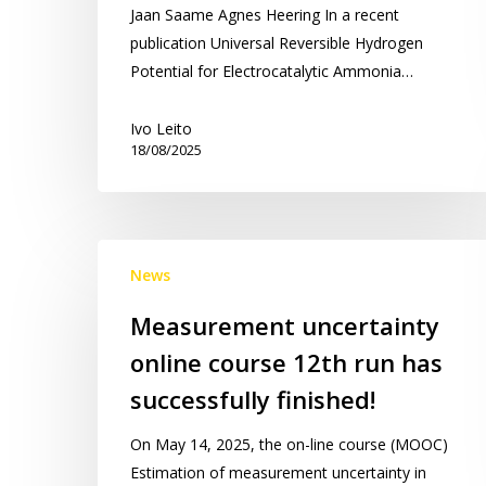
Jaan Saame Agnes Heering In a recent
publication Universal Reversible Hydrogen
Potential for Electrocatalytic Ammonia…
Ivo Leito
18/08/2025
Measurement
News
uncertainty
online
Measurement uncertainty
course
online course 12th run has
12th
run
successfully finished!
has
On May 14, 2025, the on-line course (MOOC)
successfully
Estimation of measurement uncertainty in
finished!