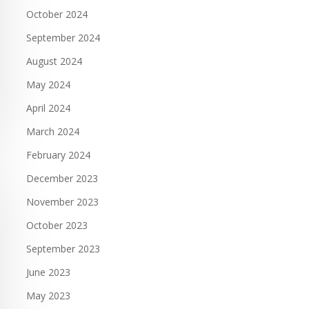
October 2024
September 2024
August 2024
May 2024
April 2024
March 2024
February 2024
December 2023
November 2023
October 2023
September 2023
June 2023
May 2023