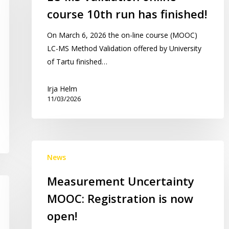
online
course 10th run has finished!
course
10th
On March 6, 2026 the on-line course (MOOC)
run
LC-MS Method Validation offered by University
has
of Tartu finished…
finished!
Irja Helm
11/03/2026
Measurement
News
Uncertainty
MOOC:
Measurement Uncertainty
Registration
MOOC: Registration is now
is
now
open!
open!