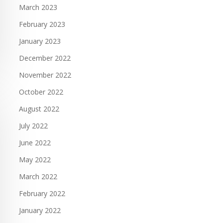
March 2023
February 2023
January 2023
December 2022
November 2022
October 2022
August 2022
July 2022
June 2022
May 2022
March 2022
February 2022
January 2022