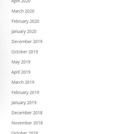
April 2020
March 2020
February 2020
January 2020
December 2019
October 2019
May 2019
April 2019
March 2019
February 2019
January 2019
December 2018
November 2018
October 2018