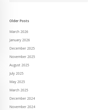
Older Posts
March 2026
January 2026
December 2025
November 2025
August 2025
July 2025
May 2025
March 2025
December 2024
November 2024