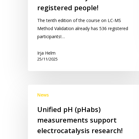
LC-
registered people!
MS
Method
The tenth edition of the course on LC-MS
Validation
Method Validation already has 536 registered
Course:
participants!…
already
536
Irja Helm
25/11/2025
registered
people!
Unified
News
pH
(pHabs)
Unified pH (pHabs)
measurements
measurements support
support
electrocatalysis
electrocatalysis research!
research!