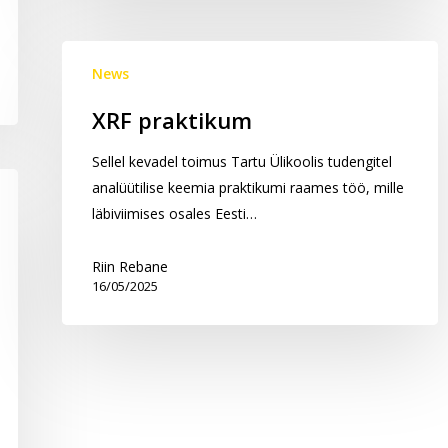
XRF
News
praktikum
XRF praktikum
Sellel kevadel toimus Tartu Ülikoolis tudengitel
analüütilise keemia praktikumi raames töö, mille
läbiviimises osales Eesti…
Riin Rebane
16/05/2025