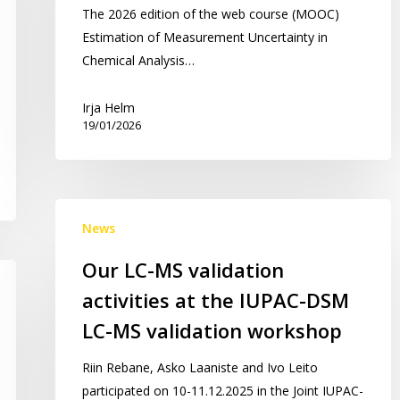
The 2026 edition of the web course (MOOC)
Estimation of Measurement Uncertainty in
Chemical Analysis…
Irja Helm
19/01/2026
Our
News
LC-
MS
Our LC-MS validation
validation
activities at the IUPAC-DSM
activities
at
LC-MS validation workshop
the
Riin Rebane, Asko Laaniste and Ivo Leito
IUPAC-
participated on 10-11.12.2025 in the Joint IUPAC-
DSM