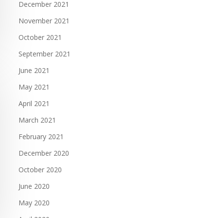
December 2021
November 2021
October 2021
September 2021
June 2021
May 2021
April 2021
March 2021
February 2021
December 2020
October 2020
June 2020
May 2020