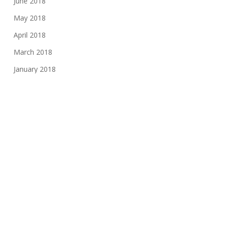
June 2018
May 2018
April 2018
March 2018
January 2018
November 2017
August 2017
June 2017
May 2017
March 2017
February 2017
November 2016
October 2016
May 2016