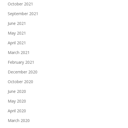
October 2021
September 2021
June 2021
May 2021
April 2021
March 2021
February 2021
December 2020
October 2020
June 2020
May 2020
April 2020
March 2020