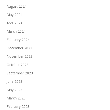
August 2024
May 2024
April 2024
March 2024
February 2024
December 2023
November 2023
October 2023
September 2023
June 2023
May 2023
March 2023
February 2023