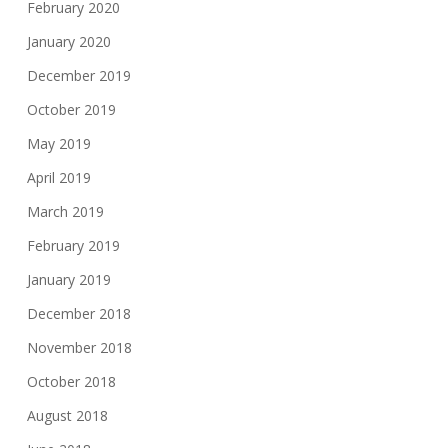
February 2020
January 2020
December 2019
October 2019
May 2019
April 2019
March 2019
February 2019
January 2019
December 2018
November 2018
October 2018
August 2018