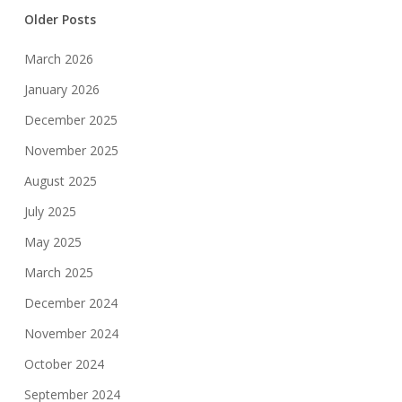
Older Posts
March 2026
January 2026
December 2025
November 2025
August 2025
July 2025
May 2025
March 2025
December 2024
November 2024
October 2024
September 2024