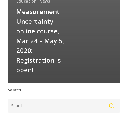
Education
News
Measurement
Uncertainty
online course,
Mar 24 – May 5,
2020:
Registration is
open!
Search