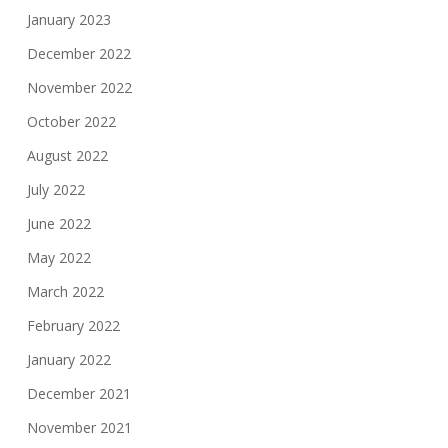
January 2023
December 2022
November 2022
October 2022
August 2022
July 2022
June 2022
May 2022
March 2022
February 2022
January 2022
December 2021
November 2021