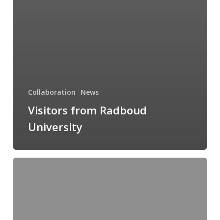
Collaboration
News
Visitors from Radboud
University
Measurement
uncertainty
online
course
10th