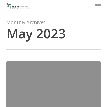
Menu
Skip
to
main
content
Monthly Archives
May 2023
Ecobalt2023
in
Tallinn