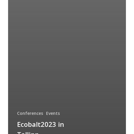
Conferences
Events
Ecobalt2023 in