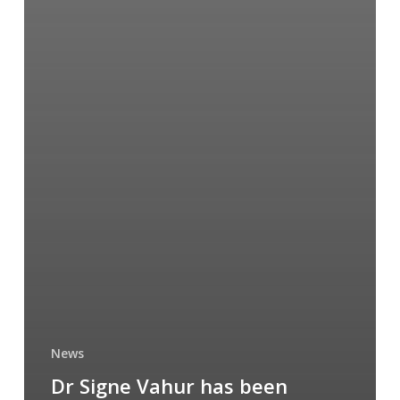
News
Dr Signe Vahur has been