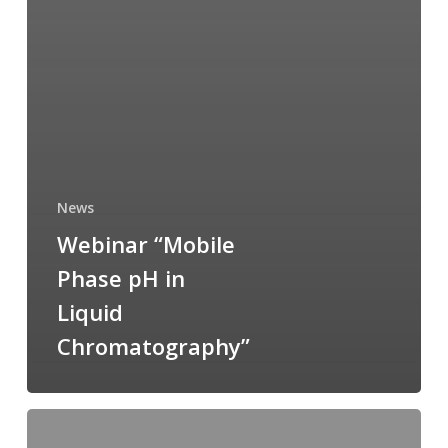
News
Webinar “Mobile
Phase pH in
Liquid
Chromatography”
Dr
Signe