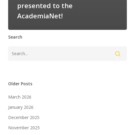
presented to the
AcademiaNet!
Search
Older Posts
March 2026
January 2026
December 2025
November 2025