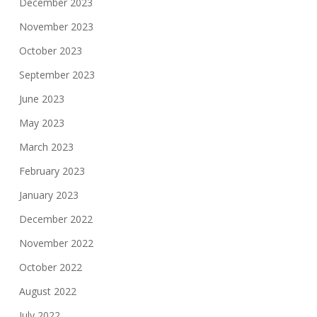
December 2023
November 2023
October 2023
September 2023
June 2023
May 2023
March 2023
February 2023
January 2023
December 2022
November 2022
October 2022
August 2022
July 2022