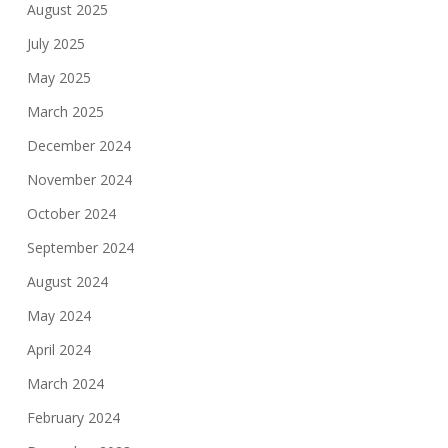
August 2025
July 2025
May 2025
March 2025
December 2024
November 2024
October 2024
September 2024
August 2024
May 2024
April 2024
March 2024
February 2024