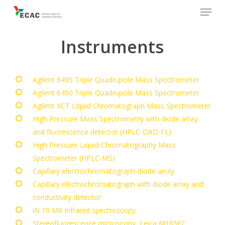
Menu
Skip
to
main
Instruments
content
Agilent 6495 Triple Quadrupole Mass Spectrometer
Agilent 6490 Triple Quadrupole Mass Spectrometer
Agilent XCT Liquid Chromatograph Mass Spectrometer
High Pressure Mass Spectrometry with diode array
and fluorescence detector (HPLC-DAD-FL)
High Pressure Liquid Chromatography Mass
Spectrometer (HPLC-MS)
Capillary electrochromatograph-diode array
Capillary electrochromatograph with diode array and
conductivity detector
iN 10 MX Infrared spectroscopy
Stereofluorescence microscopy, Leica M165FC