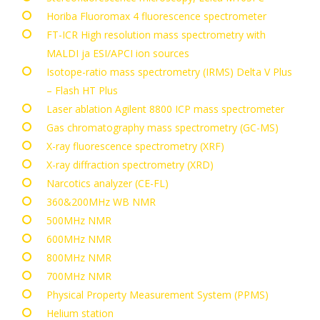
Horiba Fluoromax 4 fluorescence spectrometer
FT-ICR High resolution mass spectrometry with
MALDI ja ESI/APCI ion sources
Isotope-ratio mass spectrometry (IRMS)
Delta V Plus
– Flash HT Plus
Laser ablation Agilent 8800 ICP mass spectrometer
Gas chromatography mass spectrometry (GC-MS)
X-ray fluorescence spectrometry (XRF)
X-ray diffraction spectrometry (XRD)
Narcotics analyzer (CE-FL)
360&200MHz WB NMR
500MHz NMR
600MHz NMR
800MHz NMR
700MHz NMR
Physical Property Measurement System (PPMS)
Helium station