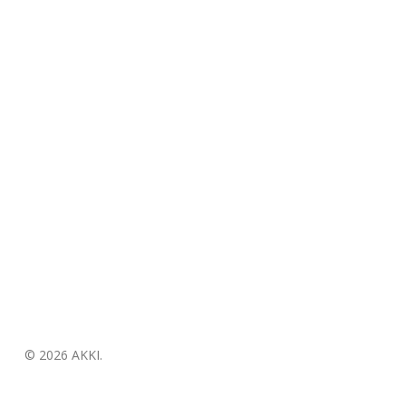
© 2026 AKKI.