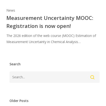
News
Measurement Uncertainty MOOC:
Registration is now open!
The 2026 edition of the web course (MOOC) Estimation of
Measurement Uncertainty in Chemical Analysis…
Search
Older Posts