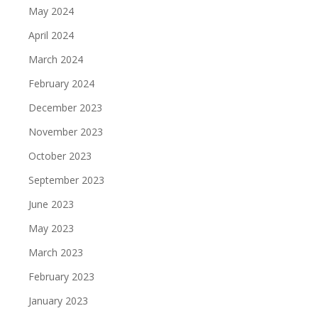
May 2024
April 2024
March 2024
February 2024
December 2023
November 2023
October 2023
September 2023
June 2023
May 2023
March 2023
February 2023
January 2023