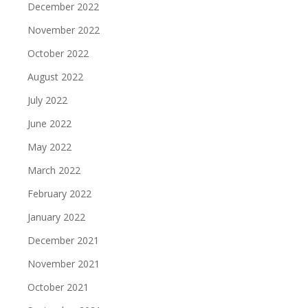
December 2022
November 2022
October 2022
August 2022
July 2022
June 2022
May 2022
March 2022
February 2022
January 2022
December 2021
November 2021
October 2021