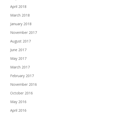
April 2018
March 2018
January 2018
November 2017
August 2017
June 2017
May 2017
March 2017
February 2017
November 2016
October 2016
May 2016
April 2016