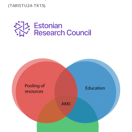
(TARISTU24-TK15).