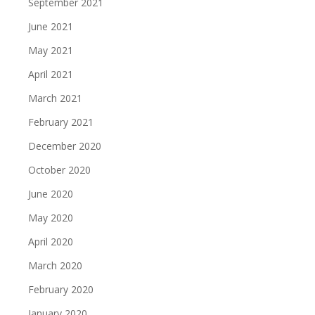
September 2021
June 2021
May 2021
April 2021
March 2021
February 2021
December 2020
October 2020
June 2020
May 2020
April 2020
March 2020
February 2020
January 2020