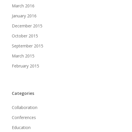
March 2016
January 2016
December 2015
October 2015
September 2015
March 2015
February 2015
Categories
Collaboration
Conferences
Education