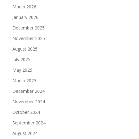
March 2026
January 2026
December 2025
November 2025
August 2025
July 2025
May 2025
March 2025
December 2024
November 2024
October 2024
September 2024
August 2024