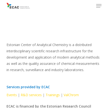
Menu
Skip
to
main
content
Estonian Center of Analytical Chemistry is a distributed
interdisciplinary scientific research infrastructure for the
development and application of modern analytical methods
as well as the quality assurance of chemical measurements
in research, surveillance and industry laboratories.
Services provided by ECAC
Events
|
R&D services
|
Trainings
|
ValChrom
ECAC is financed by the Estonian Research Council