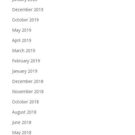
December 2019
October 2019
May 2019
April 2019
March 2019
February 2019
January 2019
December 2018
November 2018
October 2018
August 2018
June 2018
May 2018