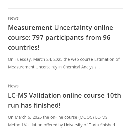
News
Measurement Uncertainty online
course: 797 participants from 96
countries!
On Tuesday, March 24, 2025 the web course Estimation of
Measurement Uncertainty in Chemical Analysis…
News
LC-MS Validation online course 10th
run has finished!
On March 6, 2026 the on-line course (MOOC) LC-MS
Method Validation offered by University of Tartu finished…