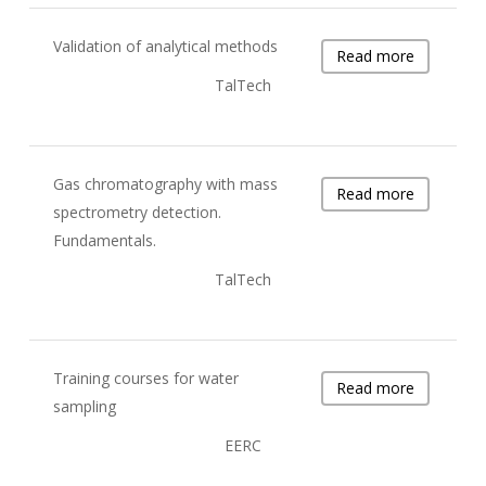
Validation of analytical methods
Read more
TalTech
Gas chromatography with mass
Read more
spectrometry detection.
Fundamentals.
TalTech
Training courses for water
Read more
sampling
EERC