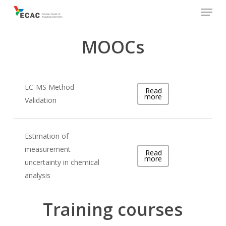
Menu
Skip
to
main
MOOCs
content
LC-MS Method
Read
more
Validation
Estimation of
measurement
Read
more
uncertainty in chemical
analysis
Training courses