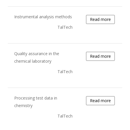
Instrumental analysis methods
Read more
TalTech
Quality assurance in the
Read more
chemical laboratory
TalTech
Processing test data in
Read more
chemistry
TalTech