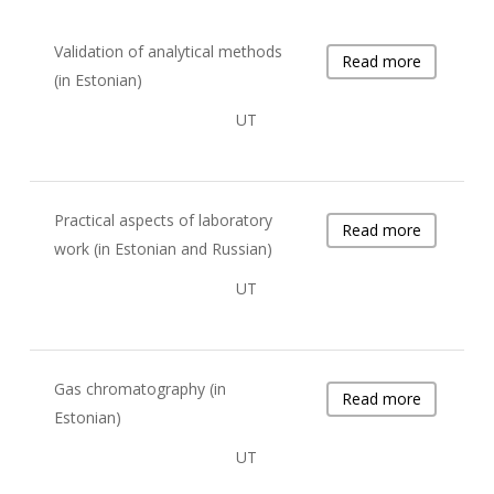
Validation of analytical methods
Read more
(in Estonian)
UT
Practical aspects of laboratory
Read more
work (in Estonian and Russian)
UT
Gas chromatography (in
Read more
Estonian)
UT