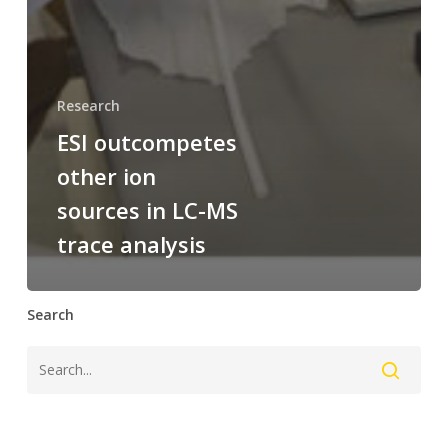
Research
ESI outcompetes
other ion
sources in LC-MS
trace analysis
Search