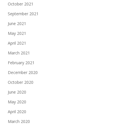
October 2021
September 2021
June 2021
May 2021
April 2021
March 2021
February 2021
December 2020
October 2020
June 2020
May 2020
April 2020
March 2020