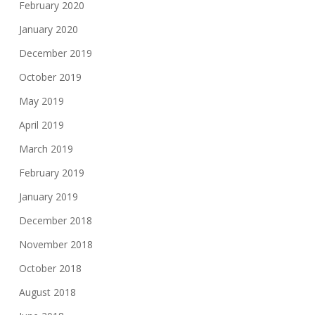
February 2020
January 2020
December 2019
October 2019
May 2019
April 2019
March 2019
February 2019
January 2019
December 2018
November 2018
October 2018
August 2018