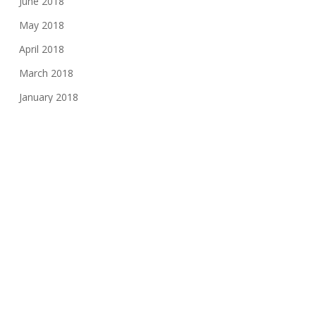
June 2018
May 2018
April 2018
March 2018
January 2018
November 2017
August 2017
June 2017
May 2017
March 2017
February 2017
November 2016
October 2016
May 2016