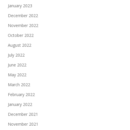
January 2023
December 2022
November 2022
October 2022
August 2022
July 2022
June 2022
May 2022
March 2022
February 2022
January 2022
December 2021
November 2021