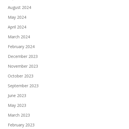
August 2024
May 2024
April 2024
March 2024
February 2024
December 2023
November 2023
October 2023
September 2023
June 2023
May 2023
March 2023
February 2023