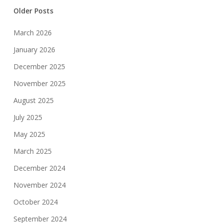
Older Posts
March 2026
January 2026
December 2025
November 2025
August 2025
July 2025
May 2025
March 2025
December 2024
November 2024
October 2024
September 2024