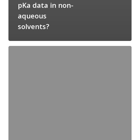
pKa data in non-
aqueous
solvents?
You
are
what
you
eat
–
ERC
grant
goes
to
Ester
Oras!