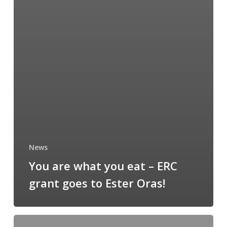
News
You are what you eat – ERC
grant goes to Ester Oras!
AKKI