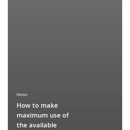
News
How to make
maximum use of
the available