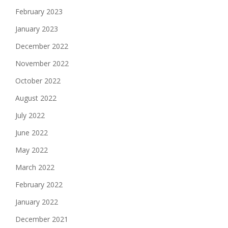
February 2023
January 2023
December 2022
November 2022
October 2022
August 2022
July 2022
June 2022
May 2022
March 2022
February 2022
January 2022
December 2021