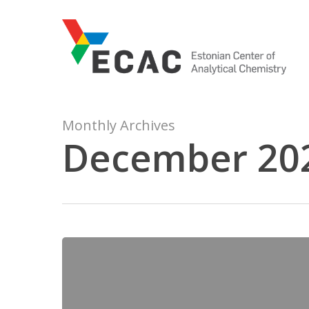
Skip
to
main
content
Monthly Archives
December 20
LC-
MS
Method
Validation