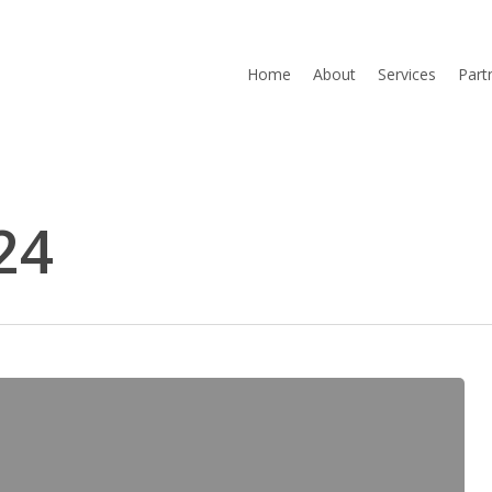
Home
About
Services
Part
24