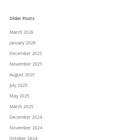
Older Posts
March 2026
January 2026
December 2025
November 2025
August 2025
July 2025
May 2025
March 2025
December 2024
November 2024
October 2024