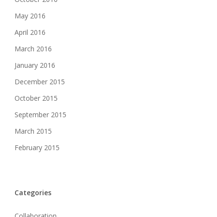
May 2016
April 2016
March 2016
January 2016
December 2015
October 2015
September 2015
March 2015
February 2015
Categories
Collaboration