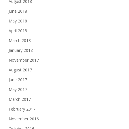
August 2018
June 2018
May 2018
April 2018
March 2018
January 2018
November 2017
August 2017
June 2017
May 2017
March 2017
February 2017
November 2016
October 2016