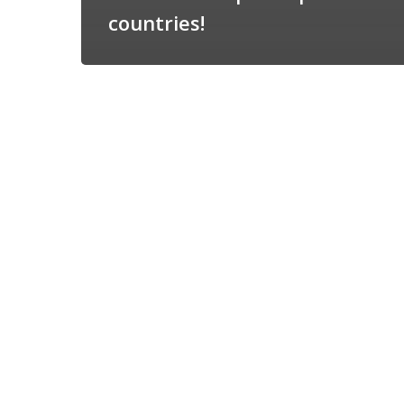
countries!