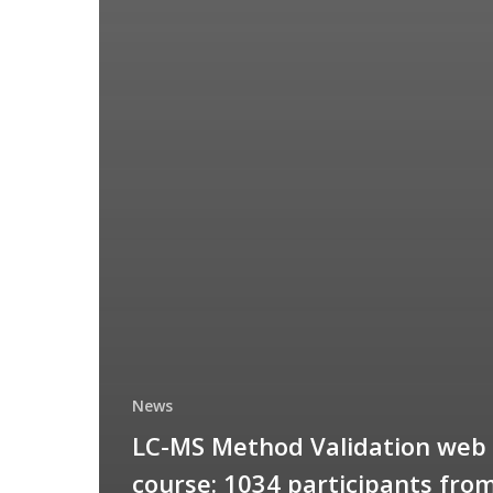
News
LC-MS Method Validation web
course: 1034 participants fro