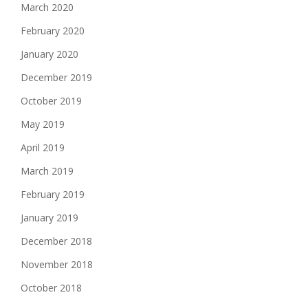
March 2020
February 2020
January 2020
December 2019
October 2019
May 2019
April 2019
March 2019
February 2019
January 2019
December 2018
November 2018
October 2018