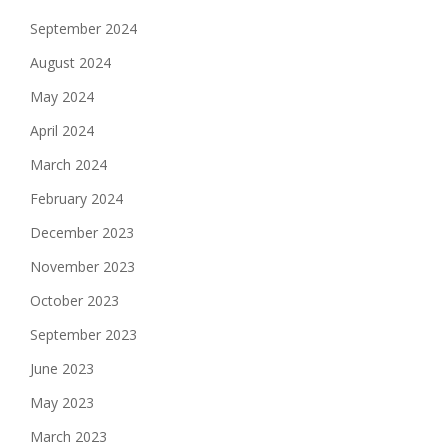
September 2024
August 2024
May 2024
April 2024
March 2024
February 2024
December 2023
November 2023
October 2023
September 2023
June 2023
May 2023
March 2023