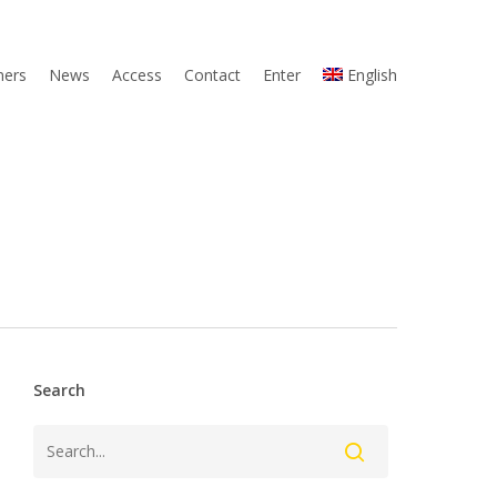
ners
News
Access
Contact
Enter
English
Search