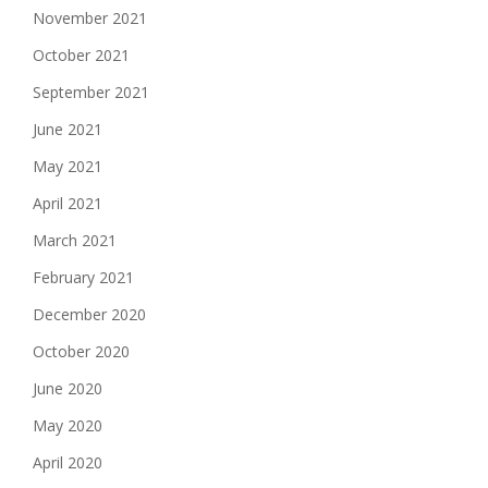
November 2021
October 2021
September 2021
June 2021
May 2021
April 2021
March 2021
February 2021
December 2020
October 2020
June 2020
May 2020
April 2020