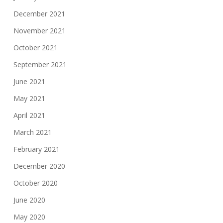
December 2021
November 2021
October 2021
September 2021
June 2021
May 2021
April 2021
March 2021
February 2021
December 2020
October 2020
June 2020
May 2020