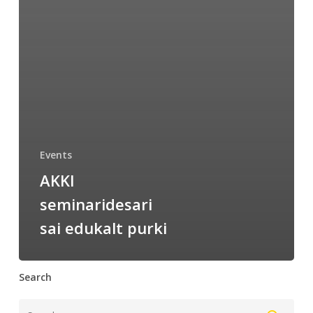
Events
AKKI
seminaridesari
sai edukalt purki
Search