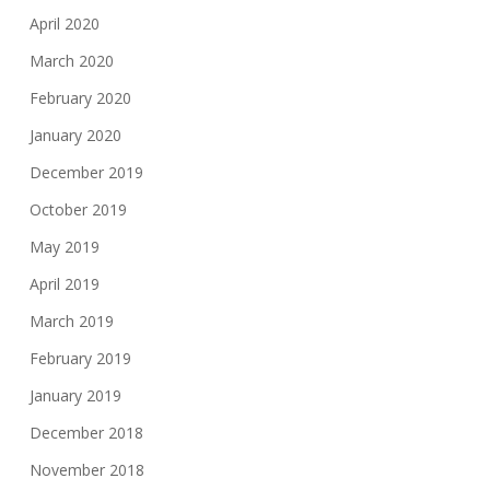
April 2020
March 2020
February 2020
January 2020
December 2019
October 2019
May 2019
April 2019
March 2019
February 2019
January 2019
December 2018
November 2018