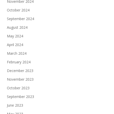
November 2024
October 2024
September 2024
August 2024
May 2024
April 2024
March 2024
February 2024
December 2023
November 2023
October 2023
September 2023
June 2023
May 2023