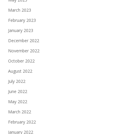
March 2023
February 2023
January 2023
December 2022
November 2022
October 2022
August 2022
July 2022
June 2022
May 2022
March 2022
February 2022
January 2022