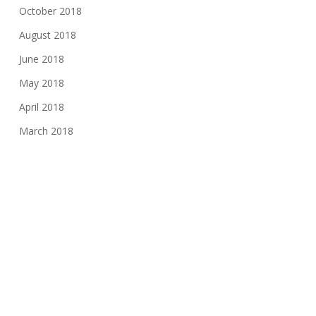
October 2018
August 2018
June 2018
May 2018
April 2018
March 2018
January 2018
November 2017
August 2017
June 2017
May 2017
March 2017
February 2017