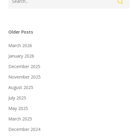
Older Posts
March 2026
January 2026
December 2025
November 2025
August 2025
July 2025
May 2025
March 2025
December 2024