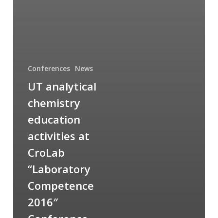
Conferences
News
UT analytical
chemistry
education
activities at
CroLab
“Laboratory
Competence
2016″