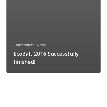
Conferences
News
EcoBalt 2016 Successfully
finished!
EcoBalt
2016
starts
today!