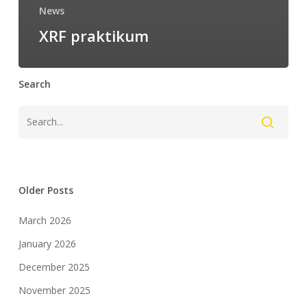
News
XRF praktikum
Search
Older Posts
March 2026
January 2026
December 2025
November 2025