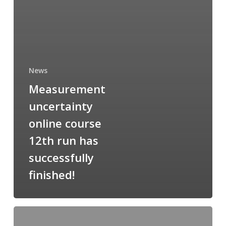
News
Measurement
uncertainty
online course
12th run has
successfully
finished!
XRF
praktikum