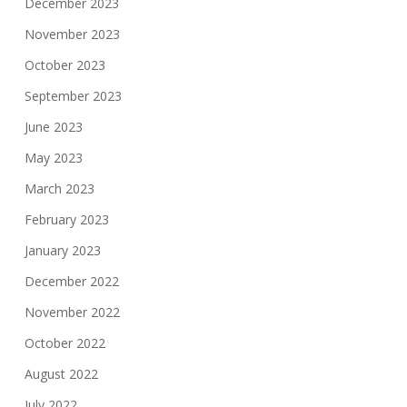
December 2023
November 2023
October 2023
September 2023
June 2023
May 2023
March 2023
February 2023
January 2023
December 2022
November 2022
October 2022
August 2022
July 2022