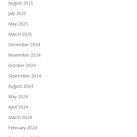
August 2025
July 2025
May 2025
March 2025
December 2024
November 2024
October 2024
September 2024
August 2024
May 2024
April 2024
March 2024
February 2024