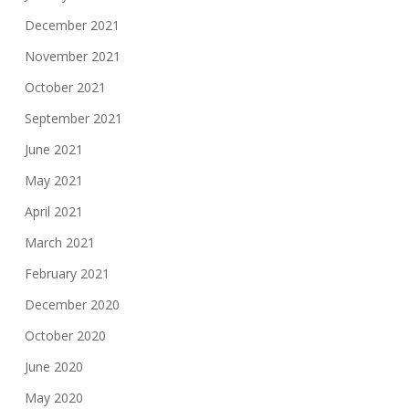
December 2021
November 2021
October 2021
September 2021
June 2021
May 2021
April 2021
March 2021
February 2021
December 2020
October 2020
June 2020
May 2020