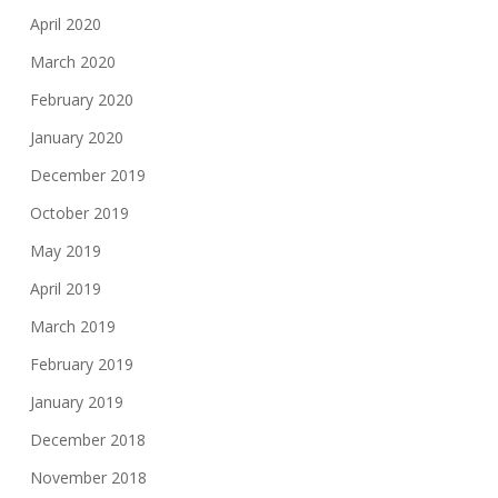
April 2020
March 2020
February 2020
January 2020
December 2019
October 2019
May 2019
April 2019
March 2019
February 2019
January 2019
December 2018
November 2018