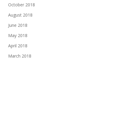
October 2018
August 2018
June 2018
May 2018
April 2018
March 2018
January 2018
November 2017
August 2017
June 2017
May 2017
March 2017
February 2017