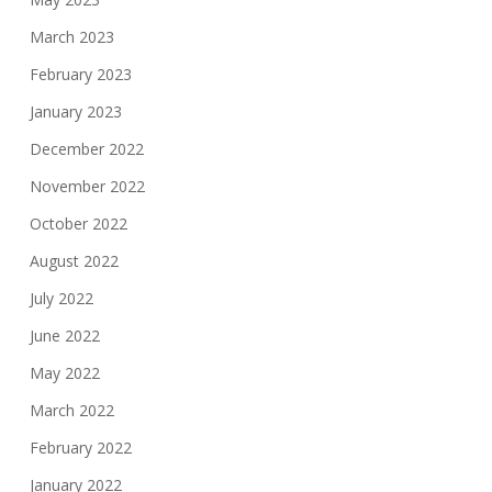
March 2023
February 2023
January 2023
December 2022
November 2022
October 2022
August 2022
July 2022
June 2022
May 2022
March 2022
February 2022
January 2022