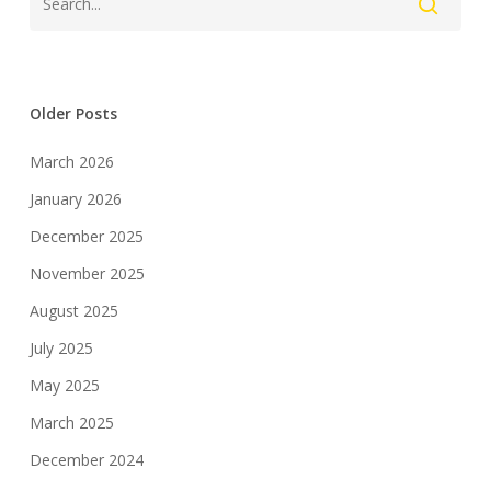
Older Posts
March 2026
January 2026
December 2025
November 2025
August 2025
July 2025
May 2025
March 2025
December 2024