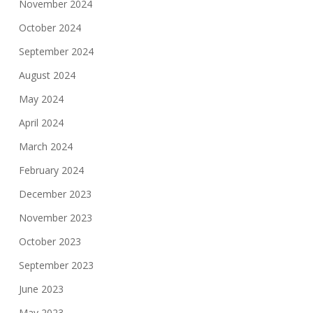
November 2024
October 2024
September 2024
August 2024
May 2024
April 2024
March 2024
February 2024
December 2023
November 2023
October 2023
September 2023
June 2023
May 2023