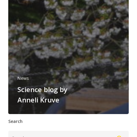
News
Science blog by
Anneli Kruve
Search