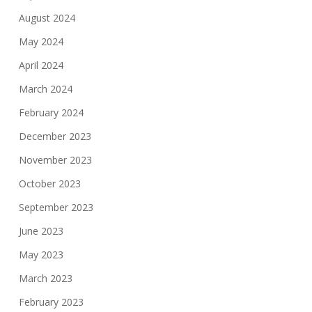
August 2024
May 2024
April 2024
March 2024
February 2024
December 2023
November 2023
October 2023
September 2023
June 2023
May 2023
March 2023
February 2023