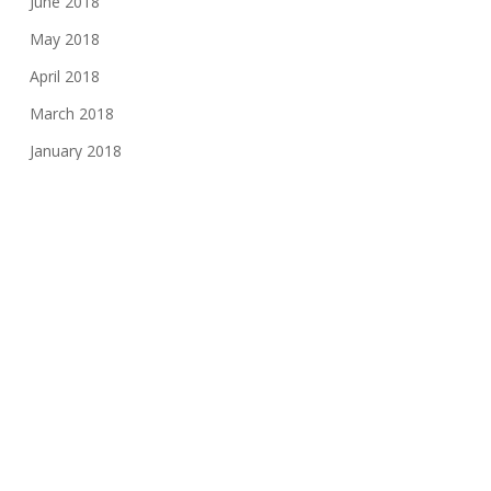
June 2018
May 2018
April 2018
March 2018
January 2018
November 2017
August 2017
June 2017
May 2017
March 2017
February 2017
November 2016
October 2016
May 2016