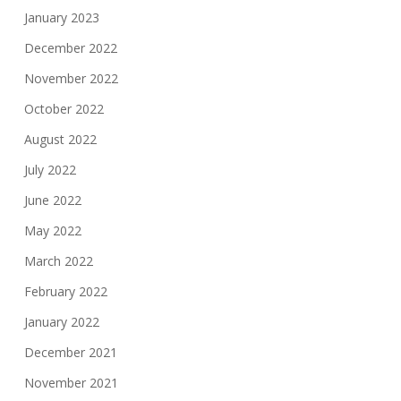
January 2023
December 2022
November 2022
October 2022
August 2022
July 2022
June 2022
May 2022
March 2022
February 2022
January 2022
December 2021
November 2021