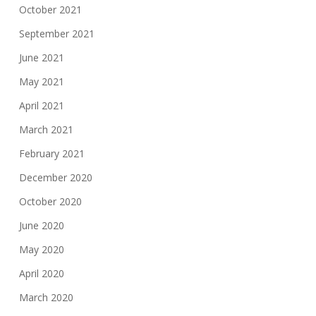
October 2021
September 2021
June 2021
May 2021
April 2021
March 2021
February 2021
December 2020
October 2020
June 2020
May 2020
April 2020
March 2020