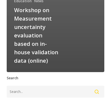
Education
News
Workshop on
Measurement
uncertainty
evaluation
based on in-
house validation
data (online)
Search