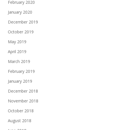
February 2020
January 2020
December 2019
October 2019
May 2019
April 2019
March 2019
February 2019
January 2019
December 2018
November 2018
October 2018
August 2018