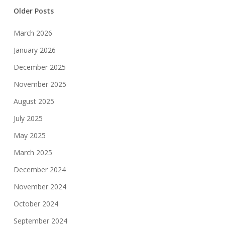
Older Posts
March 2026
January 2026
December 2025
November 2025
August 2025
July 2025
May 2025
March 2025
December 2024
November 2024
October 2024
September 2024