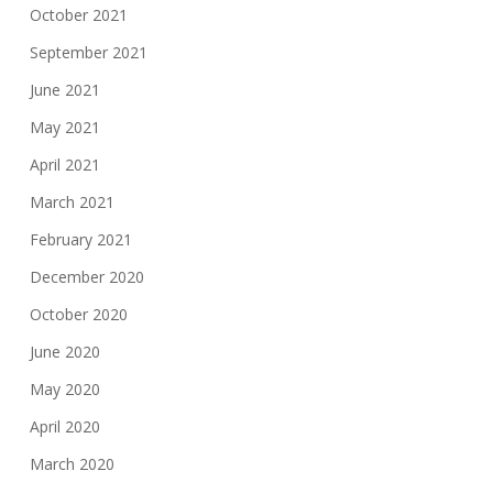
October 2021
September 2021
June 2021
May 2021
April 2021
March 2021
February 2021
December 2020
October 2020
June 2020
May 2020
April 2020
March 2020