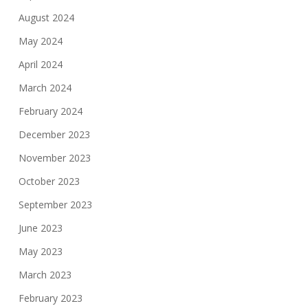
August 2024
May 2024
April 2024
March 2024
February 2024
December 2023
November 2023
October 2023
September 2023
June 2023
May 2023
March 2023
February 2023