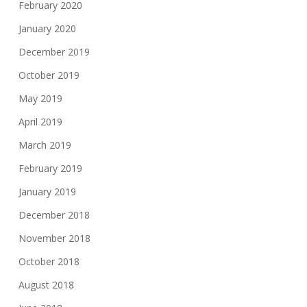
February 2020
January 2020
December 2019
October 2019
May 2019
April 2019
March 2019
February 2019
January 2019
December 2018
November 2018
October 2018
August 2018