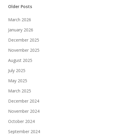
Older Posts
March 2026
January 2026
December 2025
November 2025
August 2025
July 2025
May 2025
March 2025
December 2024
November 2024
October 2024
September 2024