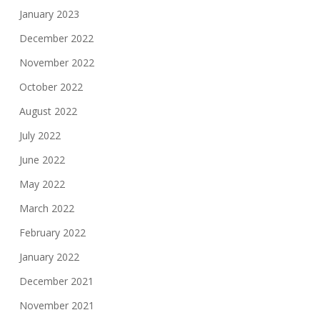
January 2023
December 2022
November 2022
October 2022
August 2022
July 2022
June 2022
May 2022
March 2022
February 2022
January 2022
December 2021
November 2021