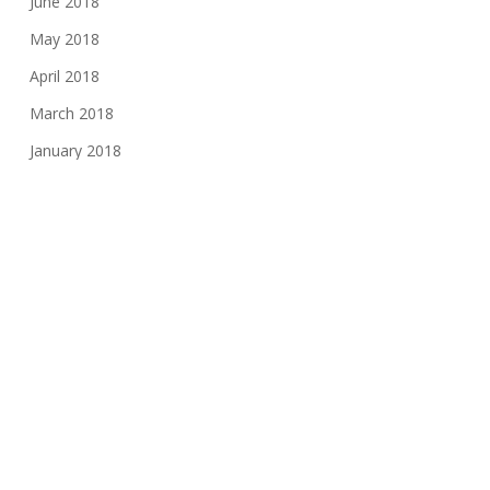
June 2018
May 2018
April 2018
March 2018
January 2018
November 2017
August 2017
June 2017
May 2017
March 2017
February 2017
November 2016
October 2016
May 2016