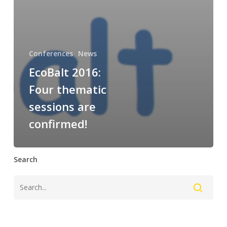
Conferences
News
EcoBalt 2016:
Four thematic
sessions are
confirmed!
Search