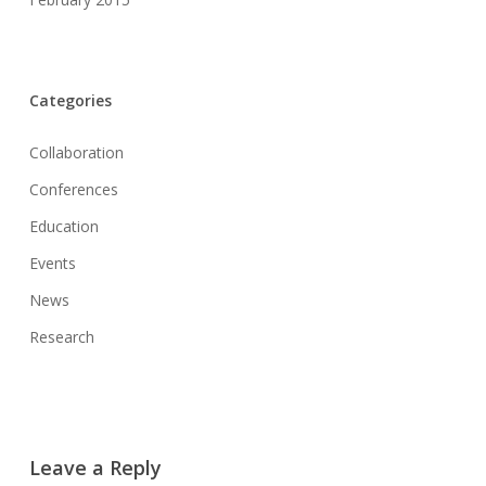
Categories
Collaboration
Conferences
Education
Events
News
Research
Leave a Reply