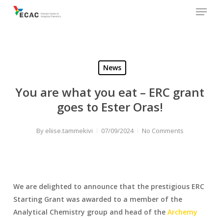
Menu
Skip
to
main
content
News
You are what you eat – ERC grant
goes to Ester Oras!
By
eliise.tammekivi
07/09/2024
No Comments
We are delighted to announce that the prestigious ERC
Starting Grant was awarded to a member of the
Analytical Chemistry group and head of the
Archemy