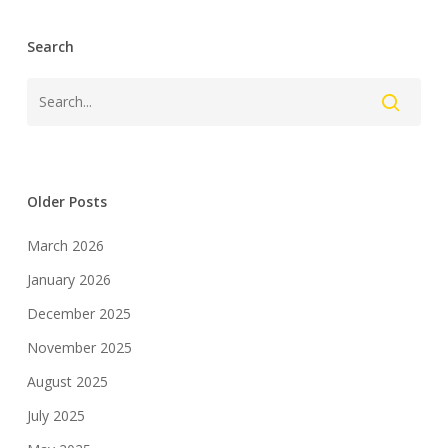
Search
Older Posts
March 2026
January 2026
December 2025
November 2025
August 2025
July 2025