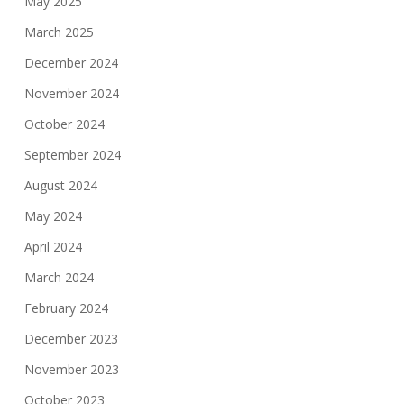
May 2025
March 2025
December 2024
November 2024
October 2024
September 2024
August 2024
May 2024
April 2024
March 2024
February 2024
December 2023
November 2023
October 2023