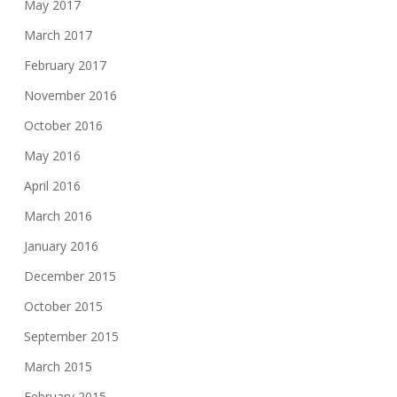
May 2017
March 2017
February 2017
November 2016
October 2016
May 2016
April 2016
March 2016
January 2016
December 2015
October 2015
September 2015
March 2015
February 2015