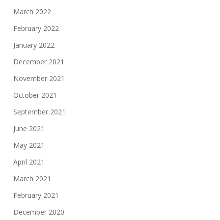
March 2022
February 2022
January 2022
December 2021
November 2021
October 2021
September 2021
June 2021
May 2021
April 2021
March 2021
February 2021
December 2020