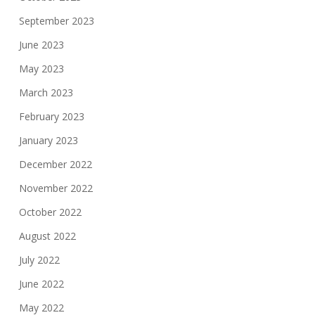
September 2023
June 2023
May 2023
March 2023
February 2023
January 2023
December 2022
November 2022
October 2022
August 2022
July 2022
June 2022
May 2022