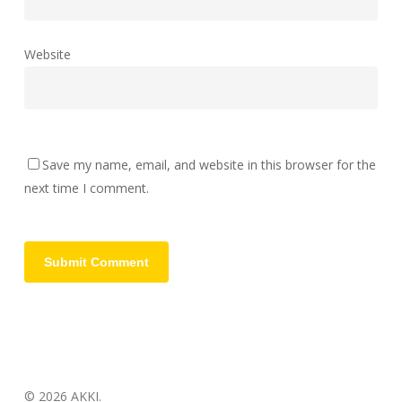
Website
Save my name, email, and website in this browser for the
next time I comment.
© 2026 AKKI.