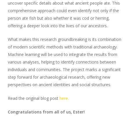
uncover specific details about what ancient people ate. This
comprehensive approach could even identify not only if the
person ate fish but also whether it was cod or herring,
offering a deeper look into the lives of our ancestors.
What makes this research groundbreaking is its combination
of modern scientific methods with traditional archaeology.
Machine learning will be used to integrate the results from
various analyses, helping to identify connections between
individuals and communities. The project marks a significant
step forward for archaeological research, offering new
perspectives on ancient identities and social structures.
Read the original blog post
here.
Congratulations from all of us, Ester!