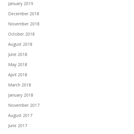
January 2019
December 2018
November 2018
October 2018
August 2018
June 2018
May 2018
April 2018
March 2018
January 2018
November 2017
August 2017
June 2017