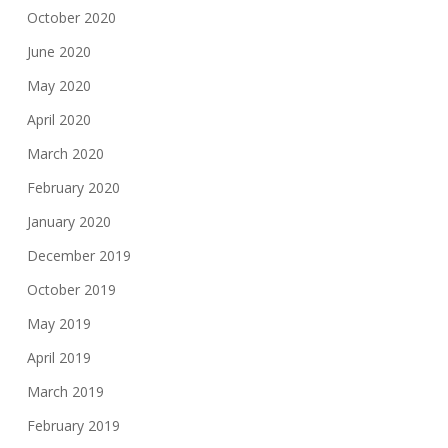
October 2020
June 2020
May 2020
April 2020
March 2020
February 2020
January 2020
December 2019
October 2019
May 2019
April 2019
March 2019
February 2019