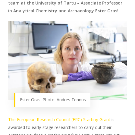
team at the University of Tartu – Associate Professor
in Analytical Chemistry and Archaeology Ester Oras!
Ester Oras. Photo: Andres Tennus
The European Research Council (ERC) Starting Grant
is
awarded to early-stage researchers to carry out their