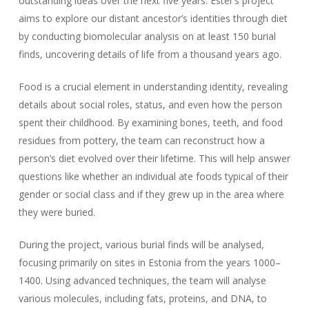
outstanding ideas over the next five years. Ester’s project
aims to explore our distant ancestor’s identities through diet
by conducting biomolecular analysis on at least 150 burial
finds, uncovering details of life from a thousand years ago.
Food is a crucial element in understanding identity, revealing
details about social roles, status, and even how the person
spent their childhood. By examining bones, teeth, and food
residues from pottery, the team can reconstruct how a
person’s diet evolved over their lifetime. This will help answer
questions like whether an individual ate foods typical of their
gender or social class and if they grew up in the area where
they were buried.
During the project, various burial finds will be analysed,
focusing primarily on sites in Estonia from the years 1000–
1400. Using advanced techniques, the team will analyse
various molecules, including fats, proteins, and DNA, to