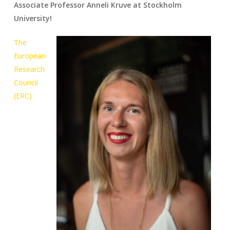
Associate Professor Anneli Kruve at Stockholm
University!
The
European
Research
Council
(ERC)