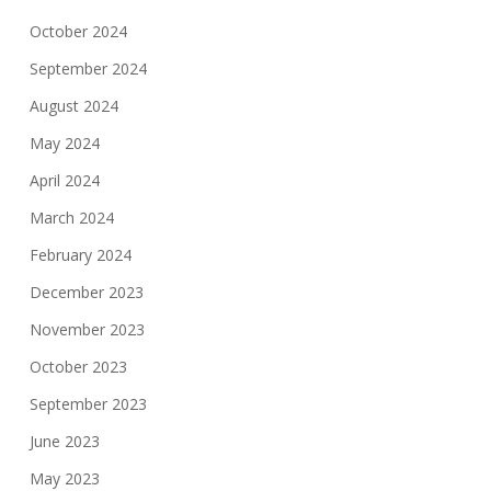
October 2024
September 2024
August 2024
May 2024
April 2024
March 2024
February 2024
December 2023
November 2023
October 2023
September 2023
June 2023
May 2023