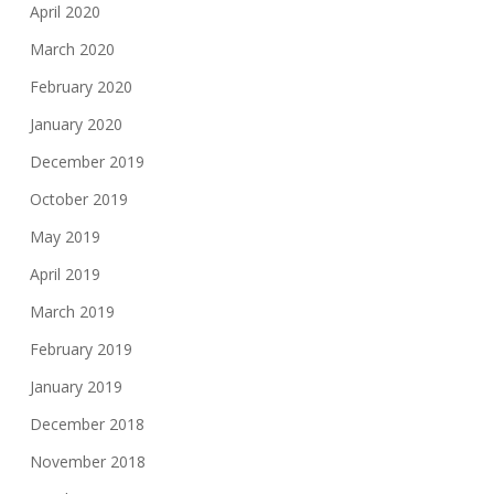
April 2020
March 2020
February 2020
January 2020
December 2019
October 2019
May 2019
April 2019
March 2019
February 2019
January 2019
December 2018
November 2018