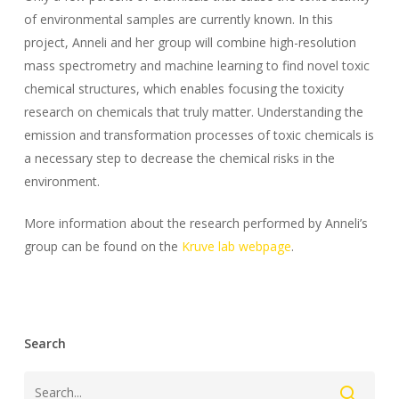
of environmental samples are currently known. In this
project, Anneli and her group will combine high-resolution
mass spectrometry and machine learning to find novel toxic
chemical structures, which enables focusing the toxicity
research on chemicals that truly matter. Understanding the
emission and transformation processes of toxic chemicals is
a necessary step to decrease the chemical risks in the
environment.
More information about the research performed by Anneli’s
group can be found on the
Kruve lab webpage
.
Search