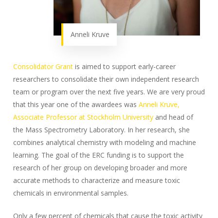
Anneli Kruve
Consolidator Grant
is aimed to support early-career
researchers to consolidate their own independent research
team or program over the next five years. We are very proud
that this year one of the awardees was
Anneli Kruve,
Associate Professor at Stockholm University
and head of
the Mass Spectrometry Laboratory. In her research, she
combines analytical chemistry with modeling and machine
learning. The goal of the ERC funding is to support the
research of her group on developing broader and more
accurate methods to characterize and measure toxic
chemicals in environmental samples.
Only a few percent of chemicals that cause the toxic activity