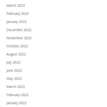
March 2023
February 2023
January 2023
December 2022
November 2022
October 2022
August 2022
July 2022
June 2022
May 2022
March 2022
February 2022
January 2022