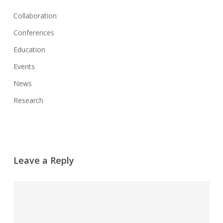
Collaboration
Conferences
Education
Events
News
Research
Leave a Reply