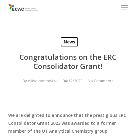
Menu
Skip
to
main
content
News
Congratulations on the ERC
Consolidator Grant!
By
eliise.tammekivi
04/12/2023
No Comments
We are delighted to announce that the prestigious ERC
Consolidator Grant 2023 was awarded to a former
member of the UT Analytical Chemistry group,