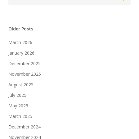
Older Posts
March 2026
January 2026
December 2025
November 2025
August 2025
July 2025
May 2025
March 2025
December 2024
November 2024