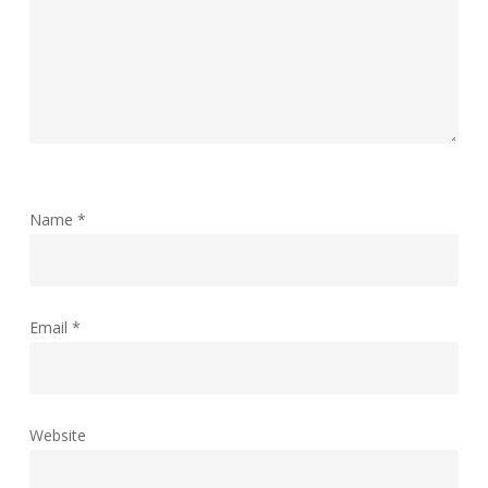
Name
*
Email
*
Website