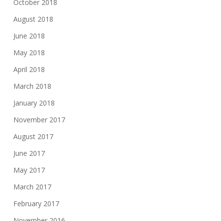
October 2018
August 2018
June 2018
May 2018
April 2018
March 2018
January 2018
November 2017
August 2017
June 2017
May 2017
March 2017
February 2017
November 2016