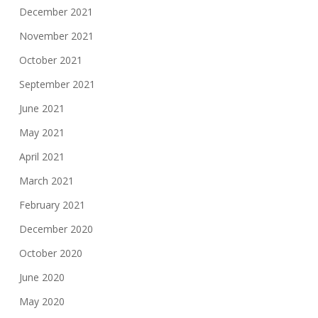
December 2021
November 2021
October 2021
September 2021
June 2021
May 2021
April 2021
March 2021
February 2021
December 2020
October 2020
June 2020
May 2020