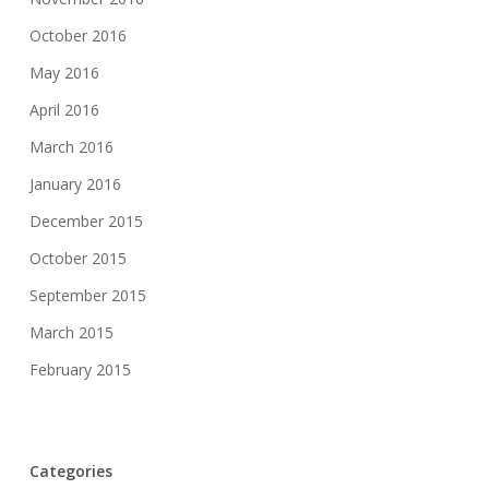
October 2016
May 2016
April 2016
March 2016
January 2016
December 2015
October 2015
September 2015
March 2015
February 2015
Categories