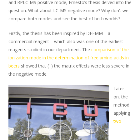
and RPLC-MS positive mode, Ernesto’s thesis delved into the
question: What about LC-MS negative mode? Why don’t we
compare both modes and see the best of both worlds?
Firstly, the thesis has been inspired by DEEMM – a
commercial reagent – which also was one of the earliest
reagents studied in our department. The
comparison of the
ionization mode in the determination of free amino acids in
beers
showed that (1) the matrix effects were less severe in
the negative mode.
Later
on, the
method
applying
two