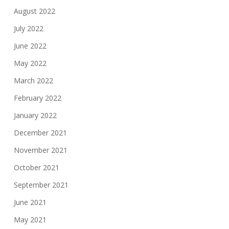
August 2022
July 2022
June 2022
May 2022
March 2022
February 2022
January 2022
December 2021
November 2021
October 2021
September 2021
June 2021
May 2021