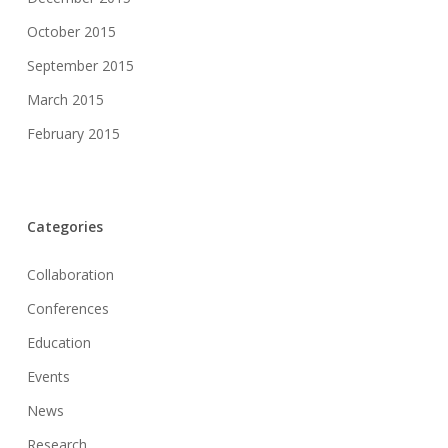
October 2015
September 2015
March 2015
February 2015
Categories
Collaboration
Conferences
Education
Events
News
Research