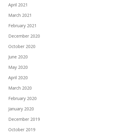
April 2021
March 2021
February 2021
December 2020
October 2020
June 2020
May 2020
April 2020
March 2020
February 2020
January 2020
December 2019
October 2019