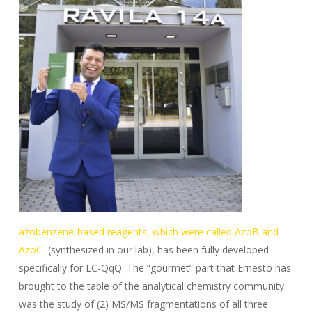
azobenzene-based reagents, which were called AzoB and
AzoC
(synthesized in our lab), has been fully developed
specifically for LC-QqQ. The “gourmet” part that Ernesto has
brought to the table of the analytical chemistry community
was the study of (2) MS/MS fragmentations of all three