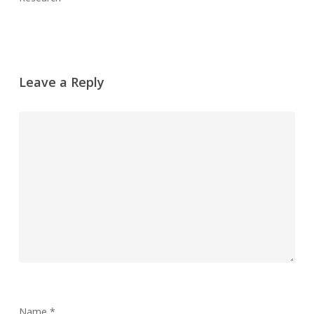
Leave a Reply
Name
*