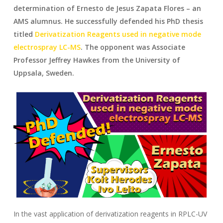
determination of Ernesto de Jesus Zapata Flores – an
AMS alumnus. He successfully defended his PhD thesis
titled
Derivatization Reagents used in negative mode
electrospray LC-MS
. The opponent was Associate
Professor Jeffrey Hawkes from the University of
Uppsala, Sweden.
In the vast application of derivatization reagents in RPLC-UV