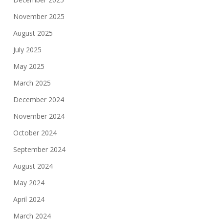
November 2025
August 2025
July 2025
May 2025
March 2025
December 2024
November 2024
October 2024
September 2024
August 2024
May 2024
April 2024
March 2024