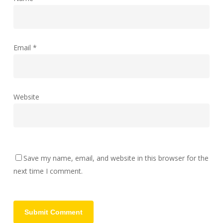
Email
*
Website
Save my name, email, and website in this browser for the
next time I comment.