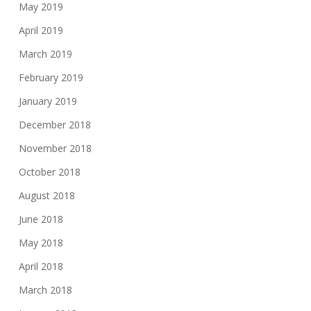
May 2019
April 2019
March 2019
February 2019
January 2019
December 2018
November 2018
October 2018
August 2018
June 2018
May 2018
April 2018
March 2018