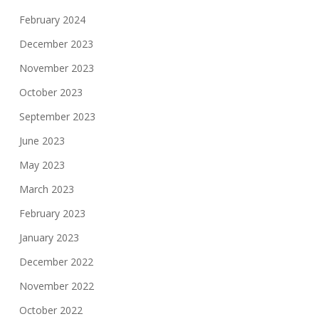
February 2024
December 2023
November 2023
October 2023
September 2023
June 2023
May 2023
March 2023
February 2023
January 2023
December 2022
November 2022
October 2022