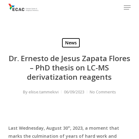
Menu
Skip
to
main
content
News
Dr. Ernesto de Jesus Zapata Flores
– PhD thesis on LC-MS
derivatization reagents
By
eliise.tammekivi
06/09/2023
No Comments
Last Wednesday, August 30
, 2023, a moment that
th
marks the culmination of years of hard work and