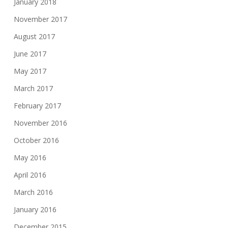
January 2018
November 2017
August 2017
June 2017
May 2017
March 2017
February 2017
November 2016
October 2016
May 2016
April 2016
March 2016
January 2016
December 2015