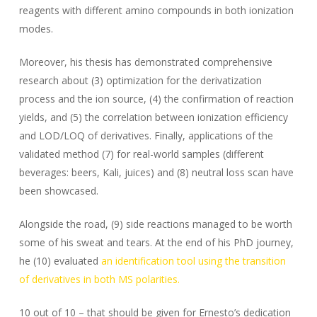
reagents with different amino compounds in both ionization
modes.
Moreover, his thesis has demonstrated comprehensive
research about (3) optimization for the derivatization
process and the ion source, (4) the confirmation of reaction
yields, and (5) the correlation between ionization efficiency
and LOD/LOQ of derivatives. Finally, applications of the
validated method (7) for real-world samples (different
beverages: beers, Kali, juices) and (8) neutral loss scan have
been showcased.
Alongside the road, (9) side reactions managed to be worth
some of his sweat and tears. At the end of his PhD journey,
he (10) evaluated
an identification tool using the transition
of derivatives in both MS polarities.
10 out of 10 – that should be given for Ernesto’s dedication