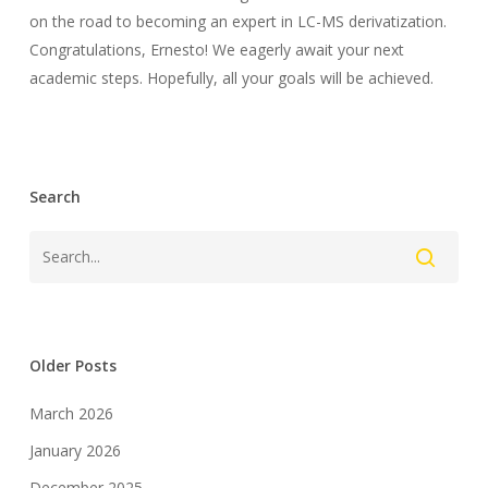
on the road to becoming an expert in LC-MS derivatization.
Congratulations, Ernesto! We eagerly await your next
academic steps. Hopefully, all your goals will be achieved.
Search
Older Posts
March 2026
January 2026
December 2025