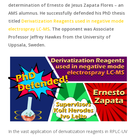
determination of Ernesto de Jesus Zapata Flores – an
AMS alumnus. He successfully defended his PhD thesis
titled
Derivatization Reagents used in negative mode
electrospray LC-MS
. The opponent was Associate
Professor Jeffrey Hawkes from the University of
Uppsala, Sweden.
In the vast application of derivatization reagents in RPLC-UV