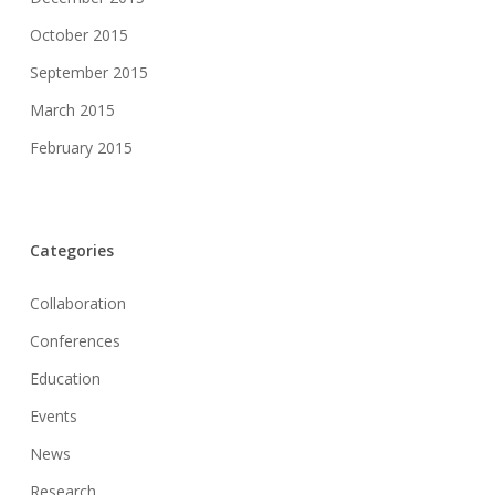
October 2015
September 2015
March 2015
February 2015
Categories
Collaboration
Conferences
Education
Events
News
Research