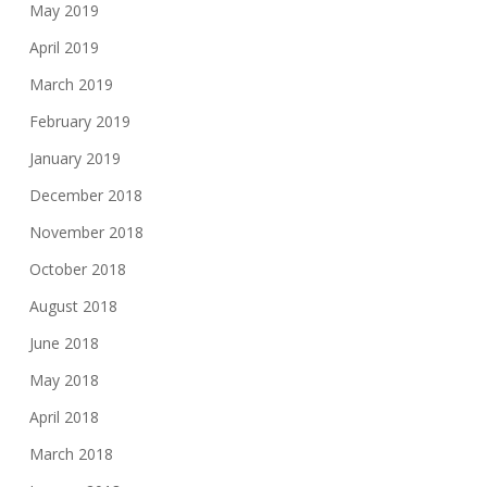
May 2019
April 2019
March 2019
February 2019
January 2019
December 2018
November 2018
October 2018
August 2018
June 2018
May 2018
April 2018
March 2018