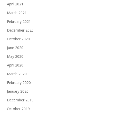
April 2021
March 2021
February 2021
December 2020
October 2020
June 2020
May 2020
April 2020
March 2020
February 2020
January 2020
December 2019
October 2019