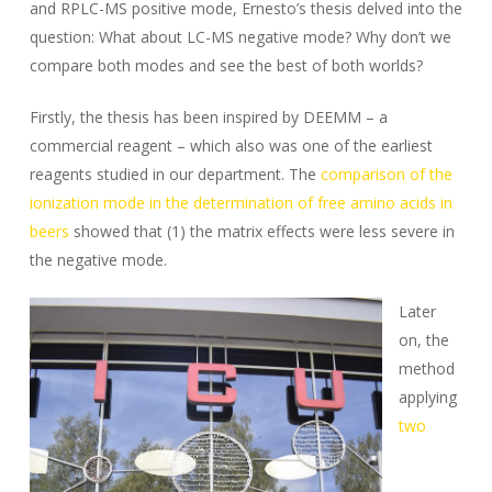
and RPLC-MS positive mode, Ernesto’s thesis delved into the
question: What about LC-MS negative mode? Why don’t we
compare both modes and see the best of both worlds?
Firstly, the thesis has been inspired by DEEMM – a
commercial reagent – which also was one of the earliest
reagents studied in our department. The
comparison of the
ionization mode in the determination of free amino acids in
beers
showed that (1) the matrix effects were less severe in
the negative mode.
Later
on, the
method
applying
two