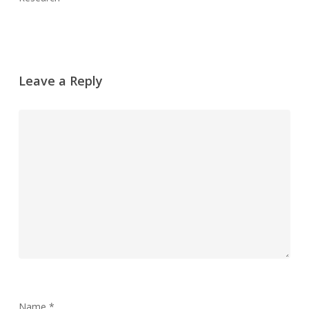
Leave a Reply
Name
*