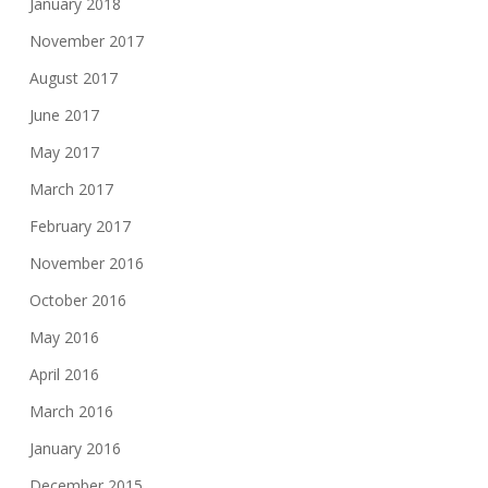
January 2018
November 2017
August 2017
June 2017
May 2017
March 2017
February 2017
November 2016
October 2016
May 2016
April 2016
March 2016
January 2016
December 2015