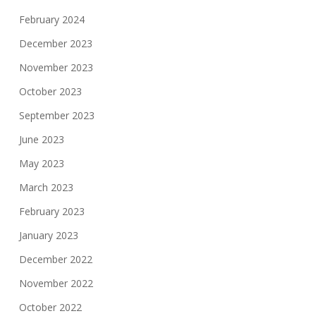
February 2024
December 2023
November 2023
October 2023
September 2023
June 2023
May 2023
March 2023
February 2023
January 2023
December 2022
November 2022
October 2022