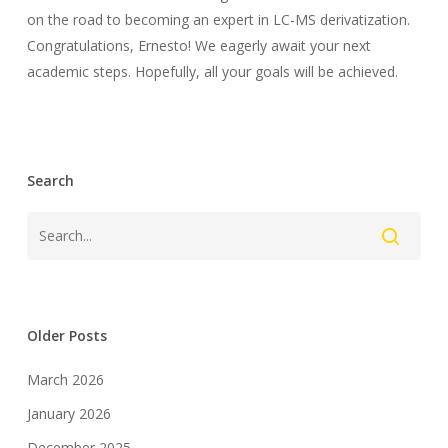
on the road to becoming an expert in LC-MS derivatization.
Congratulations, Ernesto! We eagerly await your next
academic steps. Hopefully, all your goals will be achieved.
Search
Older Posts
March 2026
January 2026
December 2025