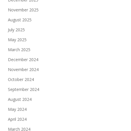
November 2025
August 2025
July 2025
May 2025
March 2025
December 2024
November 2024
October 2024
September 2024
August 2024
May 2024
April 2024
March 2024