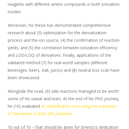
reagents with different amino compounds in both ionization
modes.
Moreover, his thesis has demonstrated comprehensive
research about (3) optimization for the derivatization
process and the ion source, (4) the confirmation of reaction
yields, and (5) the correlation between ionization efficiency
and LOD/LOQ of derivatives. Finally, applications of the
validated method (7) for real-world samples (different
beverages: beers, Kali, juices) and (8) neutral loss scan have
been showcased.
Alongside the road, (9) side reactions managed to be worth
some of his sweat and tears. At the end of his PhD journey,
he (10) evaluated
an identification tool using the transition
of derivatives in both MS polarities.
10 out of 10 – that should be given for Ernesto’s dedication