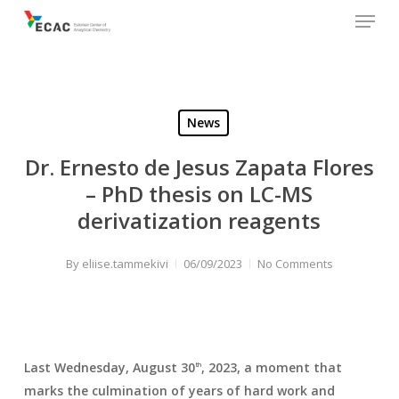
Menu
Skip
to
main
content
News
Dr. Ernesto de Jesus Zapata Flores
– PhD thesis on LC-MS
derivatization reagents
By
eliise.tammekivi
06/09/2023
No Comments
Last Wednesday, August 30
, 2023, a moment that
th
marks the culmination of years of hard work and