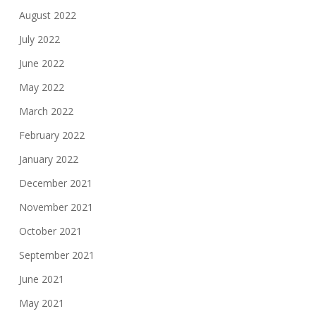
August 2022
July 2022
June 2022
May 2022
March 2022
February 2022
January 2022
December 2021
November 2021
October 2021
September 2021
June 2021
May 2021