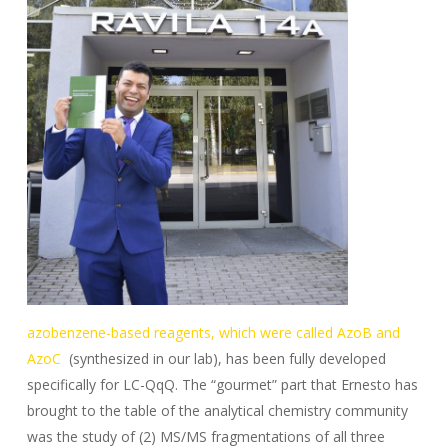
azobenzene-based reagents, which were called AzoB and
AzoC
(synthesized in our lab), has been fully developed
specifically for LC-QqQ. The “gourmet” part that Ernesto has
brought to the table of the analytical chemistry community
was the study of (2) MS/MS fragmentations of all three