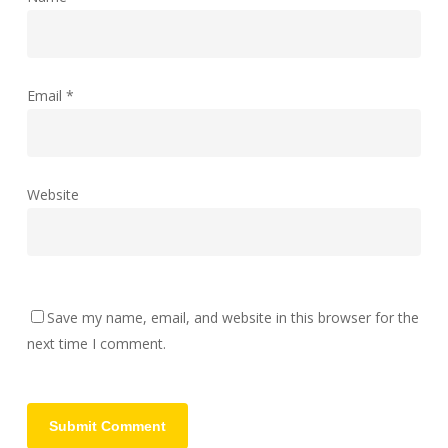
Email
*
Website
Save my name, email, and website in this browser for the
next time I comment.