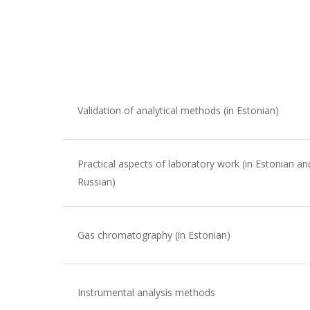
Validation of analytical methods (in Estonian)
Practical aspects of laboratory work (in Estonian an
Russian)
Gas chromatography (in Estonian)
Instrumental analysis methods