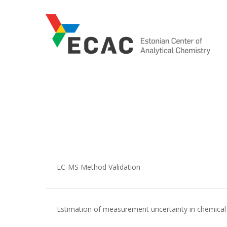
Skip
to
main
content
LC-MS Method Validation
Estimation of measurement uncertainty in chemical 