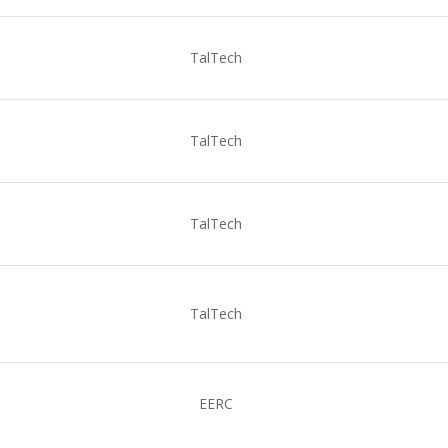
TalTech
TalTech
TalTech
TalTech
EERC