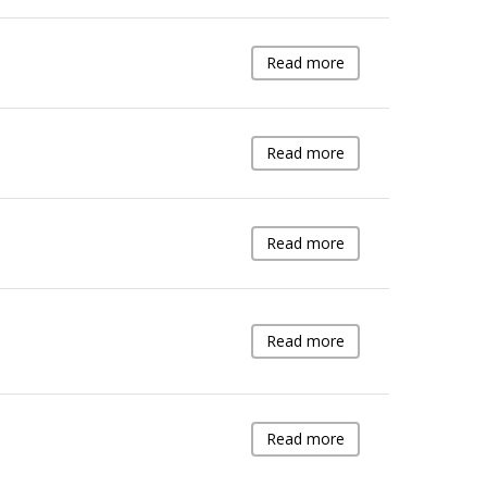
Read more
Read more
Read more
Read more
Read more