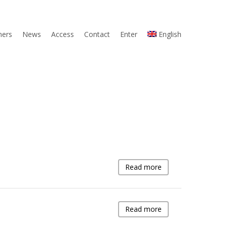
ners
News
Access
Contact
Enter
English
Read more
Read more