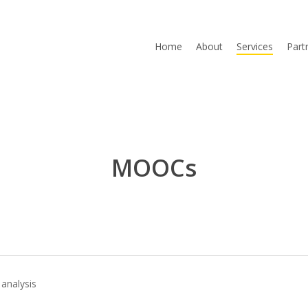
Home
About
Services
Part
MOOCs
analysis