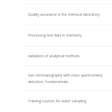
Quality assurance in the chemical laboratory
Processing test data in chemistry
Validation of analytical methods
Gas chromatography with mass spectrometry
detection. Fundamentals.
Training courses for water sampling