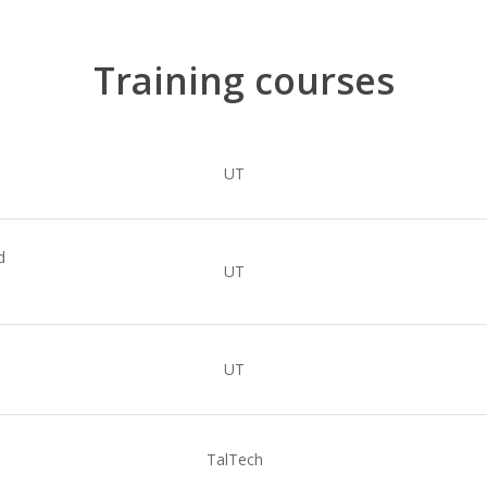
Training courses
UT
d
UT
UT
TalTech