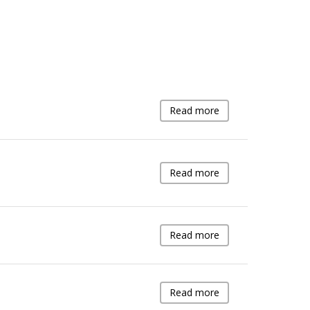
Read more
Read more
Read more
Read more