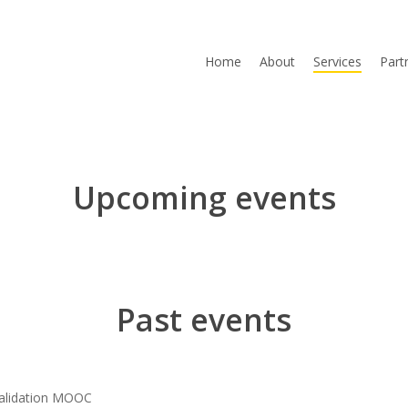
Home
About
Services
Part
Upcoming events
Past events
alidation MOOC