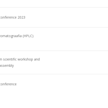
 conference 2023
romatograafia (HPLC)
 scientific workshop and
 assembly
conference