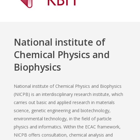
National institute of
Chemical Physics and
Biophysics
National institute of Chemical Physics and Biophysics
(NICPB) is an interdisciplinary research institute, which
carries out basic and applied research in materials
science, genetic engineering and biotechnology,
environmental technology, in the field of particle
physics and informatics. Within the ECAC framework,
NICPB offers consultation, chemical analysis and