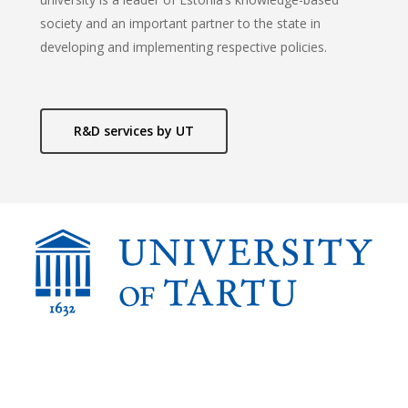
society and an important partner to the state in
developing and implementing respective policies.
R&D services by UT