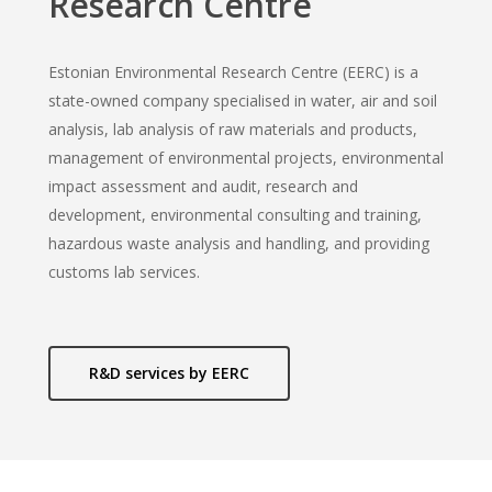
Research Centre
Estonian Environmental Research Centre (EERC) is a
state-owned company specialised in water, air and soil
analysis, lab analysis of raw materials and products,
management of environmental projects, environmental
impact assessment and audit, research and
development, environmental consulting and training,
hazardous waste analysis and handling, and providing
customs lab services.
R&D services by EERC