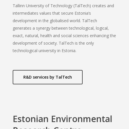
Tallinn University of Technology (TalTech) creates and
intermediates values that secure Estonia’s
development in the globalised world. TalTech
generates a synergy between technological, logical,
exact, natural, health and social sciences enhancing the
development of society. TalTech is the only
technological university in Estonia.
R&D services by TalTech
Estonian Environmental