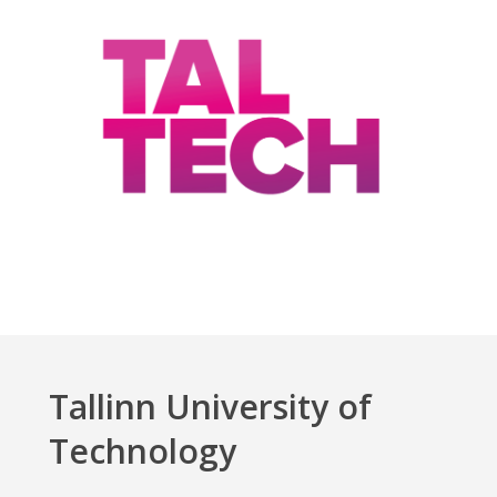
Tallinn University of
Technology