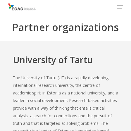
Menu
Skip
to
main
Partner organizations
content
University of Tartu
The University of Tartu (UT) is a rapidly developing
international research university, the centre of
academic spirit in Estonia as a national university, and a
leader in social development. Research-based activities
provide with a way of thinking that entails critical
analysis, a search for connections and the pursuit of
truth and that is targeted at solving problems. The
university is a leader of Estonia’s knowledge-based