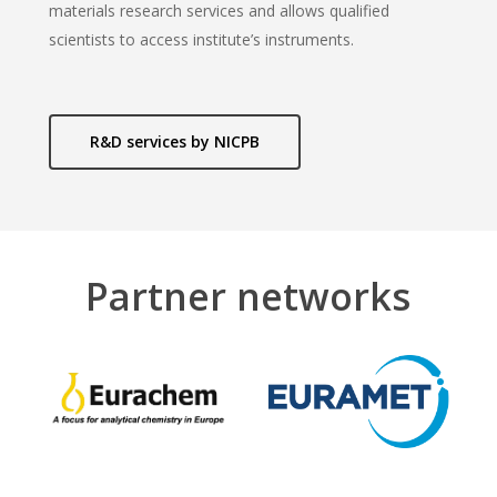
materials research services and allows qualified
scientists to access institute’s instruments.
R&D services by NICPB
Partner networks