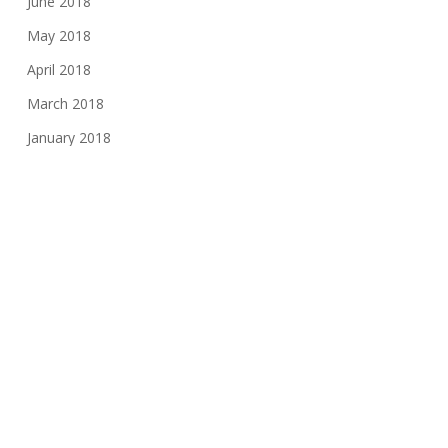
June 2018
May 2018
April 2018
March 2018
January 2018
November 2017
August 2017
June 2017
May 2017
March 2017
February 2017
November 2016
October 2016
May 2016