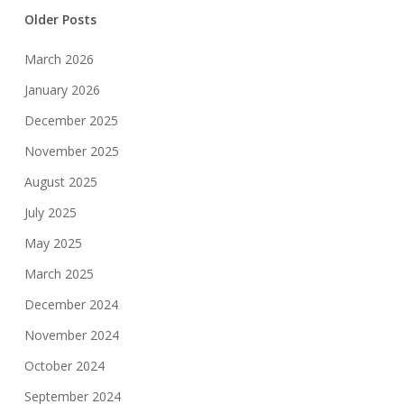
Older Posts
March 2026
January 2026
December 2025
November 2025
August 2025
July 2025
May 2025
March 2025
December 2024
November 2024
October 2024
September 2024