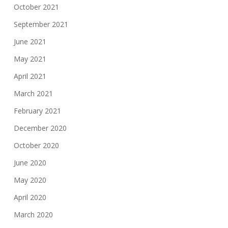
October 2021
September 2021
June 2021
May 2021
April 2021
March 2021
February 2021
December 2020
October 2020
June 2020
May 2020
April 2020
March 2020