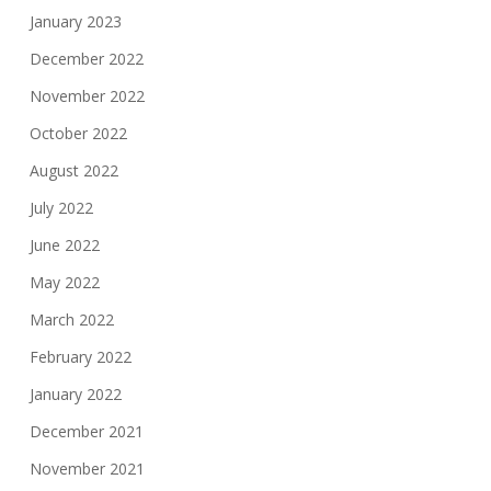
January 2023
December 2022
November 2022
October 2022
August 2022
July 2022
June 2022
May 2022
March 2022
February 2022
January 2022
December 2021
November 2021