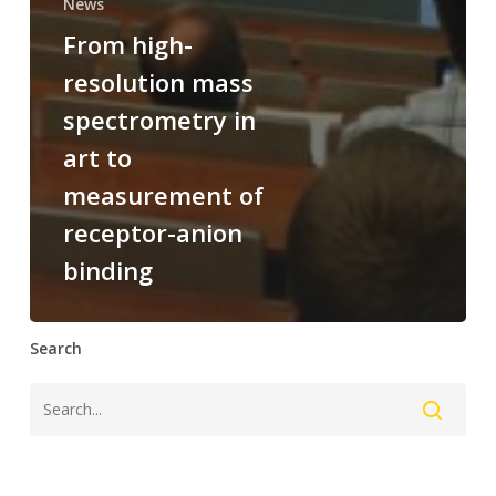
News
From high-
resolution mass
spectrometry in
art to
measurement of
receptor-anion
binding
Search