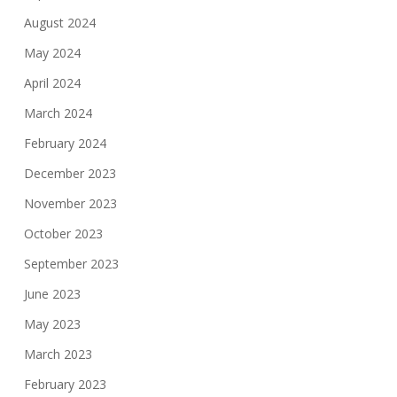
August 2024
May 2024
April 2024
March 2024
February 2024
December 2023
November 2023
October 2023
September 2023
June 2023
May 2023
March 2023
February 2023