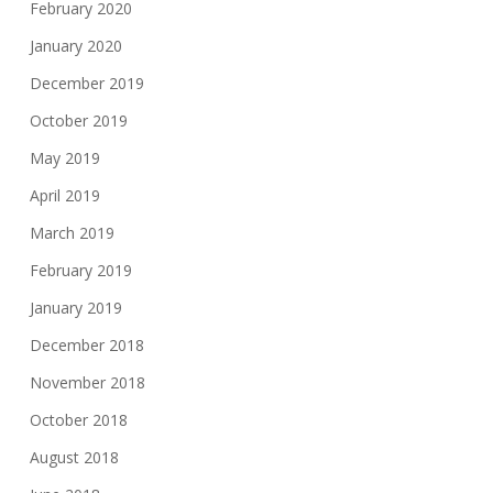
February 2020
January 2020
December 2019
October 2019
May 2019
April 2019
March 2019
February 2019
January 2019
December 2018
November 2018
October 2018
August 2018