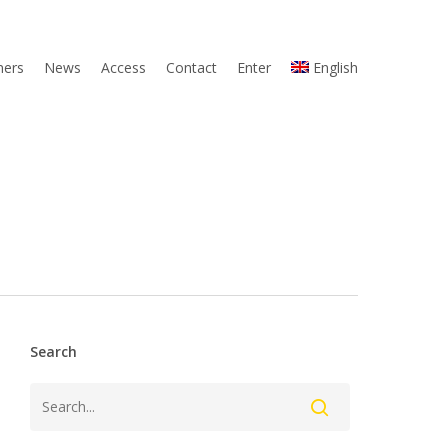
ners
News
Access
Contact
Enter
English
Search