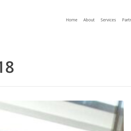
Home
About
Services
Part
18