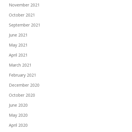
November 2021
October 2021
September 2021
June 2021
May 2021
April 2021
March 2021
February 2021
December 2020
October 2020
June 2020
May 2020
April 2020