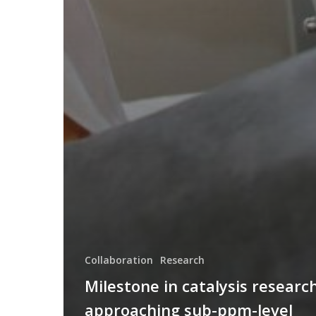
Collaboration
Research
Milestone in catalysis research
approaching sub-ppm-level