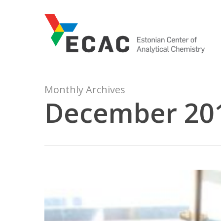
Skip
to
main
content
Monthly Archives
December 20
Milestone
in
catalysis
research: