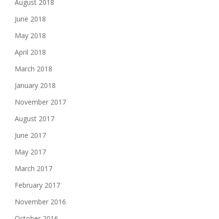
August 2018
June 2018
May 2018
April 2018
March 2018
January 2018
November 2017
August 2017
June 2017
May 2017
March 2017
February 2017
November 2016
October 2016