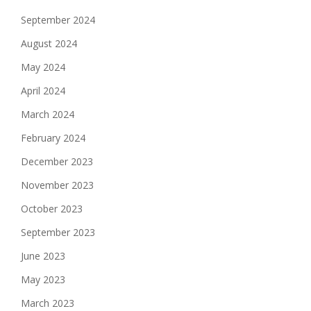
September 2024
August 2024
May 2024
April 2024
March 2024
February 2024
December 2023
November 2023
October 2023
September 2023
June 2023
May 2023
March 2023