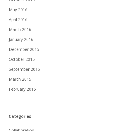
May 2016
April 2016
March 2016
January 2016
December 2015
October 2015
September 2015
March 2015
February 2015
Categories
Collaboration