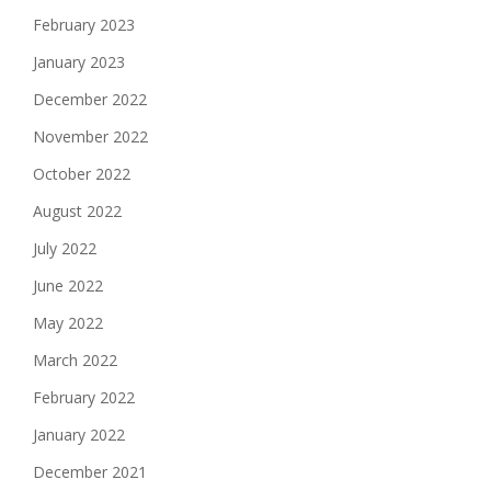
February 2023
January 2023
December 2022
November 2022
October 2022
August 2022
July 2022
June 2022
May 2022
March 2022
February 2022
January 2022
December 2021