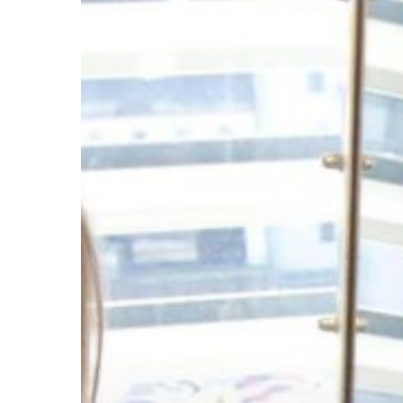
approaching
sub-
ppm-
level
asymmetric
organocatalysis