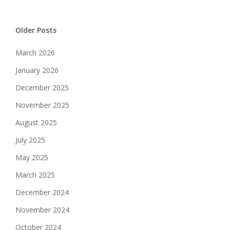
Older Posts
March 2026
January 2026
December 2025
November 2025
August 2025
July 2025
May 2025
March 2025
December 2024
November 2024
October 2024