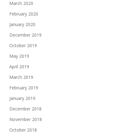
March 2020
February 2020
January 2020
December 2019
October 2019
May 2019
April 2019
March 2019
February 2019
January 2019
December 2018
November 2018
October 2018