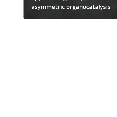
asymmetric organocatalysis