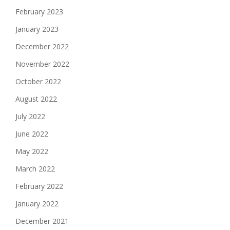
February 2023
January 2023
December 2022
November 2022
October 2022
August 2022
July 2022
June 2022
May 2022
March 2022
February 2022
January 2022
December 2021