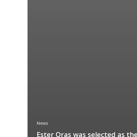
News
Ester Oras was selected as th