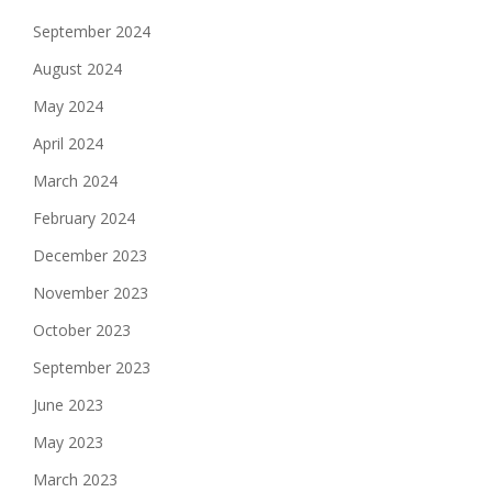
September 2024
August 2024
May 2024
April 2024
March 2024
February 2024
December 2023
November 2023
October 2023
September 2023
June 2023
May 2023
March 2023