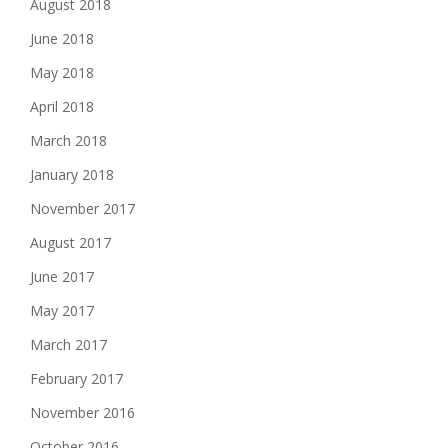
August 2018
June 2018
May 2018
April 2018
March 2018
January 2018
November 2017
August 2017
June 2017
May 2017
March 2017
February 2017
November 2016
October 2016