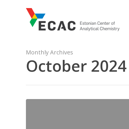
Skip
to
main
content
Monthly Archives
October 2024
Ester
Oras
was
selected