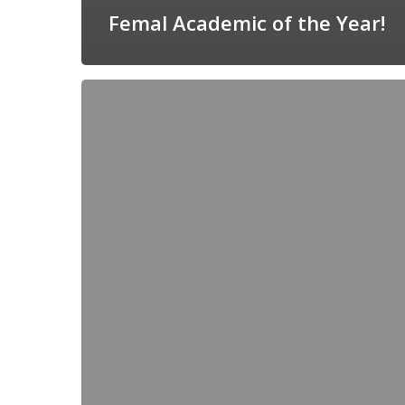
Femal Academic of the Year!
Märt
Lõkov
–
recipient
of
the
IUPAC’s
Balarew
award!