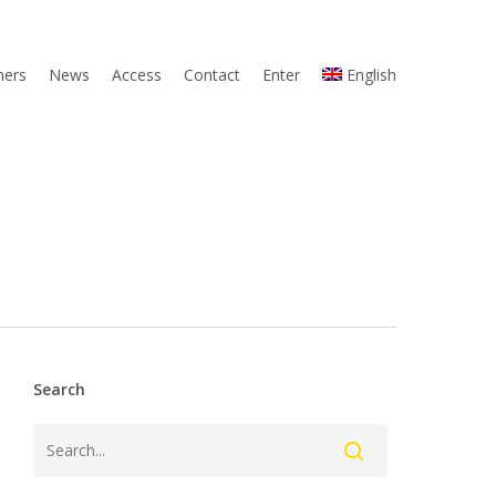
ners
News
Access
Contact
Enter
English
Search