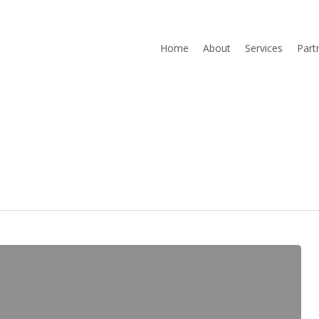
Home
About
Services
Part