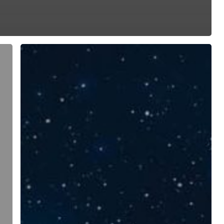
Teadlaste
öö
2024