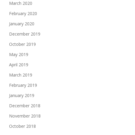
March 2020
February 2020
January 2020
December 2019
October 2019
May 2019
April 2019
March 2019
February 2019
January 2019
December 2018
November 2018
October 2018