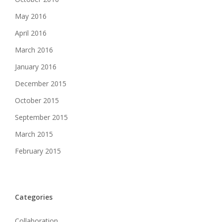
May 2016
April 2016
March 2016
January 2016
December 2015
October 2015
September 2015
March 2015
February 2015
Categories
Collaboration