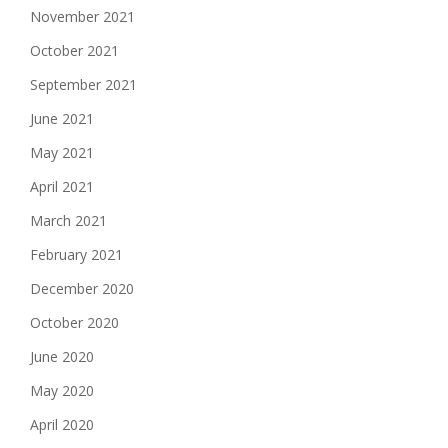
November 2021
October 2021
September 2021
June 2021
May 2021
April 2021
March 2021
February 2021
December 2020
October 2020
June 2020
May 2020
April 2020