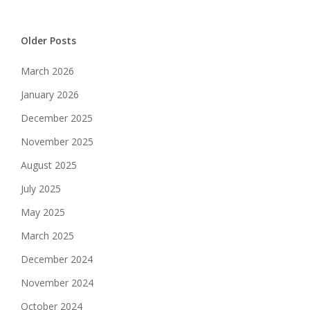
Older Posts
March 2026
January 2026
December 2025
November 2025
August 2025
July 2025
May 2025
March 2025
December 2024
November 2024
October 2024