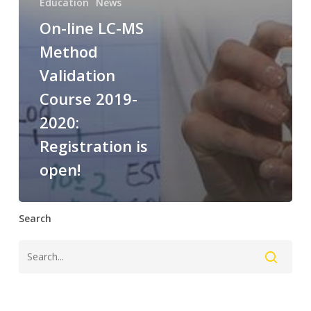
Education
News
On-line LC-MS
Method
Validation
Course 2019-
2020:
Registration is
open!
Search