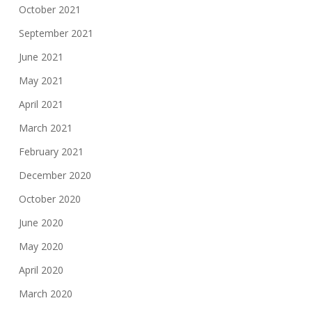
October 2021
September 2021
June 2021
May 2021
April 2021
March 2021
February 2021
December 2020
October 2020
June 2020
May 2020
April 2020
March 2020