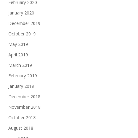
February 2020
January 2020
December 2019
October 2019
May 2019
April 2019
March 2019
February 2019
January 2019
December 2018
November 2018
October 2018
August 2018