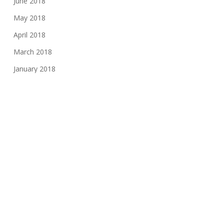
June 2018
May 2018
April 2018
March 2018
January 2018
November 2017
August 2017
June 2017
May 2017
March 2017
February 2017
November 2016
October 2016
May 2016