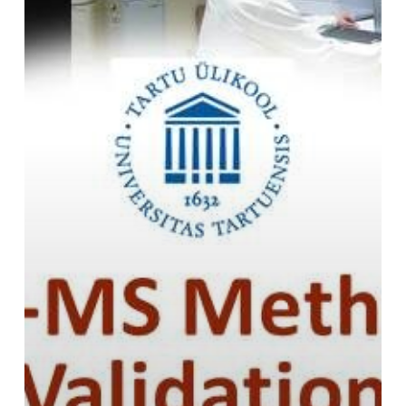
2019-
2020:
Registration
is
open!