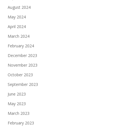
August 2024
May 2024
April 2024
March 2024
February 2024
December 2023
November 2023
October 2023
September 2023
June 2023
May 2023
March 2023
February 2023