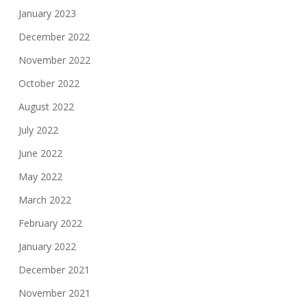
January 2023
December 2022
November 2022
October 2022
August 2022
July 2022
June 2022
May 2022
March 2022
February 2022
January 2022
December 2021
November 2021