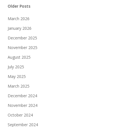
Older Posts
March 2026
January 2026
December 2025
November 2025
August 2025
July 2025
May 2025
March 2025
December 2024
November 2024
October 2024
September 2024