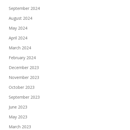
September 2024
August 2024
May 2024
April 2024
March 2024
February 2024
December 2023
November 2023
October 2023
September 2023
June 2023
May 2023
March 2023