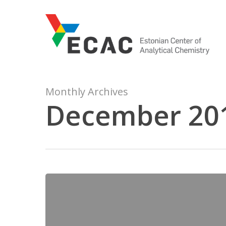
Skip
to
main
content
Monthly Archives
December 20
Estonian
Science
Popularisation
Award