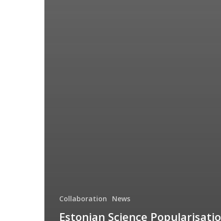
Collaboration
News
Estonian Science Popularisati