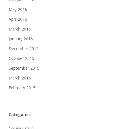
May 2016
April 2016
March 2016
January 2016
December 2015
October 2015
September 2015
March 2015
February 2015
Categories
Collaboration