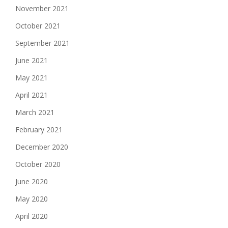
November 2021
October 2021
September 2021
June 2021
May 2021
April 2021
March 2021
February 2021
December 2020
October 2020
June 2020
May 2020
April 2020