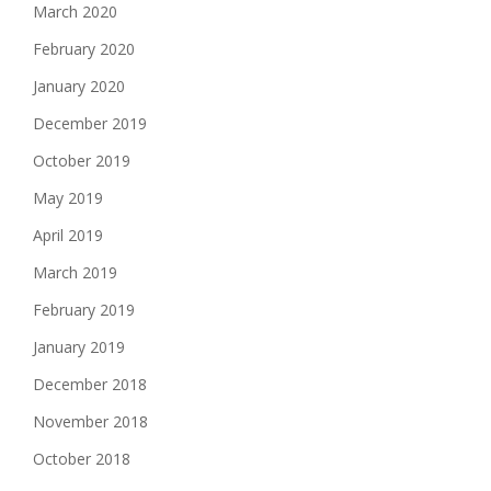
March 2020
February 2020
January 2020
December 2019
October 2019
May 2019
April 2019
March 2019
February 2019
January 2019
December 2018
November 2018
October 2018