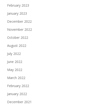
February 2023
January 2023
December 2022
November 2022
October 2022
August 2022
July 2022
June 2022
May 2022
March 2022
February 2022
January 2022
December 2021