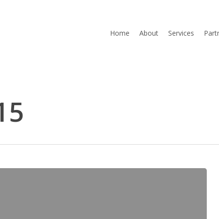
Home
About
Services
Part
15