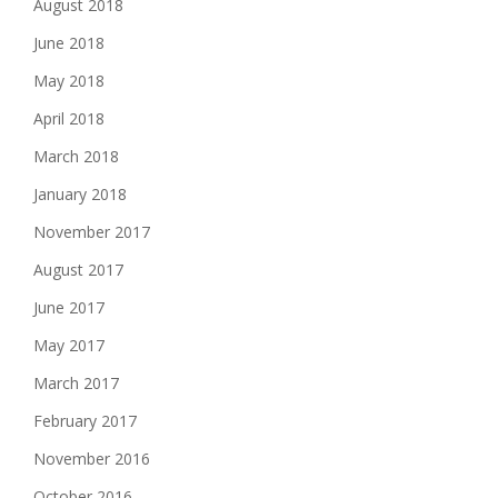
August 2018
June 2018
May 2018
April 2018
March 2018
January 2018
November 2017
August 2017
June 2017
May 2017
March 2017
February 2017
November 2016
October 2016