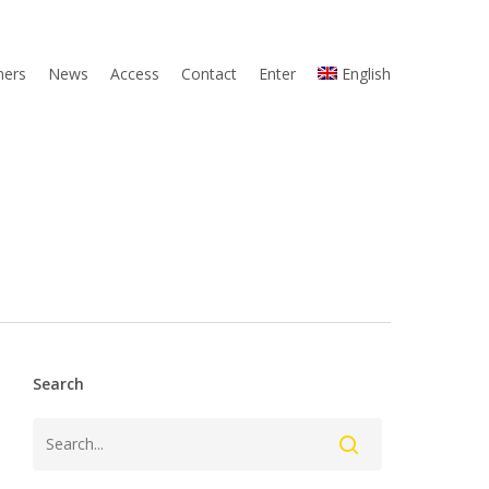
ners
News
Access
Contact
Enter
English
Search