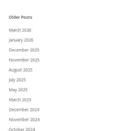
Older Posts
March 2026
January 2026
December 2025
November 2025
August 2025
July 2025
May 2025
March 2025
December 2024
November 2024
October 2024