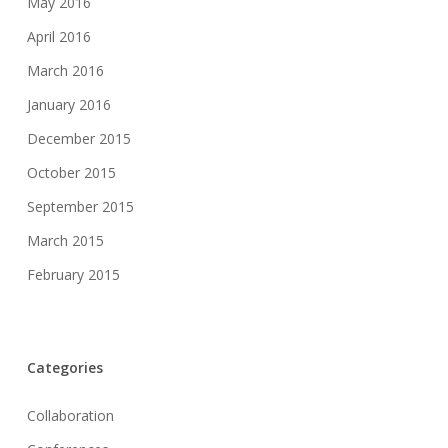
May 2016
April 2016
March 2016
January 2016
December 2015
October 2015
September 2015
March 2015
February 2015
Categories
Collaboration