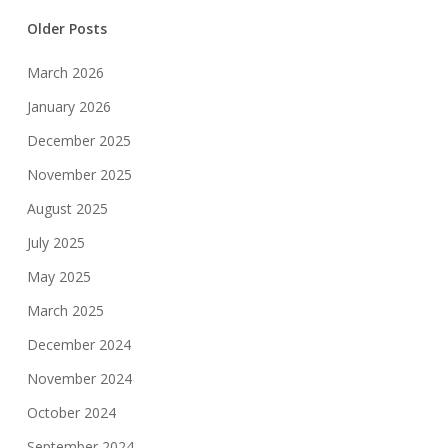
Older Posts
March 2026
January 2026
December 2025
November 2025
August 2025
July 2025
May 2025
March 2025
December 2024
November 2024
October 2024
September 2024