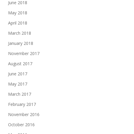
June 2018
May 2018
April 2018
March 2018
January 2018
November 2017
August 2017
June 2017
May 2017
March 2017
February 2017
November 2016
October 2016