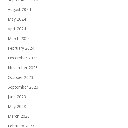
August 2024
May 2024
April 2024
March 2024
February 2024
December 2023
November 2023
October 2023
September 2023
June 2023
May 2023
March 2023
February 2023