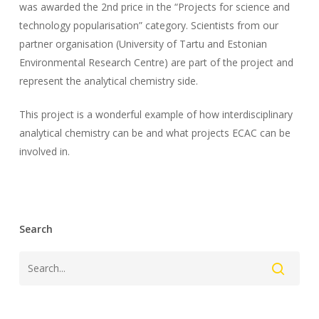
was awarded the 2nd price in the “Projects for science and
technology popularisation” category. Scientists from our
partner organisation (University of Tartu and Estonian
Environmental Research Centre) are part of the project and
represent the analytical chemistry side.
This project is a wonderful example of how interdisciplinary
analytical chemistry can be and what projects ECAC can be
involved in.
Search