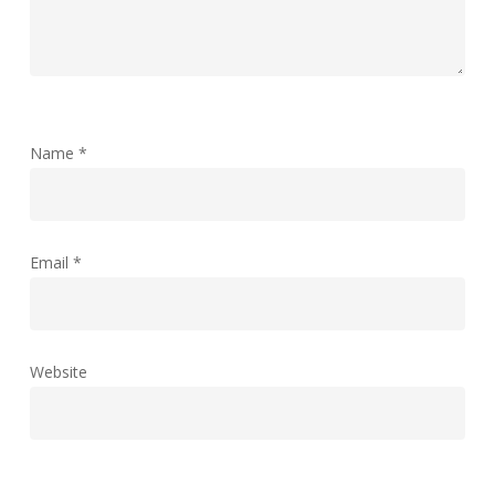
Name
*
Email
*
Website