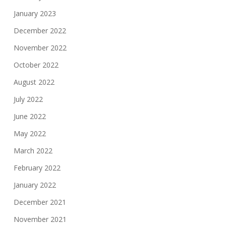
January 2023
December 2022
November 2022
October 2022
August 2022
July 2022
June 2022
May 2022
March 2022
February 2022
January 2022
December 2021
November 2021