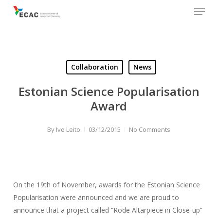
Menu
Skip
to
main
content
Collaboration
News
Estonian Science Popularisation
Award
By
Ivo Leito
03/12/2015
No Comments
On the 19th of November, awards for the Estonian Science
Popularisation were announced and we are proud to
announce that a project called “Rode Altarpiece in Close-up”