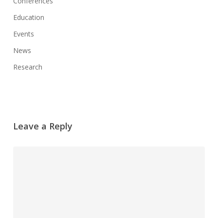
Conferences
Education
Events
News
Research
Leave a Reply