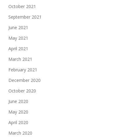
October 2021
September 2021
June 2021
May 2021
April 2021
March 2021
February 2021
December 2020
October 2020
June 2020
May 2020
April 2020
March 2020