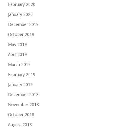
February 2020
January 2020
December 2019
October 2019
May 2019
April 2019
March 2019
February 2019
January 2019
December 2018
November 2018
October 2018
August 2018