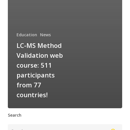
Education
News
LC-MS Method
Validation web
course: 511
participants
from 77
countries!
Search