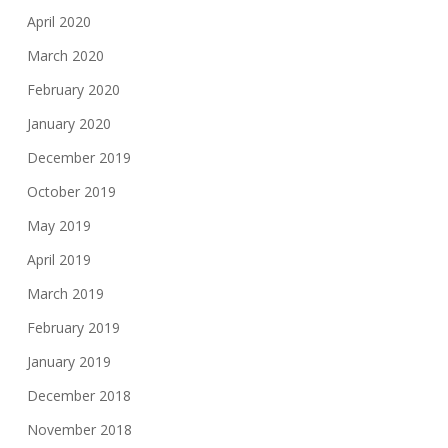
April 2020
March 2020
February 2020
January 2020
December 2019
October 2019
May 2019
April 2019
March 2019
February 2019
January 2019
December 2018
November 2018