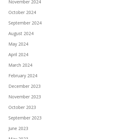
November 2024
October 2024
September 2024
August 2024
May 2024
April 2024
March 2024
February 2024
December 2023
November 2023
October 2023
September 2023
June 2023
May 2023