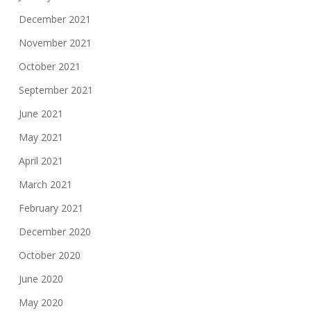
December 2021
November 2021
October 2021
September 2021
June 2021
May 2021
April 2021
March 2021
February 2021
December 2020
October 2020
June 2020
May 2020