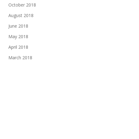
October 2018
August 2018
June 2018
May 2018
April 2018
March 2018
January 2018
November 2017
August 2017
June 2017
May 2017
March 2017
February 2017