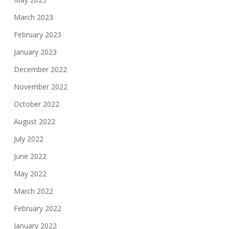
March 2023
February 2023
January 2023
December 2022
November 2022
October 2022
August 2022
July 2022
June 2022
May 2022
March 2022
February 2022
January 2022