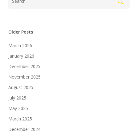
Older Posts
March 2026
January 2026
December 2025
November 2025
August 2025
July 2025
May 2025
March 2025
December 2024