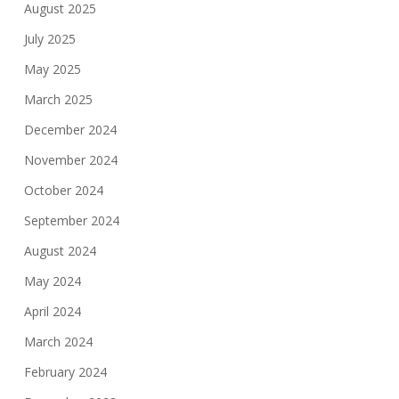
August 2025
July 2025
May 2025
March 2025
December 2024
November 2024
October 2024
September 2024
August 2024
May 2024
April 2024
March 2024
February 2024