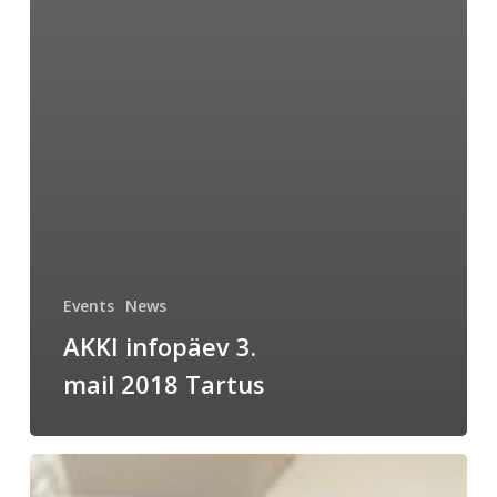
Events
News
AKKI infopäev 3.
mail 2018 Tartus
Analytical
chemists