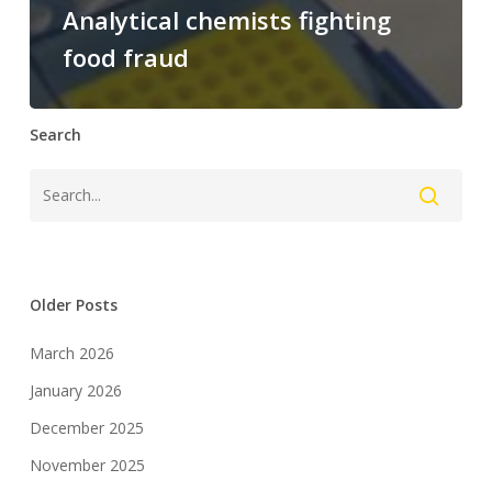
Analytical chemists fighting
food fraud
Search
Older Posts
March 2026
January 2026
December 2025
November 2025