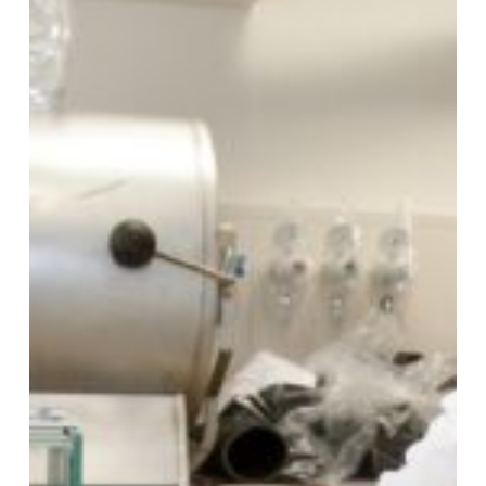
fighting
food
fraud