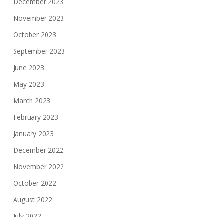
December 2023
November 2023
October 2023
September 2023
June 2023
May 2023
March 2023
February 2023
January 2023
December 2022
November 2022
October 2022
August 2022
July 2022