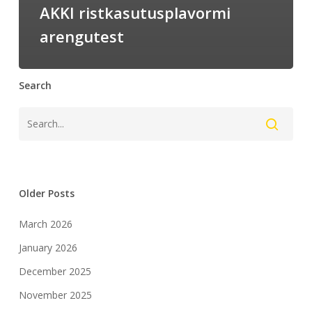
AKKI ristkasutusplavormi
arengutest
Search
Older Posts
March 2026
January 2026
December 2025
November 2025