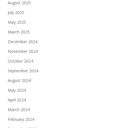
August 2025
July 2025
May 2025
March 2025
December 2024
November 2024
October 2024
September 2024
August 2024
May 2024
April 2024
March 2024
February 2024