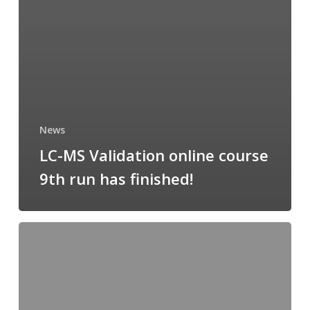
News
LC-MS Validation online course
9th run has finished!
Measurement
Uncertainty
online
course:
registration