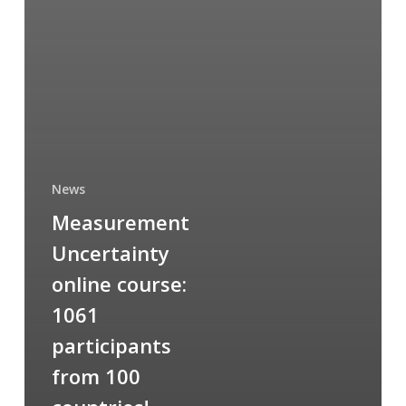
News
Measurement
Uncertainty
online course:
1061
participants
from 100