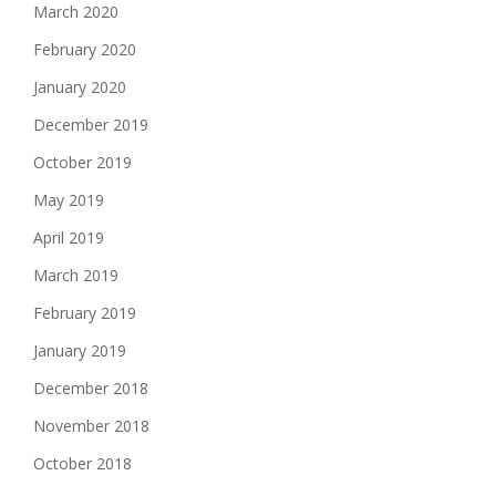
March 2020
February 2020
January 2020
December 2019
October 2019
May 2019
April 2019
March 2019
February 2019
January 2019
December 2018
November 2018
October 2018