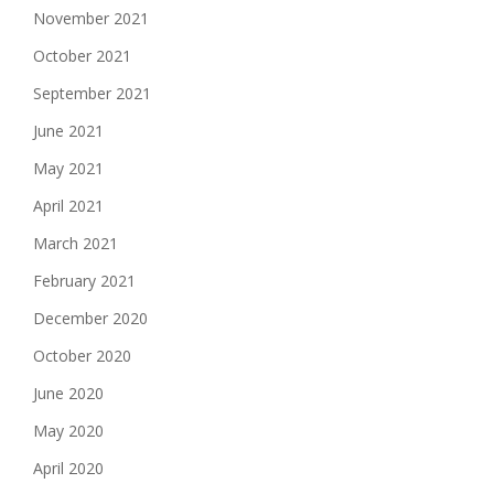
November 2021
October 2021
September 2021
June 2021
May 2021
April 2021
March 2021
February 2021
December 2020
October 2020
June 2020
May 2020
April 2020