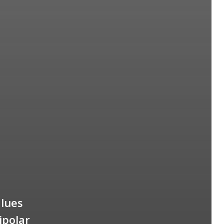
alues
ipolar