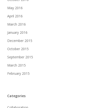
May 2016
April 2016
March 2016
January 2016
December 2015
October 2015
September 2015
March 2015
February 2015
Categories
Collaboration