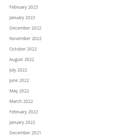
February 2023
January 2023
December 2022
November 2022
October 2022
August 2022
July 2022
June 2022
May 2022
March 2022
February 2022
January 2022
December 2021