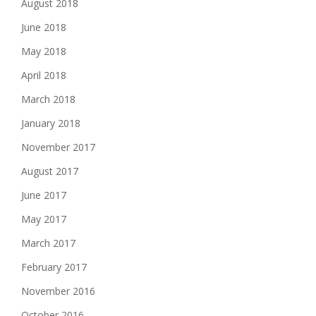
August 2018
June 2018
May 2018
April 2018
March 2018
January 2018
November 2017
August 2017
June 2017
May 2017
March 2017
February 2017
November 2016
October 2016