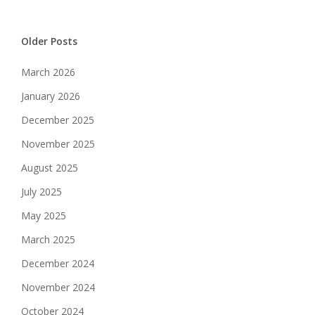
Older Posts
March 2026
January 2026
December 2025
November 2025
August 2025
July 2025
May 2025
March 2025
December 2024
November 2024
October 2024