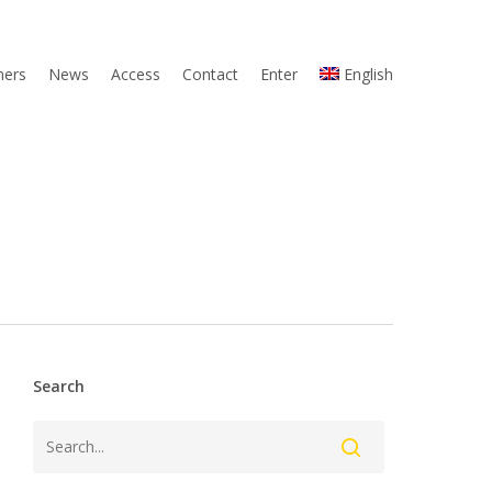
ners
News
Access
Contact
Enter
English
Search