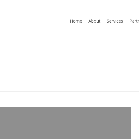
Home
About
Services
Part