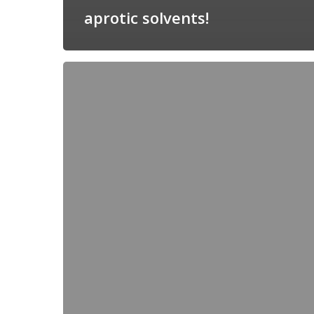
aprotic solvents!
Unified
pH
(pHabs)
measurements
support
electrocatalysis
research!