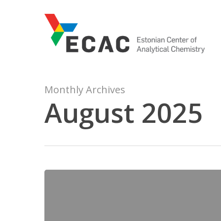
Skip
to
main
content
Monthly Archives
August 2025
9000
Quality-
evaluated
pKa