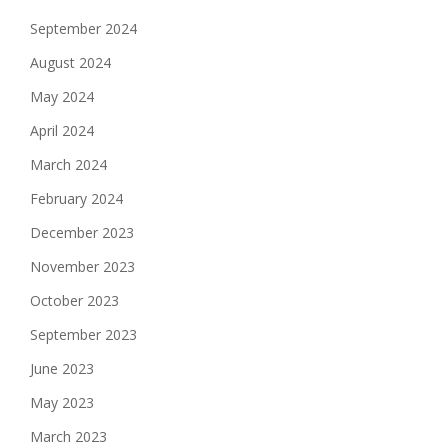
September 2024
August 2024
May 2024
April 2024
March 2024
February 2024
December 2023
November 2023
October 2023
September 2023
June 2023
May 2023
March 2023