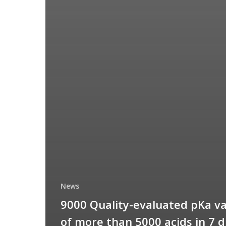
News
9000 Quality-evaluated pKa v
of more than 5000 acids in 7 d