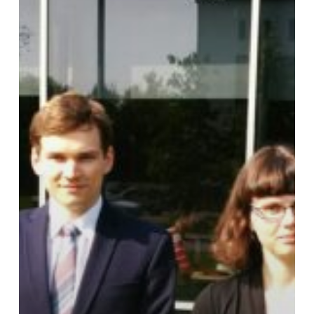
Basicity
Studies