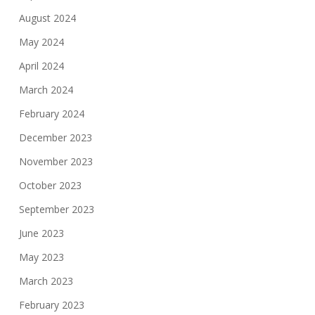
August 2024
May 2024
April 2024
March 2024
February 2024
December 2023
November 2023
October 2023
September 2023
June 2023
May 2023
March 2023
February 2023