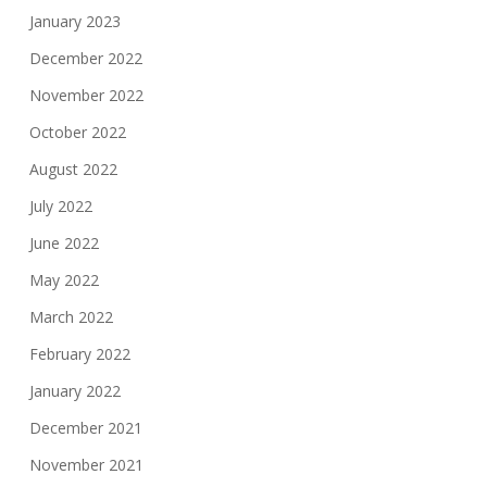
January 2023
December 2022
November 2022
October 2022
August 2022
July 2022
June 2022
May 2022
March 2022
February 2022
January 2022
December 2021
November 2021