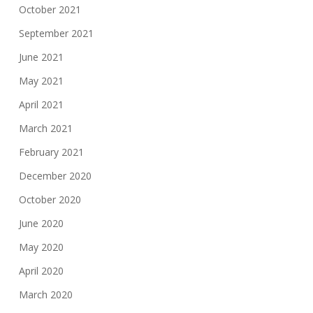
October 2021
September 2021
June 2021
May 2021
April 2021
March 2021
February 2021
December 2020
October 2020
June 2020
May 2020
April 2020
March 2020