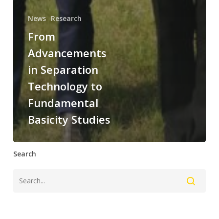
News
Research
From
Advancements
in Separation
Technology to
Fundamental
Basicity Studies
Search