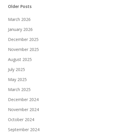
Older Posts
March 2026
January 2026
December 2025
November 2025
August 2025
July 2025
May 2025
March 2025
December 2024
November 2024
October 2024
September 2024