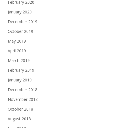
February 2020
January 2020
December 2019
October 2019
May 2019
April 2019
March 2019
February 2019
January 2019
December 2018
November 2018
October 2018
August 2018