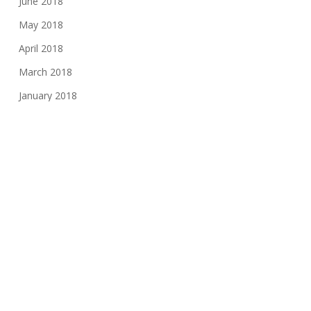
June 2018
May 2018
April 2018
March 2018
January 2018
November 2017
August 2017
June 2017
May 2017
March 2017
February 2017
November 2016
October 2016
May 2016