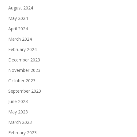
August 2024
May 2024
April 2024
March 2024
February 2024
December 2023
November 2023
October 2023
September 2023
June 2023
May 2023
March 2023
February 2023