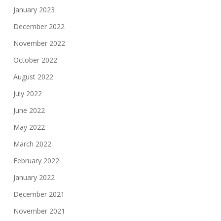
January 2023
December 2022
November 2022
October 2022
August 2022
July 2022
June 2022
May 2022
March 2022
February 2022
January 2022
December 2021
November 2021