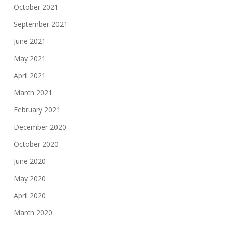
October 2021
September 2021
June 2021
May 2021
April 2021
March 2021
February 2021
December 2020
October 2020
June 2020
May 2020
April 2020
March 2020