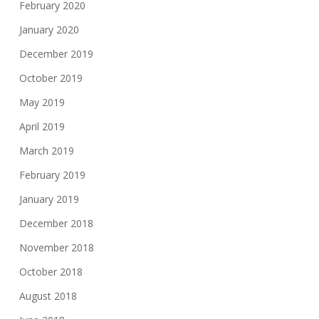
February 2020
January 2020
December 2019
October 2019
May 2019
April 2019
March 2019
February 2019
January 2019
December 2018
November 2018
October 2018
August 2018