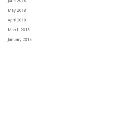
June 2018
May 2018
April 2018
March 2018
January 2018
November 2017
August 2017
June 2017
May 2017
March 2017
February 2017
November 2016
October 2016
May 2016