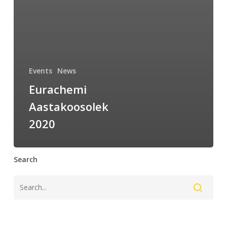
Events
News
Eurachemi
Aastakoosolek
2020
Search