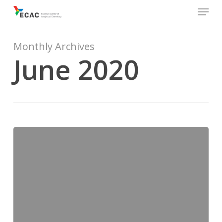
Menu
Skip
to
main
content
Monthly Archives
June 2020
Eurachemi
Aastakoosolek
2020