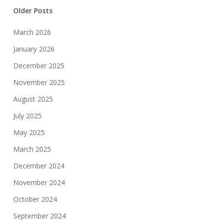
Older Posts
March 2026
January 2026
December 2025
November 2025
August 2025
July 2025
May 2025
March 2025
December 2024
November 2024
October 2024
September 2024