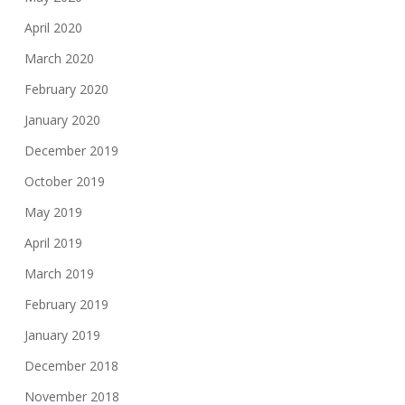
April 2020
March 2020
February 2020
January 2020
December 2019
October 2019
May 2019
April 2019
March 2019
February 2019
January 2019
December 2018
November 2018