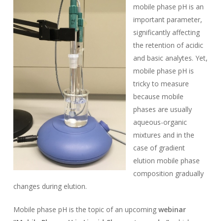
mobile phase pH is an
important parameter,
significantly affecting
the retention of acidic
and basic analytes. Yet,
mobile phase pH is
tricky to measure
because mobile
phases are usually
aqueous-organic
mixtures and in the
case of gradient
elution mobile phase
composition gradually
changes during elution.
Mobile phase pH is the topic of an upcoming
webinar