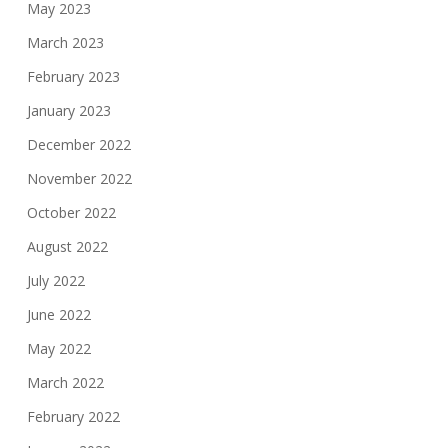
May 2023
March 2023
February 2023
January 2023
December 2022
November 2022
October 2022
August 2022
July 2022
June 2022
May 2022
March 2022
February 2022