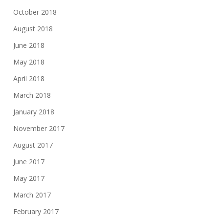
October 2018
August 2018
June 2018
May 2018
April 2018
March 2018
January 2018
November 2017
August 2017
June 2017
May 2017
March 2017
February 2017