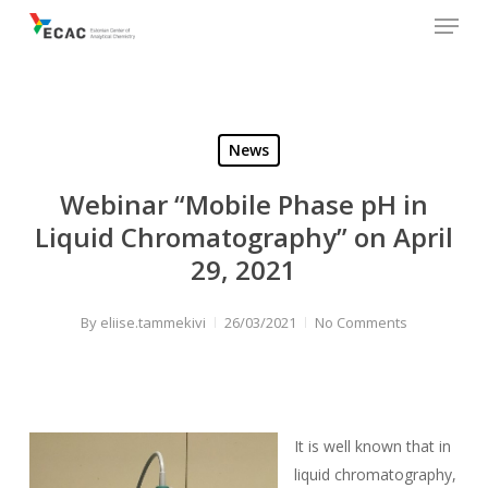
Menu
Skip
to
main
content
News
Webinar “Mobile Phase pH in
Liquid Chromatography” on April
29, 2021
By
eliise.tammekivi
26/03/2021
No Comments
It is well known that in
liquid chromatography,