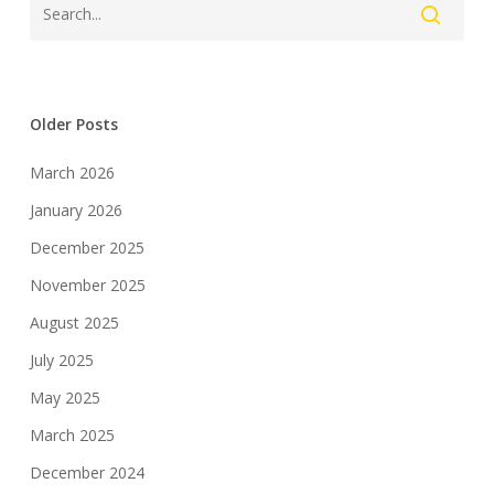
Older Posts
March 2026
January 2026
December 2025
November 2025
August 2025
July 2025
May 2025
March 2025
December 2024