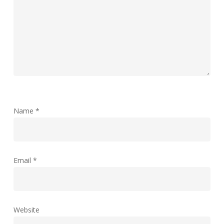
Name
*
Email
*
Website