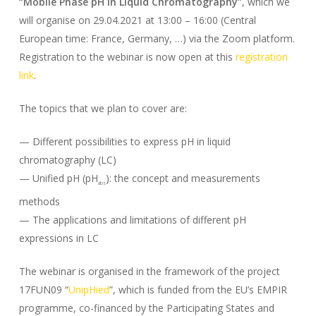
“Mobile Phase pH in Liquid Chromatography”
, which we
will organise on 29.04.2021 at 13:00 – 16:00 (Central
European time: France, Germany, …) via the Zoom platform.
Registration to the webinar is now open at this
registration
link
.
The topics that we plan to cover are:
— Different possibilities to express pH in liquid
chromatography (LC)
— Unified pH (pH
): the concept and measurements
abs
methods
— The applications and limitations of different pH
expressions in LC
The webinar is organised in the framework of the project
17FUN09 “
UnipHied
”, which is funded from the EU’s EMPIR
programme, co-financed by the Participating States and