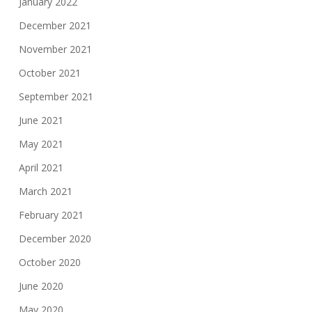
January 2022
December 2021
November 2021
October 2021
September 2021
June 2021
May 2021
April 2021
March 2021
February 2021
December 2020
October 2020
June 2020
May 2020