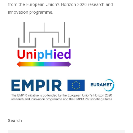
from the European Union’s Horizon 2020 research and
innovation programme.
Search