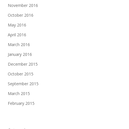
November 2016
October 2016
May 2016
April 2016
March 2016
January 2016
December 2015
October 2015
September 2015
March 2015
February 2015