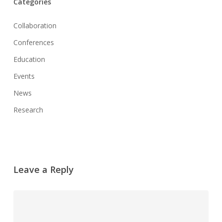
Categories
Collaboration
Conferences
Education
Events
News
Research
Leave a Reply