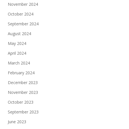
November 2024
October 2024
September 2024
August 2024
May 2024
April 2024
March 2024
February 2024
December 2023
November 2023
October 2023
September 2023
June 2023