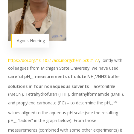
Agnes Heering
https://doi.org/10.1021/acs.inorgchem.5c02177
, jointly with
colleagues from Michigan State University, we have used
careful pH
measurements of dilute NH
/NH3 buffer
+
abs
4
solutions in four nonaqueous solvents
– acetonitrile
(MeCN), Tetrahydrofuran (THF), dimethylformamide (DMF),
and propylene carbonate (PC) – to determine the pH
H2O
abs
values aligned to the aqueous pH scale (see the resulting
pH
“ladder” in the graph below). From those
abs
measurements (combined with some other experiments) it