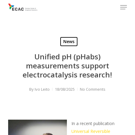
Menu
Skip
to
main
content
News
Unified pH (pHabs)
measurements support
electrocatalysis research!
By
Ivo Leito
18/08/2025
No Comments
In a recent publication
Universal Reversible