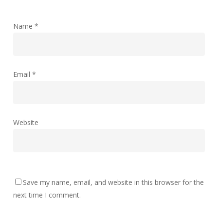
Name
*
Email
*
Website
Save my name, email, and website in this browser for the
next time I comment.