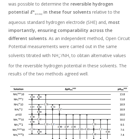
was possible to determine the
reversible hydrogen
potential
E
°
in these four solvents
relative to the
H+/H2
aqueous standard hydrogen electrode (SHE) and,
most
importantly, ensuring comparability across the
different solvents
. As an independent method, Open Circuit
Potential measurements were carried out in the same
solvents titrated with NH
/NH
to obtain alternative values
+
4
3
for the reversible hydrogen potential in these solvents. The
results of the two methods agreed well.