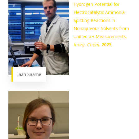
Hydrogen Potential for
Electrocatalytic Ammonia
Splitting Reactions in
Nonaqueous Solvents from
Unified pH Measurements.
Inorg. Chem.
2025
,
Jaan Saame