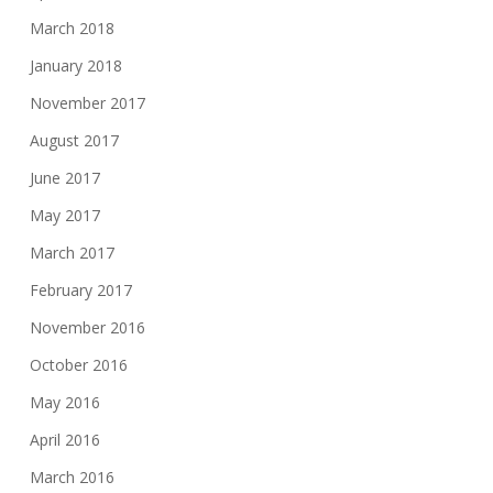
March 2018
January 2018
November 2017
August 2017
June 2017
May 2017
March 2017
February 2017
November 2016
October 2016
May 2016
April 2016
March 2016