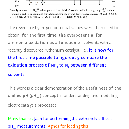
The reversible hydrogen potential values were then used to
obtain,
for the first time, the overpotential for
ammonia oxidation as a function of solvent
, with a
recently discovered ruthenium catalyst. I.e.,
it is now for
the first time possible to rigorously compare the
oxidation process of NH
to N
between different
3
2
solvents!
This work is a clear demonstration of the
usefulness of the
unified pH (pH
) concept
in understanding and modelling
abs
electrocatalysis processes!
Many thanks,
Jaan for performing the extremely difficult
pH
measurements
,
Agnes for leading this
abs