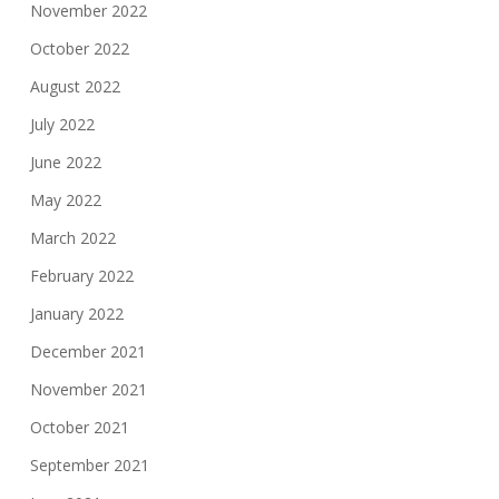
November 2022
October 2022
August 2022
July 2022
June 2022
May 2022
March 2022
February 2022
January 2022
December 2021
November 2021
October 2021
September 2021