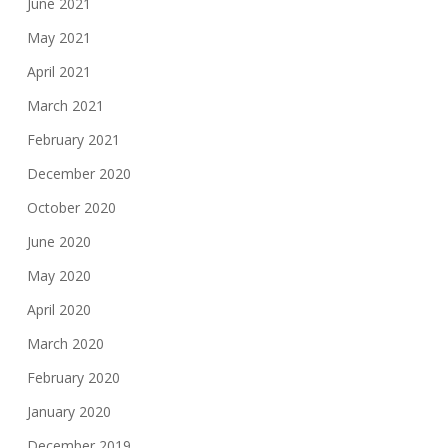
June 2021
May 2021
April 2021
March 2021
February 2021
December 2020
October 2020
June 2020
May 2020
April 2020
March 2020
February 2020
January 2020
December 2019