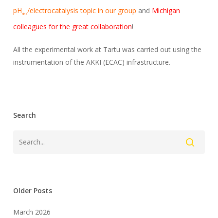
pH
/electrocatalysis topic in our group
and
Michigan
abs
colleagues for the great collaboration
!
All the experimental work at Tartu was carried out using the
instrumentation of the AKKI (ECAC) infrastructure.
Search
Older Posts
March 2026