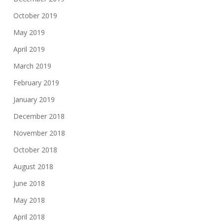
October 2019
May 2019
April 2019
March 2019
February 2019
January 2019
December 2018
November 2018
October 2018
August 2018
June 2018
May 2018
April 2018