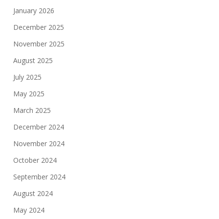
January 2026
December 2025
November 2025
August 2025
July 2025
May 2025
March 2025
December 2024
November 2024
October 2024
September 2024
August 2024
May 2024