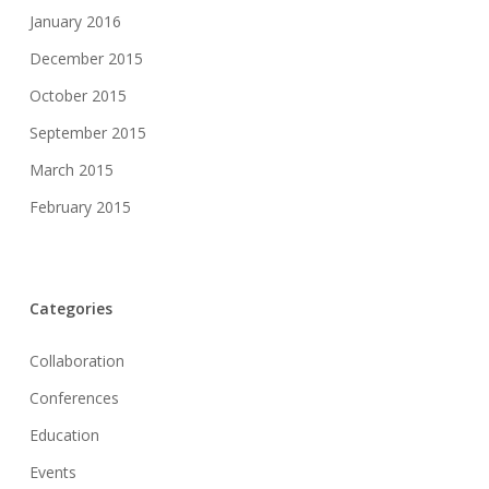
January 2016
December 2015
October 2015
September 2015
March 2015
February 2015
Categories
Collaboration
Conferences
Education
Events