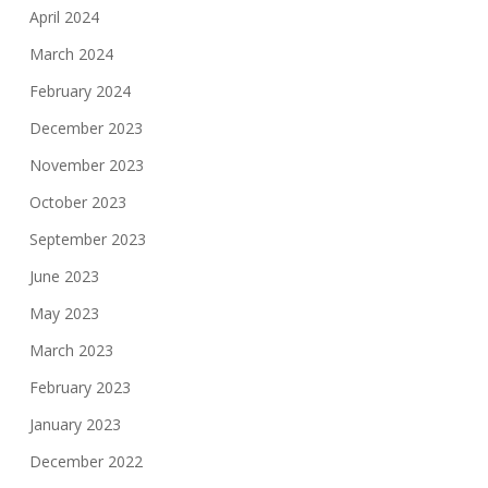
April 2024
March 2024
February 2024
December 2023
November 2023
October 2023
September 2023
June 2023
May 2023
March 2023
February 2023
January 2023
December 2022