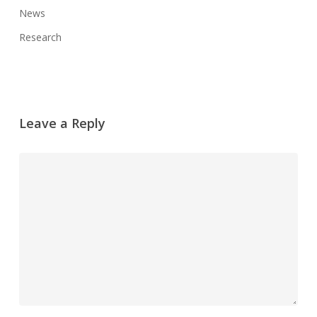
News
Research
Leave a Reply