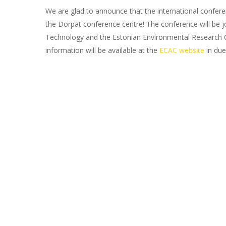
We are glad to announce that the international conferen
the Dorpat conference centre! The conference will be joi
Technology and the Estonian Environmental Research Cen
information will be available at the
ECAC website
in due