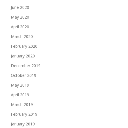
June 2020
May 2020
April 2020
March 2020
February 2020
January 2020
December 2019
October 2019
May 2019
April 2019
March 2019
February 2019
January 2019