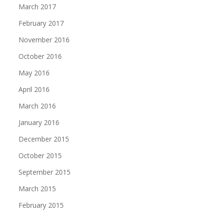
March 2017
February 2017
November 2016
October 2016
May 2016
April 2016
March 2016
January 2016
December 2015
October 2015
September 2015
March 2015
February 2015