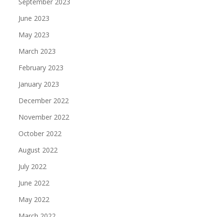
September 2023
June 2023
May 2023
March 2023
February 2023
January 2023
December 2022
November 2022
October 2022
August 2022
July 2022
June 2022
May 2022
March 2022