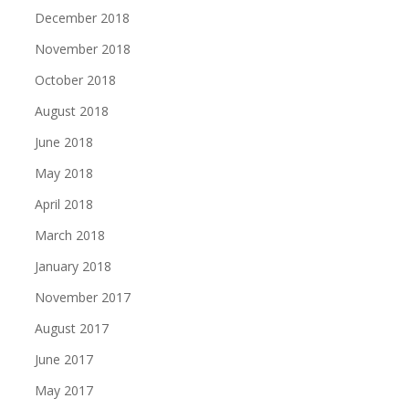
December 2018
November 2018
October 2018
August 2018
June 2018
May 2018
April 2018
March 2018
January 2018
November 2017
August 2017
June 2017
May 2017