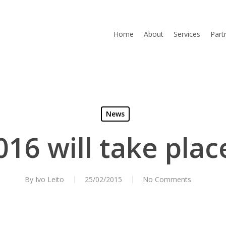
Home
About
Services
Part
News
16 will take plac
By
Ivo Leito
25/02/2015
No Comments