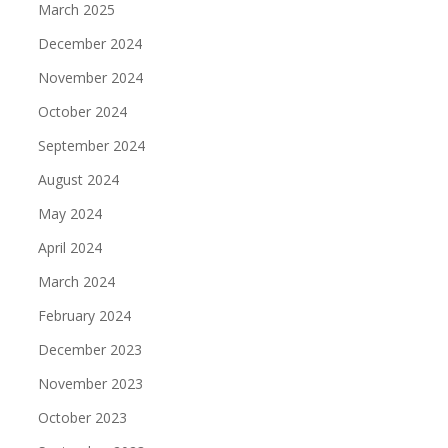
March 2025
December 2024
November 2024
October 2024
September 2024
August 2024
May 2024
April 2024
March 2024
February 2024
December 2023
November 2023
October 2023