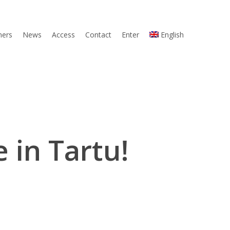
ners
News
Access
Contact
Enter
English
e in Tartu!