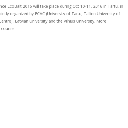
ce EcoBalt 2016 will take place during Oct 10-11, 2016 in Tartu, in
ntly organized by ECAC (University of Tartu, Tallinn University of
tre), Latvian University and the Vilnius University. More
 course.