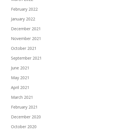
February 2022
January 2022
December 2021
November 2021
October 2021
September 2021
June 2021
May 2021
April 2021
March 2021
February 2021
December 2020
October 2020