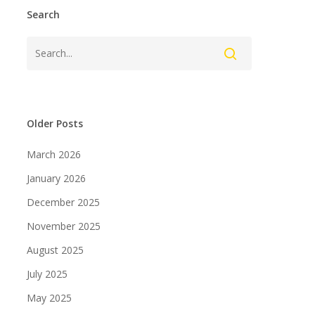
Search
Older Posts
March 2026
January 2026
December 2025
November 2025
August 2025
July 2025
May 2025