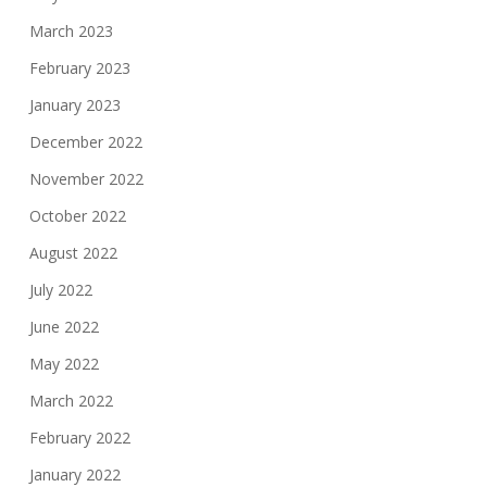
March 2023
February 2023
January 2023
December 2022
November 2022
October 2022
August 2022
July 2022
June 2022
May 2022
March 2022
February 2022
January 2022