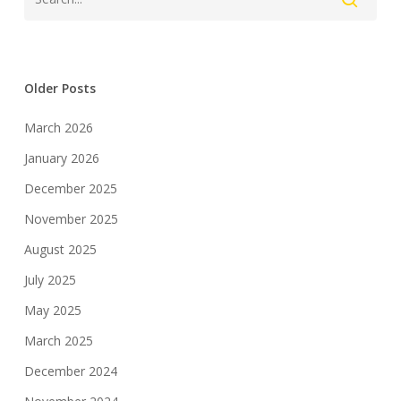
Older Posts
March 2026
January 2026
December 2025
November 2025
August 2025
July 2025
May 2025
March 2025
December 2024