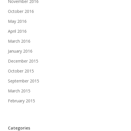
November 2016
October 2016
May 2016
April 2016
March 2016
January 2016
December 2015
October 2015
September 2015
March 2015
February 2015
Categories