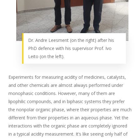
Dr. Andre Leesment (on the right) after his
PhD defence with his supervisor Prof. Ivo
Leito (on the left).
Experiments for measuring acidity of medicines, catalysts,
and other chemicals are almost always performed under
monophasic conditions. However, many of them are
lipophilic compounds, and in biphasic systems they prefer
the nonpolar organic phase, where their properties are much
different from their properties in an aqueous phase. Yet the
interactions with the organic phase are completely ignored
in a typical acidity measurement. It’s like seeing only half of