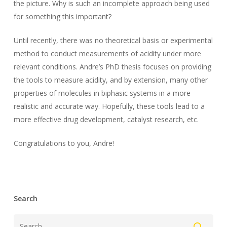
the picture. Why is such an incomplete approach being used
for something this important?
Until recently, there was no theoretical basis or experimental
method to conduct measurements of acidity under more
relevant conditions. Andre’s PhD thesis focuses on providing
the tools to measure acidity, and by extension, many other
properties of molecules in biphasic systems in a more
realistic and accurate way. Hopefully, these tools lead to a
more effective drug development, catalyst research, etc.
Congratulations to you, Andre!
Search