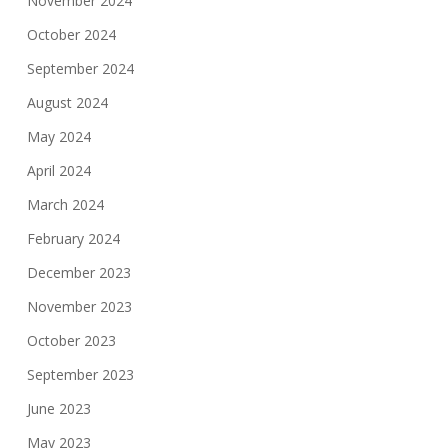
November 2024
October 2024
September 2024
August 2024
May 2024
April 2024
March 2024
February 2024
December 2023
November 2023
October 2023
September 2023
June 2023
May 2023