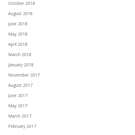
October 2018
August 2018
June 2018
May 2018
April 2018
March 2018
January 2018
November 2017
August 2017
June 2017
May 2017
March 2017
February 2017