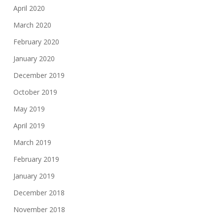
April 2020
March 2020
February 2020
January 2020
December 2019
October 2019
May 2019
April 2019
March 2019
February 2019
January 2019
December 2018
November 2018