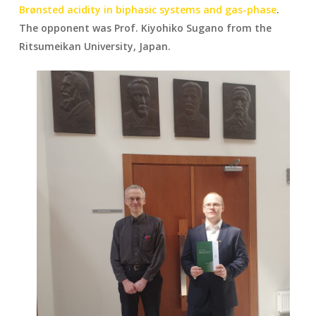
Brønsted acidity in biphasic systems and gas-phase
.
The opponent was Prof. Kiyohiko Sugano from the
Ritsumeikan University, Japan.