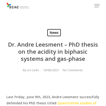
Menu
Skip
to
main
content
News
Dr. Andre Leesment – PhD thesis
on the acidity in biphasic
systems and gas-phase
By
Ivo Leito
14/06/2023
No Comments
Last Friday, June 9th, 2023, Andre Leesment successfully
defended his PhD thesis titled
Quantitative studies of