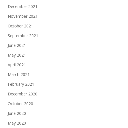
December 2021
November 2021
October 2021
September 2021
June 2021
May 2021
April 2021
March 2021
February 2021
December 2020
October 2020
June 2020
May 2020