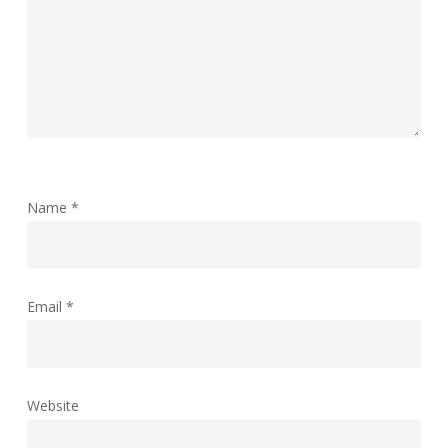
Name
*
Email
*
Website