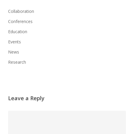
Collaboration
Conferences
Education
Events
News
Research
Leave a Reply