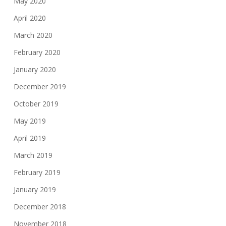
May 2020
April 2020
March 2020
February 2020
January 2020
December 2019
October 2019
May 2019
April 2019
March 2019
February 2019
January 2019
December 2018
November 2018