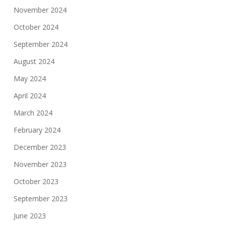
November 2024
October 2024
September 2024
August 2024
May 2024
April 2024
March 2024
February 2024
December 2023
November 2023
October 2023
September 2023
June 2023