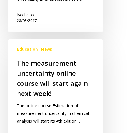
Ivo Leito
28/03/2017
The
Education
News
measurement
uncertainty
The measurement
online
uncertainty online
course
will
course will start again
start
next week!
again
next
The online course Estimation of
week!
measurement uncertainty in chemical
analysis will start its 4th edition…