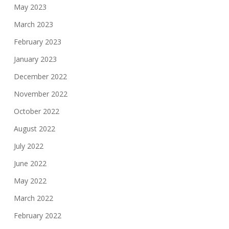
May 2023
March 2023
February 2023
January 2023
December 2022
November 2022
October 2022
August 2022
July 2022
June 2022
May 2022
March 2022
February 2022