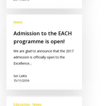
Admission
News
to
the
Admission to the EACH
EACH
programme is open!
programme
is
We are glad to announce that the 2017
open!
admission is officially open to the
Excellence…
Ivo Leito
15/11/2016
Online
Course:
Education
News