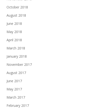
October 2018
August 2018
June 2018
May 2018
April 2018
March 2018
January 2018
November 2017
August 2017
June 2017
May 2017
March 2017
February 2017