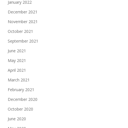
January 2022
December 2021
November 2021
October 2021
September 2021
June 2021
May 2021
April 2021
March 2021
February 2021
December 2020
October 2020
June 2020