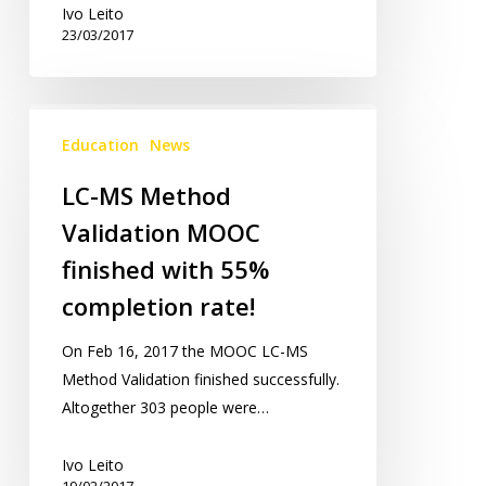
Ivo Leito
23/03/2017
LC-
MS
Education
News
Method
LC-MS Method
Validation
Validation MOOC
MOOC
finished
finished with 55%
with
completion rate!
55%
completion
On Feb 16, 2017 the MOOC LC-MS
rate!
Method Validation finished successfully.
Altogether 303 people were…
Ivo Leito
19/02/2017