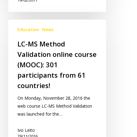
LC-
Education
News
MS
Method
LC-MS Method
Validation
Validation online course
online
course
(MOOC): 301
(MOOC):
participants from 61
301
countries!
participants
from
On Monday, November 28, 2016 the
61
web course LC-MS Method Validation
countries!
was launched for the…
Ivo Leito
29/11/2016