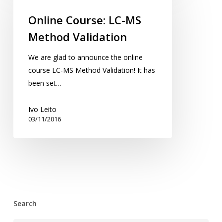
LC-
Online Course: LC-MS
MS
Method Validation
Method
Validation
We are glad to announce the online
course LC-MS Method Validation! It has
been set…
Ivo Leito
03/11/2016
Search