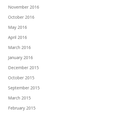
November 2016
October 2016
May 2016
April 2016
March 2016
January 2016
December 2015
October 2015
September 2015
March 2015
February 2015