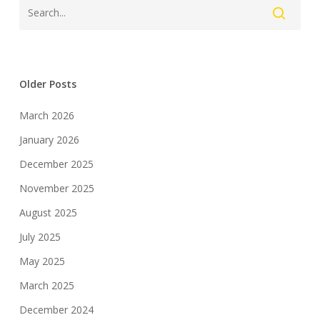
Older Posts
March 2026
January 2026
December 2025
November 2025
August 2025
July 2025
May 2025
March 2025
December 2024