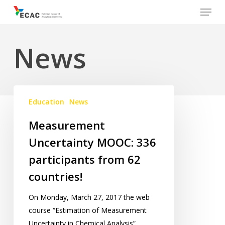
Menu
Skip
to
main
News
content
Measurement
Education
News
Uncertainty
MOOC:
Measurement
336
Uncertainty MOOC: 336
participants
from
participants from 62
62
countries!
countries!
On Monday, March 27, 2017 the web
course “Estimation of Measurement
Uncertainty in Chemical Analysis”…