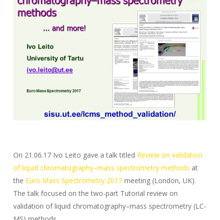
On 21.06.17 Ivo Leito gave a talk titled
Review on validation
of liquid chromatography–mass spectrometry methods
at
the
Euro Mass Spectrometry 2017
meeting (London, UK).
The talk focused on the two-part Tutorial review on
validation of liquid chromatography–mass spectrometry (LC-
MS) methods