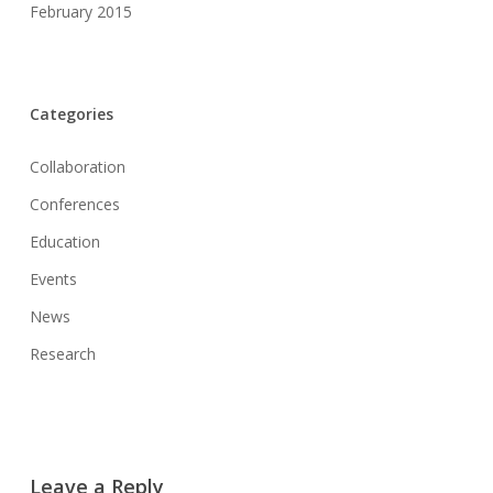
February 2015
Categories
Collaboration
Conferences
Education
Events
News
Research
Leave a Reply