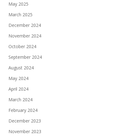
May 2025
March 2025
December 2024
November 2024
October 2024
September 2024
August 2024
May 2024
April 2024
March 2024
February 2024
December 2023
November 2023