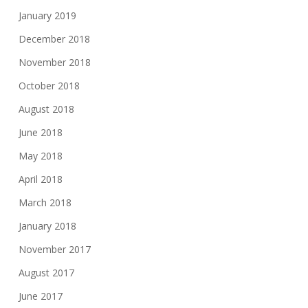
January 2019
December 2018
November 2018
October 2018
August 2018
June 2018
May 2018
April 2018
March 2018
January 2018
November 2017
August 2017
June 2017