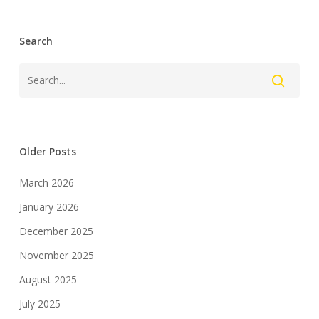
Search
Older Posts
March 2026
January 2026
December 2025
November 2025
August 2025
July 2025