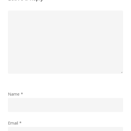
Name
*
Email
*