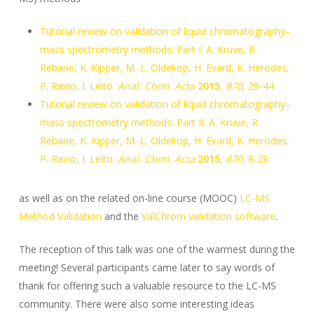
Tutorial review on validation of liquid chromatography–
mass spectrometry methods: Part I. A. Kruve, R.
Rebane, K. Kipper, M.-L. Oldekop, H. Evard, K. Herodes,
P. Ravio, I. Leito.
Anal. Chim. Acta
2015
,
870
, 29-44
Tutorial review on validation of liquid chromatography–
mass spectrometry methods: Part II. A. Kruve, R.
Rebane, K. Kipper, M.-L. Oldekop, H. Evard, K. Herodes,
P. Ravio, I. Leito.
Anal. Chim. Acta
2015
,
870
, 8-28
as well as on the related on-line course (MOOC)
LC-MS
Method Validation
and the
ValChrom validation software
.
The reception of this talk was one of the warmest during the
meeting! Several participants came later to say words of
thank for offering such a valuable resource to the LC-MS
community. There were also some interesting ideas