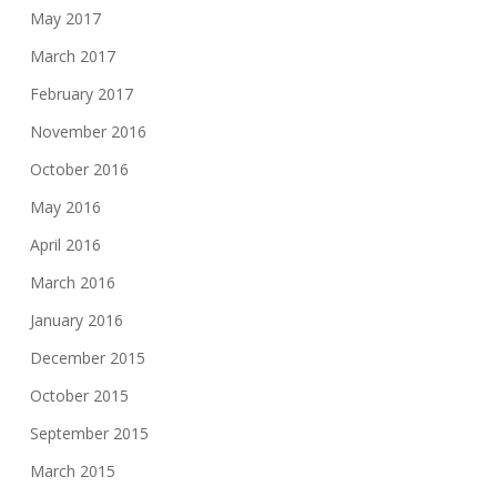
May 2017
March 2017
February 2017
November 2016
October 2016
May 2016
April 2016
March 2016
January 2016
December 2015
October 2015
September 2015
March 2015