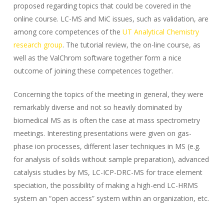
proposed regarding topics that could be covered in the
online course. LC-MS and MiC issues, such as validation, are
among core competences of the
UT Analytical Chemistry
research group
. The tutorial review, the on-line course, as
well as the ValChrom software together form a nice
outcome of joining these competences together.
Concerning the topics of the meeting in general, they were
remarkably diverse and not so heavily dominated by
biomedical MS as is often the case at mass spectrometry
meetings. Interesting presentations were given on gas-
phase ion processes, different laser techniques in MS (e.g.
for analysis of solids without sample preparation), advanced
catalysis studies by MS, LC-ICP-DRC-MS for trace element
speciation, the possibility of making a high-end LC-HRMS
system an “open access” system within an organization, etc.