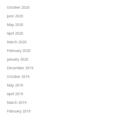
October 2020
June 2020
May 2020
April 2020
March 2020
February 2020
January 2020
December 2019
October 2019
May 2019
April 2019
March 2019
February 2019