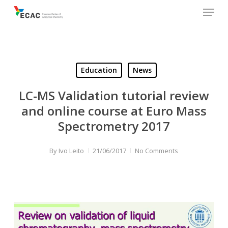
Menu
Skip
to
main
content
Education
News
LC-MS Validation tutorial review
and online course at Euro Mass
Spectrometry 2017
By
Ivo Leito
21/06/2017
No Comments