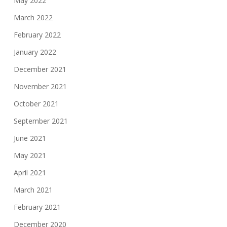
May 2022
March 2022
February 2022
January 2022
December 2021
November 2021
October 2021
September 2021
June 2021
May 2021
April 2021
March 2021
February 2021
December 2020