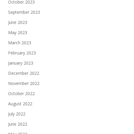
October 2023
September 2023
June 2023
May 2023
March 2023
February 2023
January 2023
December 2022
November 2022
October 2022
August 2022
July 2022
June 2022