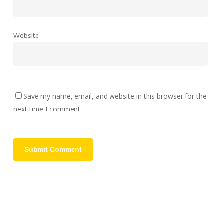
Website
Save my name, email, and website in this browser for the
next time I comment.