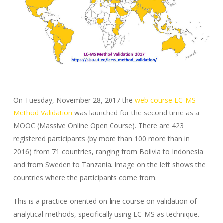
On Tuesday, November 28, 2017 the
web course LC-MS
Method Validation
was launched for the second time as a
MOOC (Massive Online Open Course). There are 423
registered participants (by more than 100 more than in
2016) from 71 countries, ranging from Bolivia to Indonesia
and from Sweden to Tanzania. Image on the left shows the
countries where the participants come from.
This is a practice-oriented on-line course on validation of
analytical methods, specifically using LC-MS as technique.