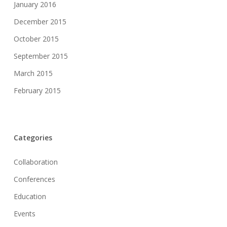
January 2016
December 2015
October 2015
September 2015
March 2015
February 2015
Categories
Collaboration
Conferences
Education
Events