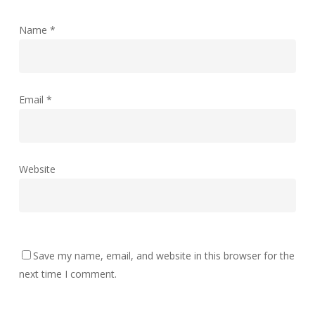
Name
*
Email
*
Website
Save my name, email, and website in this browser for the
next time I comment.