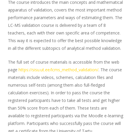
The course introduces the main concepts and mathematical
apparatus of validation, covers the most important method
performance parameters and ways of estimating them. The
LC-MS validation course is delivered by a team of 8
teachers, each with their own specific area of competence.
This way it is expected to offer the best possible knowledge
in all the different subtopics of analytical method validation.
The full set of course materials is accessible from the web
page
https://sisu.ut.ee/lcms_method_validation/
. The course
materials include videos, schemes, calculation files and
numerous self-tests (among them also full-fledged
calculation exercises). In order to pass the course the
registered participants have to take all tests and get higher
than 50% score from each of them. These tests are
available to registered participants via the Moodle e-learning
platform. Participants who successfully pass the course will
get a certificate from the University of Tartu.