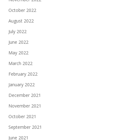
October 2022
August 2022
July 2022
June 2022
May 2022
March 2022
February 2022
January 2022
December 2021
November 2021
October 2021
September 2021
June 2021