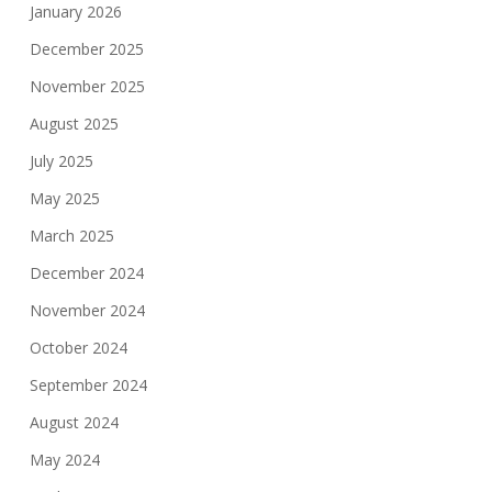
January 2026
December 2025
November 2025
August 2025
July 2025
May 2025
March 2025
December 2024
November 2024
October 2024
September 2024
August 2024
May 2024