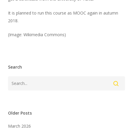
It is planned to run this course as MOOC again in autumn
2018.
(Image: Wikimedia Commons)
Search
Older Posts
March 2026