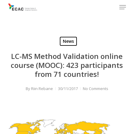
Menu
Skip
to
main
content
News
LC-MS Method Validation online
course (MOOC): 423 participants
from 71 countries!
By
Riin Rebane
30/11/2017
No Comments