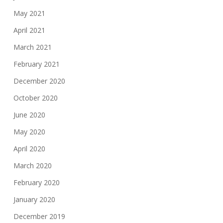
May 2021
April 2021
March 2021
February 2021
December 2020
October 2020
June 2020
May 2020
April 2020
March 2020
February 2020
January 2020
December 2019