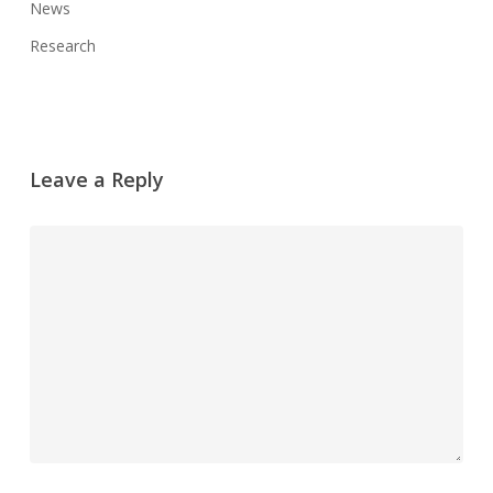
News
Research
Leave a Reply