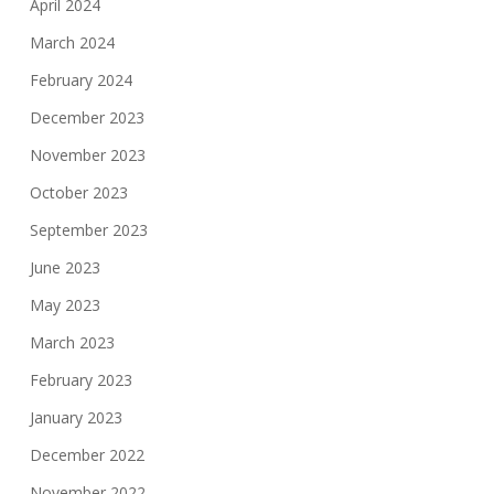
April 2024
March 2024
February 2024
December 2023
November 2023
October 2023
September 2023
June 2023
May 2023
March 2023
February 2023
January 2023
December 2022
November 2022