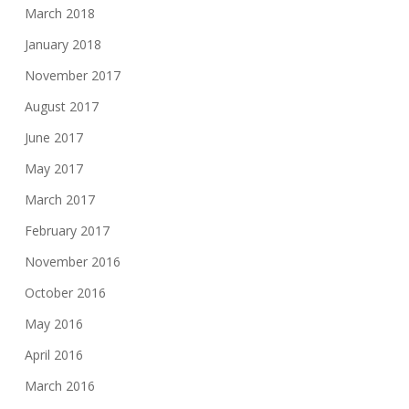
March 2018
January 2018
November 2017
August 2017
June 2017
May 2017
March 2017
February 2017
November 2016
October 2016
May 2016
April 2016
March 2016