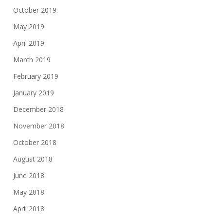
October 2019
May 2019
April 2019
March 2019
February 2019
January 2019
December 2018
November 2018
October 2018
August 2018
June 2018
May 2018
April 2018