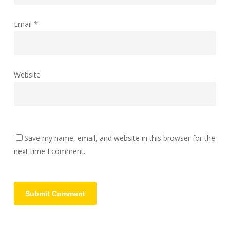
Email
*
Website
Save my name, email, and website in this browser for the
next time I comment.