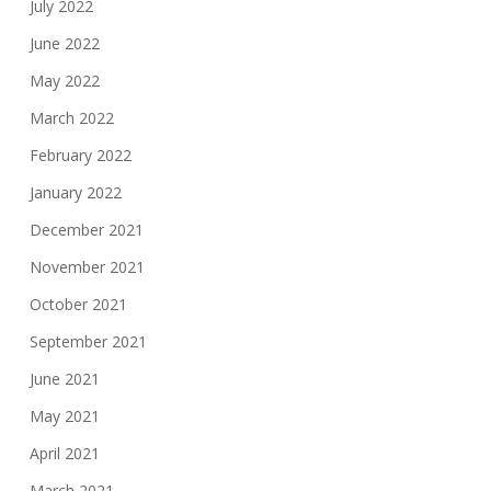
July 2022
June 2022
May 2022
March 2022
February 2022
January 2022
December 2021
November 2021
October 2021
September 2021
June 2021
May 2021
April 2021
March 2021