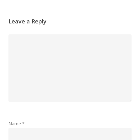
Leave a Reply
Name
*