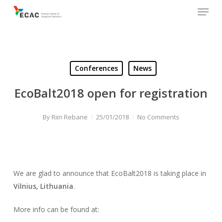
Menu
Skip
to
main
content
Conferences
News
EcoBalt2018 open for registration
By
Riin Rebane
25/01/2018
No Comments
We are glad to announce that EcoBalt2018 is taking place in
Vilnius, Lithuania
.
More info can be found at: