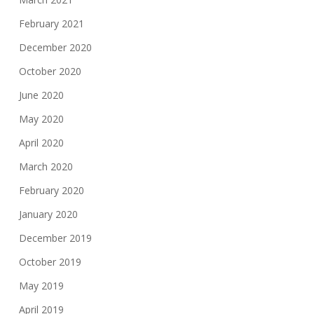
February 2021
December 2020
October 2020
June 2020
May 2020
April 2020
March 2020
February 2020
January 2020
December 2019
October 2019
May 2019
April 2019