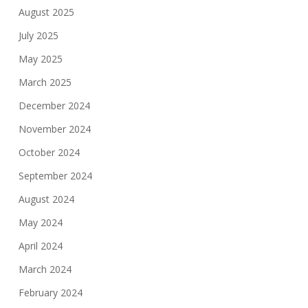
August 2025
July 2025
May 2025
March 2025
December 2024
November 2024
October 2024
September 2024
August 2024
May 2024
April 2024
March 2024
February 2024