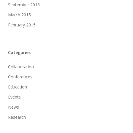
September 2015
March 2015
February 2015
Categories
Collaboration
Conferences
Education
Events
News
Research