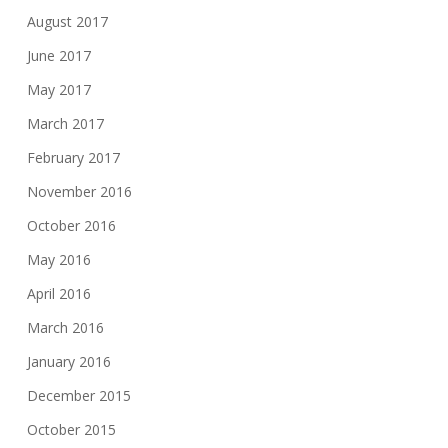
August 2017
June 2017
May 2017
March 2017
February 2017
November 2016
October 2016
May 2016
April 2016
March 2016
January 2016
December 2015
October 2015