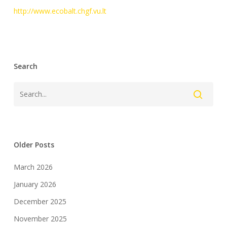
http://www.ecobalt.chgf.vu.lt
Search
Older Posts
March 2026
January 2026
December 2025
November 2025