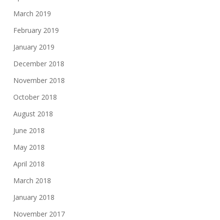
March 2019
February 2019
January 2019
December 2018
November 2018
October 2018
August 2018
June 2018
May 2018
April 2018
March 2018
January 2018
November 2017