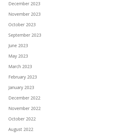
December 2023
November 2023
October 2023
September 2023
June 2023
May 2023
March 2023
February 2023
January 2023
December 2022
November 2022
October 2022
August 2022