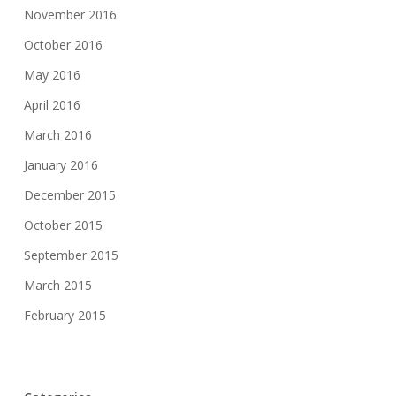
November 2016
October 2016
May 2016
April 2016
March 2016
January 2016
December 2015
October 2015
September 2015
March 2015
February 2015