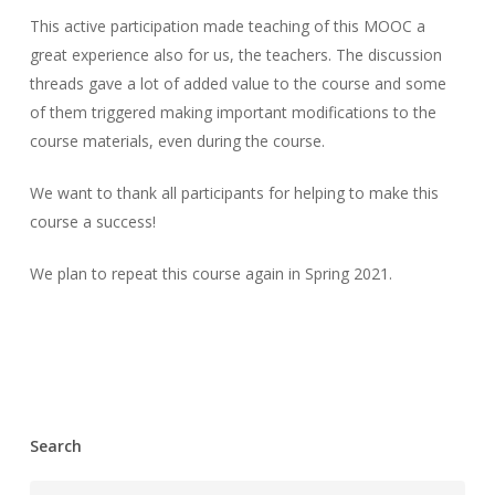
This active participation made teaching of this MOOC a
great experience also for us, the teachers. The discussion
threads gave a lot of added value to the course and some
of them triggered making important modifications to the
course materials, even during the course.
We want to thank all participants for helping to make this
course a success!
We plan to repeat this course again in Spring 2021.
Search