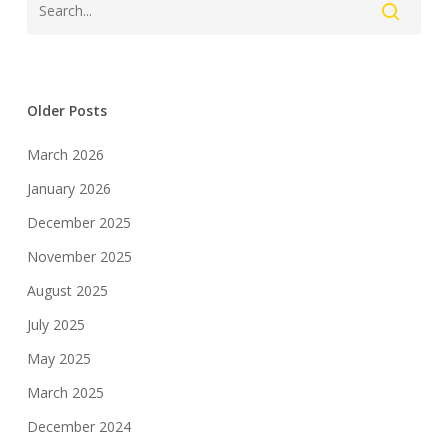
Older Posts
March 2026
January 2026
December 2025
November 2025
August 2025
July 2025
May 2025
March 2025
December 2024