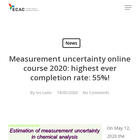
Menu
Skip
to
main
content
News
Measurement uncertainty online
course 2020: highest ever
completion rate: 55%!
By
Ivo Leito
14/05/2020
No Comments
On May 12,
2020 the