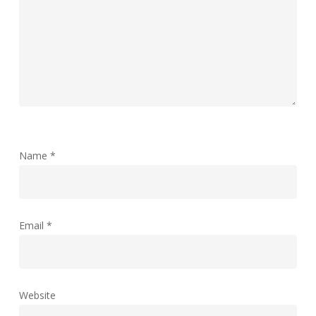
Name
*
Email
*
Website