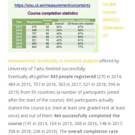
on-line
course
(MOOC)
Estimation
of
measurement uncertainty in chemical analysis
offered by
University of Tartu finished successfully.
Eventually altogether
843 people registered
(270 in 2014,
489 in 2015, 757 in 2016, 363 in 2017, 521 in 2018, 590 in
2019) from 95 countries (a number of participants joined
after the start of the course). 600 participants actually
started the course (i.e. tried at least one graded test at least
once) and out of them
464 successfully completed the
course
(141 in 2014, 169 in 2015, 308 in 2016, 148 in 2017,
358 in 2018, 238 in 2019). The
overall completion rate