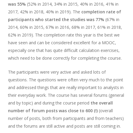
was 55%
(52% in 2014, 34% in 2015, 40% in 2016, 41% in
2017, 42% in 2018, 40% in 2019). The
completion rate of
participants who started the studies was 77%
(67% in
2014, 60% in 2015, 67% in 2016, 68% in 2017, 61% in 2018,
62% in 2019). The completion rate this year is the best we
have seen and can be considered excellent for a MOOC,
especially one that has quite difficult calculation exercises,
which need to be done correctly for completing the course.
The participants were very active and asked lots of
questions. The questions were often very much to the point
and addressed things that are really important to analysts in
their everyday work. The course has several forums (general
and by topic) and during the course period
the overall
number of forum posts was close to 600 (!)
(overall
number of posts, both from participants and from teachers)
and the forums are still active and posts are still coming in.