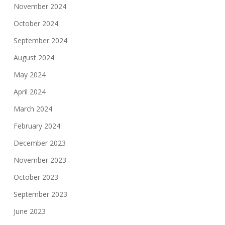
November 2024
October 2024
September 2024
August 2024
May 2024
April 2024
March 2024
February 2024
December 2023
November 2023
October 2023
September 2023
June 2023