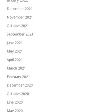
January 2022
December 2021
November 2021
October 2021
September 2021
June 2021
May 2021
April 2021
March 2021
February 2021
December 2020
October 2020
June 2020
May 2020