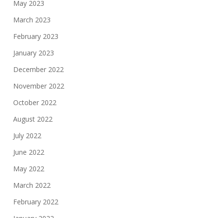
May 2023
March 2023
February 2023
January 2023
December 2022
November 2022
October 2022
August 2022
July 2022
June 2022
May 2022
March 2022
February 2022