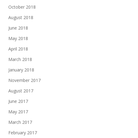
October 2018
August 2018
June 2018
May 2018
April 2018
March 2018
January 2018
November 2017
August 2017
June 2017
May 2017
March 2017
February 2017