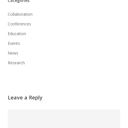
Categories
Collaboration
Conferences
Education
Events
News
Research
Leave a Reply