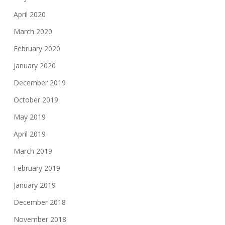
April 2020
March 2020
February 2020
January 2020
December 2019
October 2019
May 2019
April 2019
March 2019
February 2019
January 2019
December 2018
November 2018