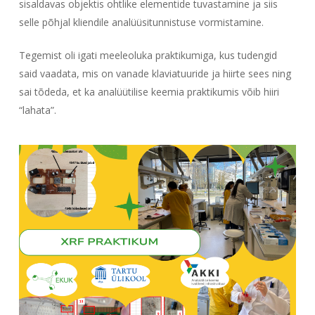
sisaldavas objektis ohtlike elementide tuvastamine ja siis
selle põhjal kliendile analüüsitunnistuse vormistamine.
Tegemist oli igati meeleoluka praktikumiga, kus tudengid
said vaadata, mis on vanade klaviatuuride ja hiirte sees ning
sai tõdeda, et ka analüütilise keemia praktikumis võib hiiri
“lahata”.