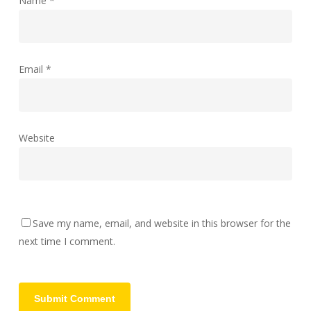
Name
*
Email
*
Website
Save my name, email, and website in this browser for the
next time I comment.