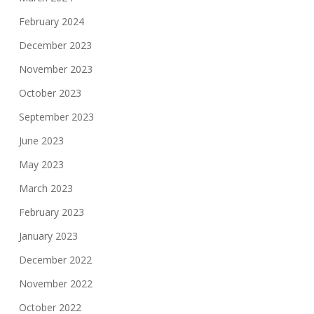
February 2024
December 2023
November 2023
October 2023
September 2023
June 2023
May 2023
March 2023
February 2023
January 2023
December 2022
November 2022
October 2022