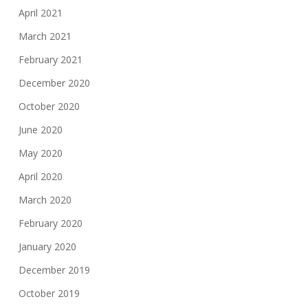
April 2021
March 2021
February 2021
December 2020
October 2020
June 2020
May 2020
April 2020
March 2020
February 2020
January 2020
December 2019
October 2019