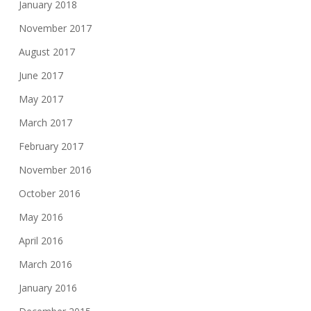
January 2018
November 2017
August 2017
June 2017
May 2017
March 2017
February 2017
November 2016
October 2016
May 2016
April 2016
March 2016
January 2016