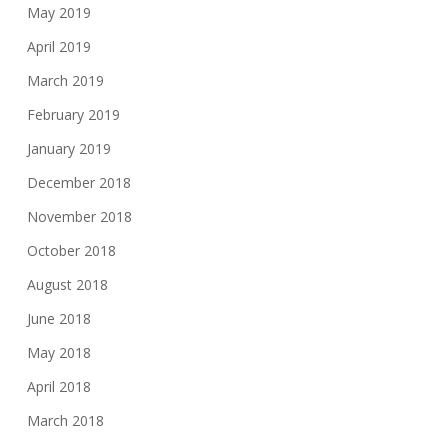
May 2019
April 2019
March 2019
February 2019
January 2019
December 2018
November 2018
October 2018
August 2018
June 2018
May 2018
April 2018
March 2018