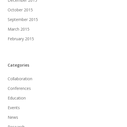
December 2015
October 2015
September 2015
March 2015
February 2015
Categories
Collaboration
Conferences
Education
Events
News
Research