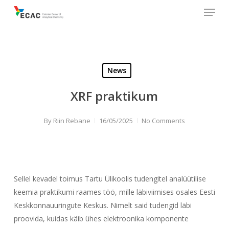
Menu
Skip
to
main
content
News
XRF praktikum
By
Riin Rebane
16/05/2025
No Comments
Sellel kevadel toimus Tartu Ülikoolis tudengitel analüütilise
keemia praktikumi raames töö, mille läbiviimises osales Eesti
Keskkonnauuringute Keskus. Nimelt said tudengid läbi
proovida, kuidas käib ühes elektroonika komponente