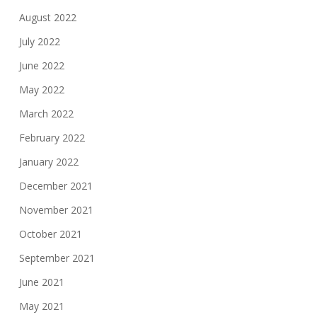
August 2022
July 2022
June 2022
May 2022
March 2022
February 2022
January 2022
December 2021
November 2021
October 2021
September 2021
June 2021
May 2021