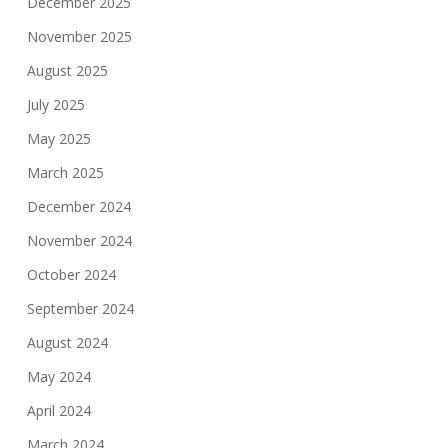
December 2025
November 2025
August 2025
July 2025
May 2025
March 2025
December 2024
November 2024
October 2024
September 2024
August 2024
May 2024
April 2024
March 2024