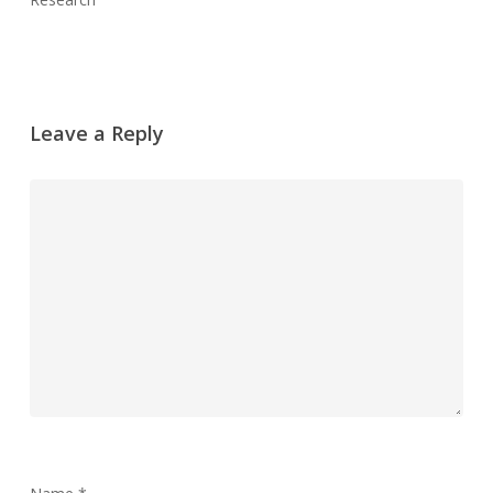
Leave a Reply