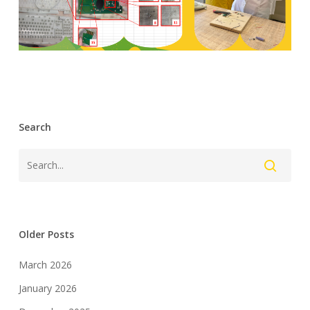
Search
Older Posts
March 2026
January 2026