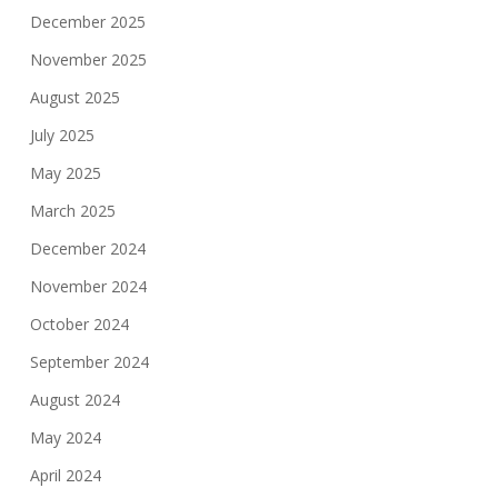
December 2025
November 2025
August 2025
July 2025
May 2025
March 2025
December 2024
November 2024
October 2024
September 2024
August 2024
May 2024
April 2024