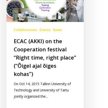
“Right
time,
right
place”
(“Õigel
Collaboration
Events
News
ajal
ECAC (AKKI) on the
õiges
Cooperation festival
kohas”)
“Right time, right place”
(“Õigel ajal õiges
kohas”)
On Oct 14, 2015 Tallinn University of
Technology and University of Tartu
jointly organized the…