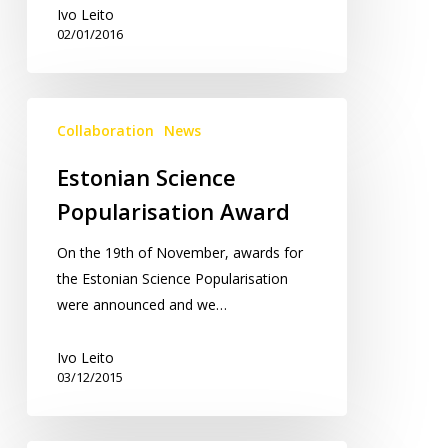
Ivo Leito
02/01/2016
Estonian
Collaboration
News
Science
Popularisation
Estonian Science
Award
Popularisation Award
On the 19th of November, awards for
the Estonian Science Popularisation
were announced and we…
Ivo Leito
03/12/2015