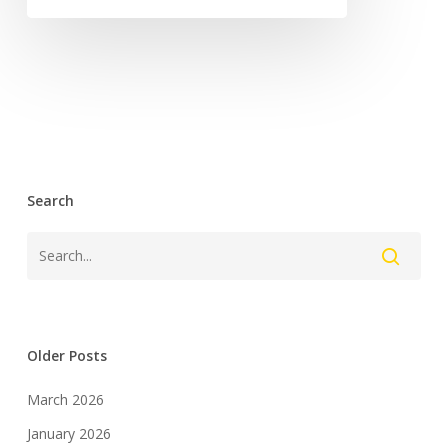
Search
Older Posts
March 2026
January 2026