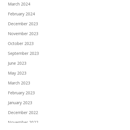
March 2024
February 2024
December 2023
November 2023
October 2023
September 2023
June 2023
May 2023
March 2023
February 2023
January 2023
December 2022
November 2022