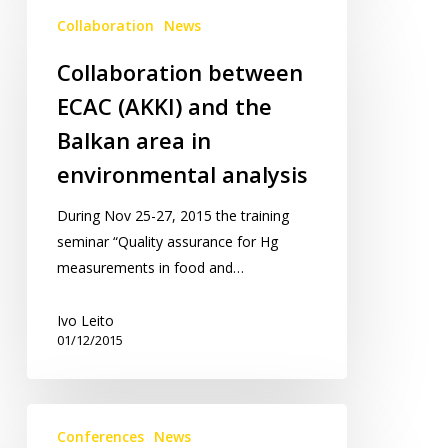
Collaboration
Collaboration
News
between
ECAC
Collaboration between
(AKKI)
ECAC (AKKI) and the
and
the
Balkan area in
Balkan
environmental analysis
area
in
During Nov 25-27, 2015 the training
environmental
seminar “Quality assurance for Hg
analysis
measurements in food and…
Ivo Leito
01/12/2015
EcoBalt
Conferences
News
2016