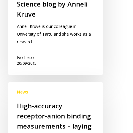
Science blog by Anneli
Kruve
Anneli Kruve is our colleague in
University of Tartu and she works as a
research…
Ivo Leito
20/09/2015
High-
News
accuracy
receptor-
High-accuracy
anion
receptor-anion binding
binding
measurements
measurements – laying
–