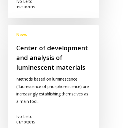
Ivo Leito
15/10/2015
Center
News
of
development
Center of development
and
and analysis of
analysis
of
luminescent materials
luminescent
Methods based on luminescence
materials
(fluorescence of phosphorescence) are
increasingly establishing themselves as
a main tool…
Ivo Leito
01/10/2015