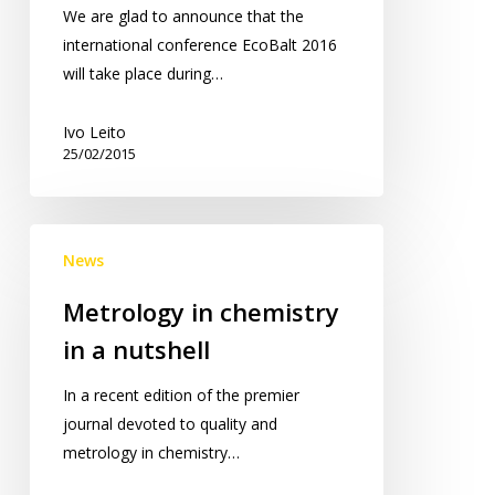
in
We are glad to announce that the
Tartu!
international conference EcoBalt 2016
will take place during…
Ivo Leito
25/02/2015
Metrology
News
in
chemistry
Metrology in chemistry
in
in a nutshell
a
nutshell
In a recent edition of the premier
journal devoted to quality and
metrology in chemistry…