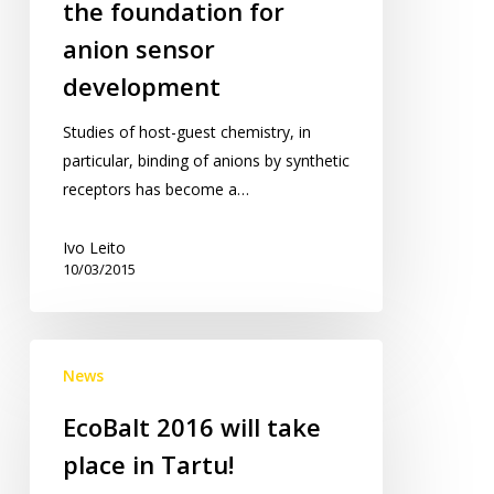
the foundation for
laying
anion sensor
the
development
foundation
for
Studies of host-guest chemistry, in
anion
particular, binding of anions by synthetic
sensor
receptors has become a…
development
Ivo Leito
10/03/2015
EcoBalt
News
2016
will
EcoBalt 2016 will take
take
place in Tartu!
place