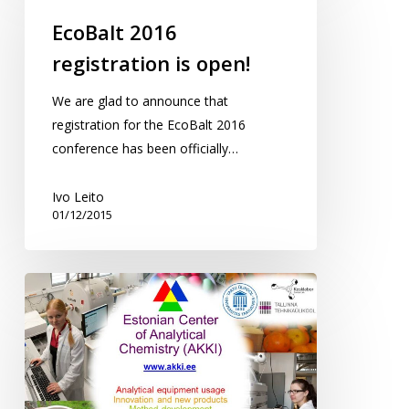
registration
EcoBalt 2016
is
registration is open!
open!
We are glad to announce that
registration for the EcoBalt 2016
conference has been officially…
Ivo Leito
01/12/2015
ECAC
(AKKI)
on
the
Cooperation
festival