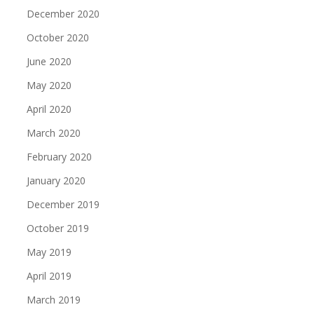
December 2020
October 2020
June 2020
May 2020
April 2020
March 2020
February 2020
January 2020
December 2019
October 2019
May 2019
April 2019
March 2019