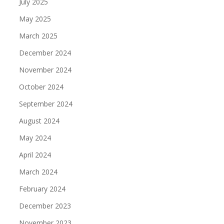
July 2025
May 2025
March 2025
December 2024
November 2024
October 2024
September 2024
August 2024
May 2024
April 2024
March 2024
February 2024
December 2023
November 2023