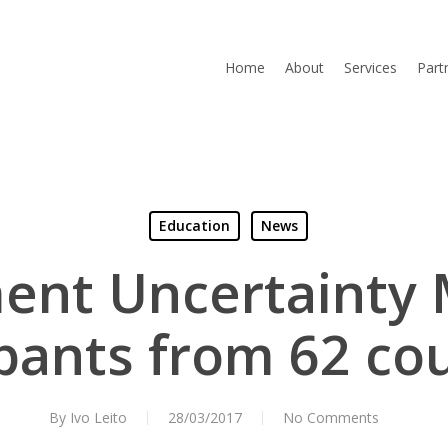
Home
About
Services
Part
Education
News
nt Uncertainty
ipants from 62 cou
By
Ivo Leito
28/03/2017
No Comments