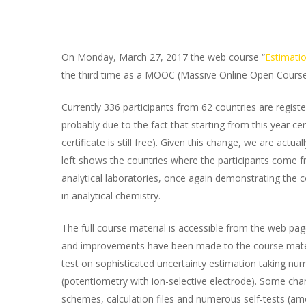
On Monday, March 27, 2017 the web course “
Estimati
the third time as a MOOC (Massive Online Open Course
Currently 336 participants from 62 countries are regis
probably due to the fact that starting from this year cer
certificate is still free). Given this change, we are actu
left shows the countries where the participants come fr
analytical laboratories, once again demonstrating the 
in analytical chemistry.
The full course material is accessible from the web pa
and improvements have been made to the course material
test on sophisticated uncertainty estimation taking nume
(potentiometry with ion-selective electrode). Some chang
schemes, calculation files and numerous self-tests (a