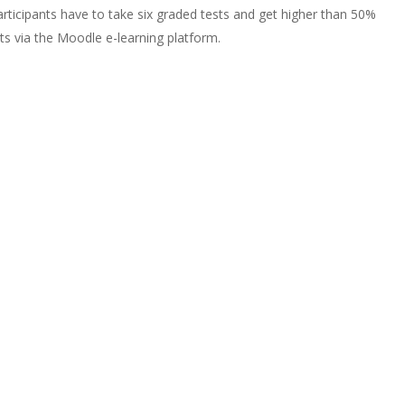
participants have to take six graded tests and get higher than 50%
nts via the Moodle e-learning platform.