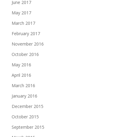
June 2017
May 2017
March 2017
February 2017
November 2016
October 2016
May 2016
April 2016
March 2016
January 2016
December 2015
October 2015
September 2015