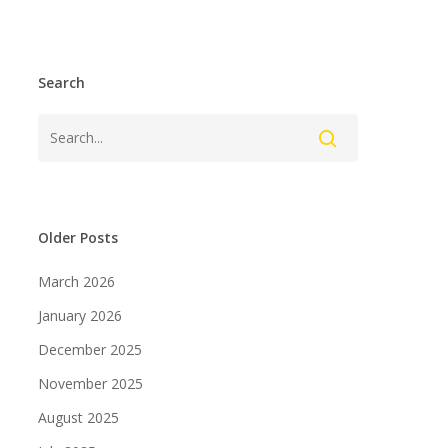
Search
Older Posts
March 2026
January 2026
December 2025
November 2025
August 2025