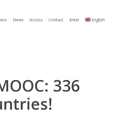
ners
News
Access
Contact
Enter
English
 MOOC: 336
ntries!