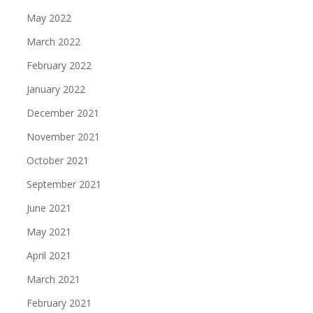
May 2022
March 2022
February 2022
January 2022
December 2021
November 2021
October 2021
September 2021
June 2021
May 2021
April 2021
March 2021
February 2021