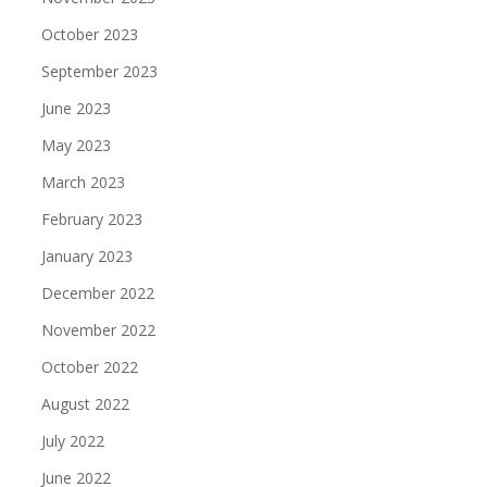
October 2023
September 2023
June 2023
May 2023
March 2023
February 2023
January 2023
December 2022
November 2022
October 2022
August 2022
July 2022
June 2022