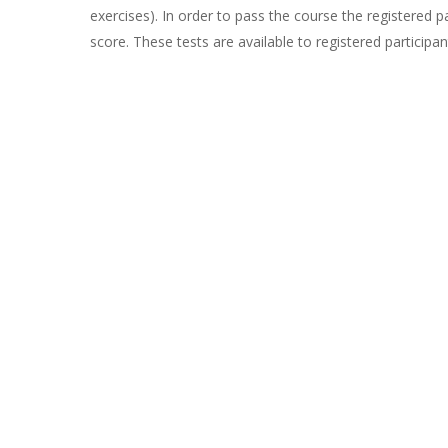
exercises). In order to pass the course the registered 
score. These tests are available to registered participa