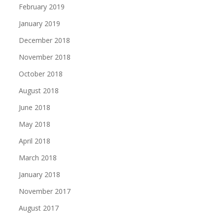
February 2019
January 2019
December 2018
November 2018
October 2018
August 2018
June 2018
May 2018
April 2018
March 2018
January 2018
November 2017
August 2017