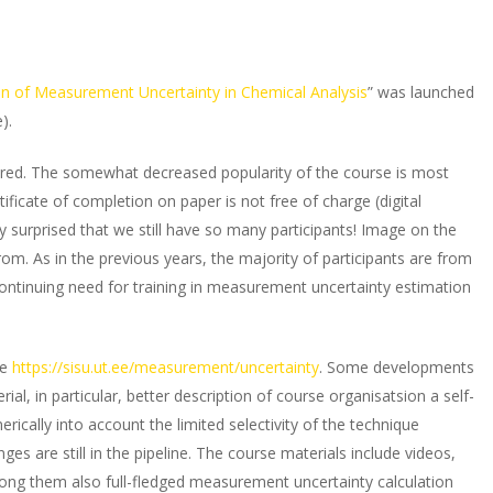
on of Measurement Uncertainty in Chemical Analysis
” was launched
).
tered. The somewhat decreased popularity of the course is most
tificate of completion on paper is not free of charge (digital
ally surprised that we still have so many participants! Image on the
om. As in the previous years, the majority of participants are from
continuing need for training in measurement uncertainty estimation
ge
https://sisu.ut.ee/measurement/uncertainty
. Some developments
, in particular, better description of course organisatsion a self-
rically into account the limited selectivity of the technique
es are still in the pipeline. The course materials include videos,
mong them also full-fledged measurement uncertainty calculation