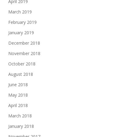
April 2019
March 2019
February 2019
January 2019
December 2018
November 2018
October 2018
August 2018
June 2018
May 2018
April 2018
March 2018
January 2018
November 2017