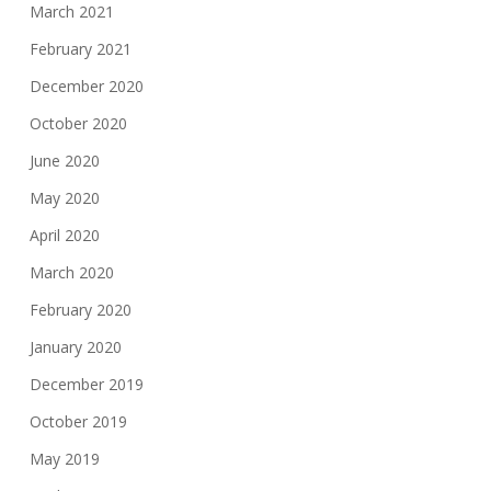
March 2021
February 2021
December 2020
October 2020
June 2020
May 2020
April 2020
March 2020
February 2020
January 2020
December 2019
October 2019
May 2019