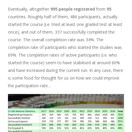
Eventually, altogether
995 people registered
from
95
countries. Roughly half of them, 486 participants, actually
started the course (i.e. tried at least one graded test at least
once), and out of them, 337 successfully completed the
course. The overall completion rate was 34%. The
completion rate of participants who started the studies was
69%. The completion rates of active participants (i.e. who
started the course) seem to have stabilised at around 60%
and have increased during the current run. In any case, there
is some food for thought for us on how we could improve
the participation rate…