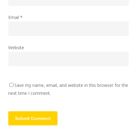
Email
*
Website
Save my name, email, and website in this browser for the
next time I comment.