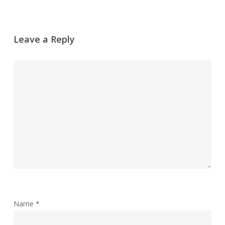
Leave a Reply
Name
*