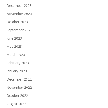
December 2023
November 2023
October 2023
September 2023
June 2023
May 2023
March 2023
February 2023
January 2023
December 2022
November 2022
October 2022
August 2022