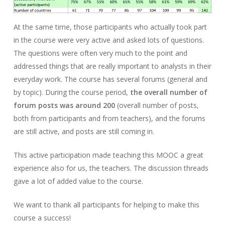
At the same time, those participants who actually took part
in the course were very active and asked lots of questions.
The questions were often very much to the point and
addressed things that are really important to analysts in their
everyday work. The course has several forums (general and
by topic). During the course period,
the overall number of
forum posts was around 200
(overall number of posts,
both from participants and from teachers), and the forums
are still active, and posts are still coming in.
This active participation made teaching this MOOC a great
experience also for us, the teachers. The discussion threads
gave a lot of added value to the course.
We want to thank all participants for helping to make this
course a success!