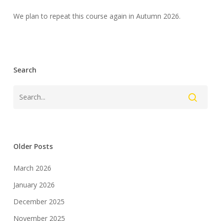
We plan to repeat this course again in Autumn 2026.
Search
Older Posts
March 2026
January 2026
December 2025
November 2025