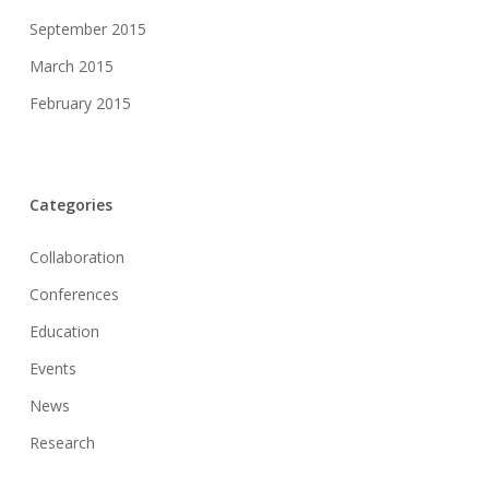
September 2015
March 2015
February 2015
Categories
Collaboration
Conferences
Education
Events
News
Research