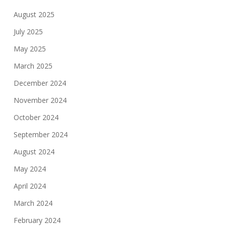
August 2025
July 2025
May 2025
March 2025
December 2024
November 2024
October 2024
September 2024
August 2024
May 2024
April 2024
March 2024
February 2024