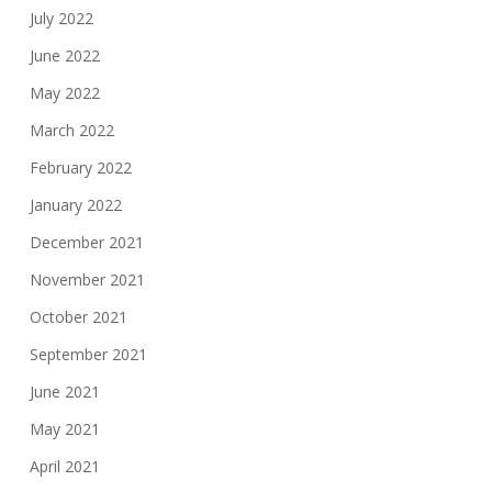
July 2022
June 2022
May 2022
March 2022
February 2022
January 2022
December 2021
November 2021
October 2021
September 2021
June 2021
May 2021
April 2021