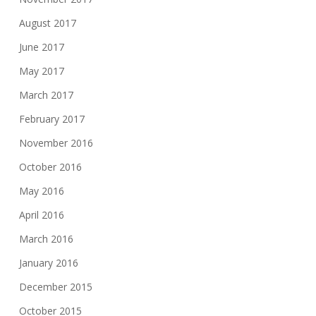
August 2017
June 2017
May 2017
March 2017
February 2017
November 2016
October 2016
May 2016
April 2016
March 2016
January 2016
December 2015
October 2015