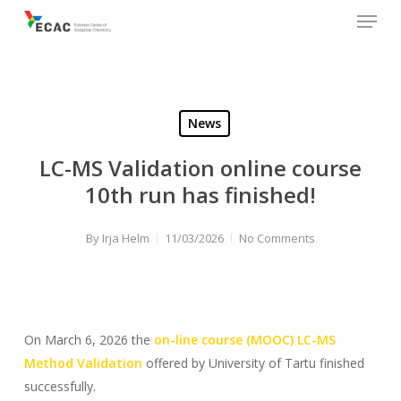
Menu
Skip
to
main
content
News
LC-MS Validation online course
10th run has finished!
By
Irja Helm
11/03/2026
No Comments
On March 6, 2026 the
on-line course (MOOC) LC-MS
Method Validation
offered by University of Tartu finished
successfully.